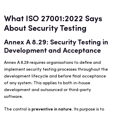
What ISO 27001:2022 Says
About Security Testing
Annex A 8.29: Security Testing in
Development and Acceptance
Annex A 8.29 requires organisations to define and
implement security testing processes throughout the
development lifecycle and before final acceptance
of any system. This applies to both in-house
development and outsourced or third-party
software.
The control is
preventive in nature
. Its purpose is to