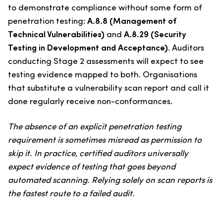
to demonstrate compliance without some form of
penetration testing:
A.8.8 (Management of
Technical Vulnerabilities)
and
A.8.29 (Security
Testing in Development and Acceptance)
. Auditors
conducting Stage 2 assessments will expect to see
testing evidence mapped to both. Organisations
that substitute a vulnerability scan report and call it
done regularly receive non-conformances.
The absence of an explicit penetration testing
requirement is sometimes misread as permission to
skip it. In practice, certified auditors universally
expect evidence of testing that goes beyond
automated scanning. Relying solely on scan reports is
the fastest route to a failed audit.