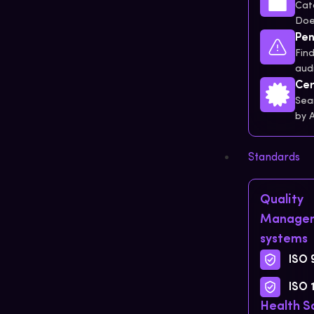
Cat
Doe
Pen
Find
audi
Cer
Sea
by 
Standards
Quality
Manage
systems
ISO 
ISO 
Health S