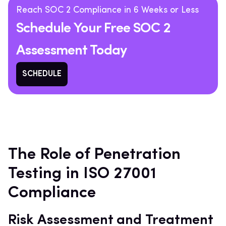
Reach SOC 2 Compliance in 6 Weeks or Less
Schedule Your Free SOC 2
Assessment Today
SCHEDULE
The Role of Penetration
Testing in ISO 27001
Compliance
Risk Assessment and Treatment