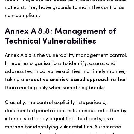
not exist, they have grounds to mark the control as
non-compliant.
Annex A 8.8: Management of
Technical Vulnerabilities
Annex A 8.8 is the vulnerability management control.
It requires organisations to identify, assess, and
address technical vulnerabilities in a timely manner,
taking a
proactive and risk-based approach
rather
than reacting only when something breaks.
Crucially, the control explicitly lists periodic,
documented penetration tests, conducted either by
internal staff or by a qualified third party, as a
method for identifying vulnerabilities. Automated