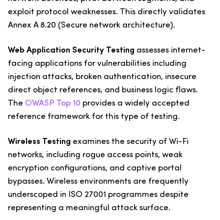
exploit protocol weaknesses. This directly validates
Annex A 8.20 (Secure network architecture).
Web Application Security Testing
assesses internet-
facing applications for vulnerabilities including
injection attacks, broken authentication, insecure
direct object references, and business logic flaws.
The
OWASP Top 10
provides a widely accepted
reference framework for this type of testing.
Wireless Testing
examines the security of Wi-Fi
networks, including rogue access points, weak
encryption configurations, and captive portal
bypasses. Wireless environments are frequently
underscoped in ISO 27001 programmes despite
representing a meaningful attack surface.