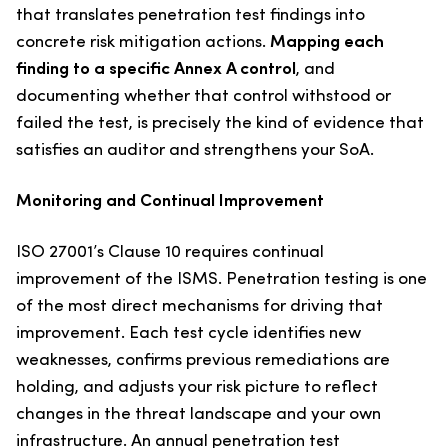
that translates penetration test findings into
concrete risk mitigation actions.
Mapping each
finding to a specific Annex A control
, and
documenting whether that control withstood or
failed the test, is precisely the kind of evidence that
satisfies an auditor and strengthens your SoA.
Monitoring and Continual Improvement
ISO 27001’s Clause 10 requires continual
improvement of the ISMS. Penetration testing is one
of the most direct mechanisms for driving that
improvement. Each test cycle identifies new
weaknesses, confirms previous remediations are
holding, and adjusts your risk picture to reflect
changes in the threat landscape and your own
infrastructure. An annual penetration test