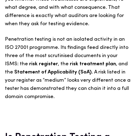
what degree, and with what consequence. That
difference is exactly what auditors are looking for
when they ask for testing evidence.
Penetration testing is not an isolated activity in an
ISO 27001 programme. Its findings feed directly into
three of the most scrutinised documents in your
ISMS: the
risk register
, the
risk treatment plan
, and
the
Statement of Applicability (SoA)
. A risk listed in
your register as “medium” looks very different once a
tester has demonstrated they can chain it into a full
domain compromise.