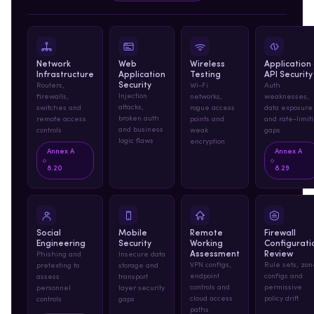
Network
Web
Wireless
Application
Infrastructure
Application
Testing
API Security
Security
Routers,
Wi-Fi
Auth
Injection
firewalls,
networks,
weaknesses,
attacks,
switches and
rogue access
data exposure
broken auth
remote access
points and
and rate-limit
and business
controls
weak
gaps
logic flaws
encryption
Annex A
Annex A
8.20
8.29
Social
Mobile
Remote
Firewall
Engineering
Security
Working
Configurati
Assessment
Review
Phishing and
Insecure data
VPN configs,
Rule sets, zon
pretexting to
storage and
endpoint
configs and
assess
transport
controls and
permissive
personnel
layer security
cloud access
policy drift
controls
gaps
paths