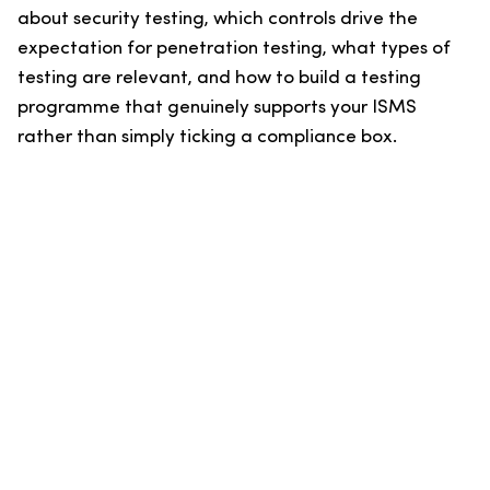
about security testing, which controls drive the
expectation for penetration testing, what types of
testing are relevant, and how to build a testing
programme that genuinely supports your ISMS
rather than simply ticking a compliance box.