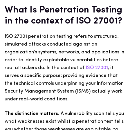
What Is Penetration Testing
in the context of ISO 27001?
ISO 27001 penetration testing refers to structured,
simulated attacks conducted against an
organization’s systems, networks, and applications in
order to identify exploitable vulnerabilities before
real attackers do. In the context of
ISO 27001
, it
serves a specific purpose: providing evidence that
the technical controls underpinning your Information
Security Management System (ISMS) actually work
under real-world conditions.
The distinction matters.
A vulnerability scan tells you
what weaknesses exist whilst a penetration test tells
you whether those weaknesses are exploitable, to