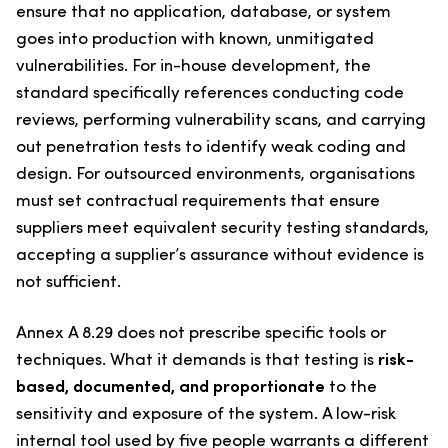
ensure that no application, database, or system
goes into production with known, unmitigated
vulnerabilities. For in-house development, the
standard specifically references conducting code
reviews, performing vulnerability scans, and carrying
out penetration tests to identify weak coding and
design. For outsourced environments, organisations
must set contractual requirements that ensure
suppliers meet equivalent security testing standards,
accepting a supplier’s assurance without evidence is
not sufficient.
Annex A 8.29 does not prescribe specific tools or
techniques. What it demands is that testing is
risk-
based, documented, and proportionate
to the
sensitivity and exposure of the system. A low-risk
internal tool used by five people warrants a different