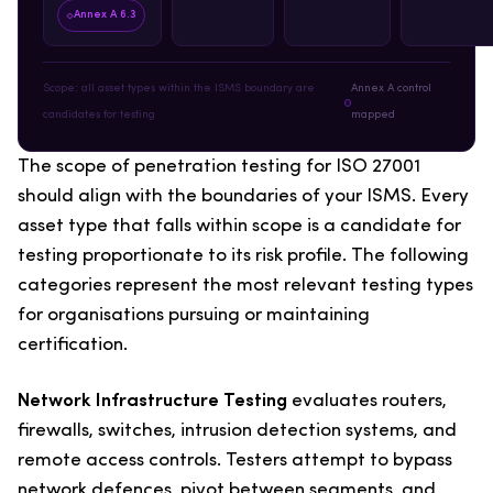
Annex A 6.3
Scope: all asset types within the ISMS boundary are
Annex A control
candidates for testing
mapped
The scope of penetration testing for ISO 27001
should align with the boundaries of your ISMS. Every
asset type that falls within scope is a candidate for
testing proportionate to its risk profile. The following
categories represent the most relevant testing types
for organisations pursuing or maintaining
certification.
Network Infrastructure Testing
evaluates routers,
firewalls, switches, intrusion detection systems, and
remote access controls. Testers attempt to bypass
network defences, pivot between segments, and