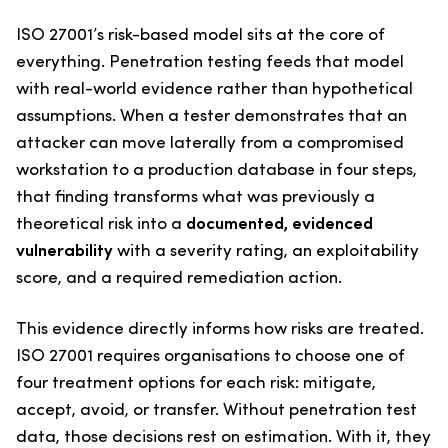
ISO 27001’s risk-based model sits at the core of
everything. Penetration testing feeds that model
with real-world evidence rather than hypothetical
assumptions. When a tester demonstrates that an
attacker can move laterally from a compromised
workstation to a production database in four steps,
that finding transforms what was previously a
theoretical risk into a
documented, evidenced
vulnerability
with a severity rating, an exploitability
score, and a required remediation action.
This evidence directly informs how risks are treated.
ISO 27001 requires organisations to choose one of
four treatment options for each risk: mitigate,
accept, avoid, or transfer. Without penetration test
data, those decisions rest on estimation. With it, they