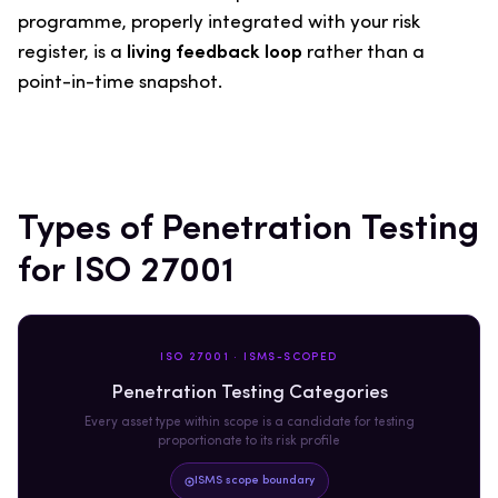
programme, properly integrated with your risk
register, is a
living feedback loop
rather than a
point-in-time snapshot.
Types of Penetration Testing
for ISO 27001
ISO 27001 · ISMS-SCOPED
Penetration Testing Categories
Every asset type within scope is a candidate for testing
proportionate to its risk profile
ISMS scope boundary