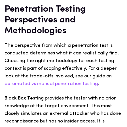
Penetration Testing
Perspectives and
Methodologies
The perspective from which a penetration test is
conducted determines what it can realistically find.
Choosing the right methodology for each testing
context is part of scoping effectively. For a deeper
look at the trade-offs involved, see our guide on
automated vs manual penetration testing
.
Black Box Testing
provides the tester with no prior
knowledge of the target environment. This most
closely simulates an external attacker who has done
reconnaissance but has no insider access. It is