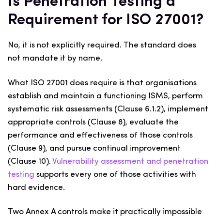
Is Penetration Testing a
Requirement for ISO 27001?
No, it is not explicitly required. The standard does
not mandate it by name.
What ISO 27001 does require is that organisations
establish and maintain a functioning ISMS, perform
systematic risk assessments (Clause 6.1.2), implement
appropriate controls (Clause 8), evaluate the
performance and effectiveness of those controls
(Clause 9), and pursue continual improvement
(Clause 10).
Vulnerability assessment and penetration
testing
supports every one of those activities with
hard evidence.
Two Annex A controls make it practically impossible