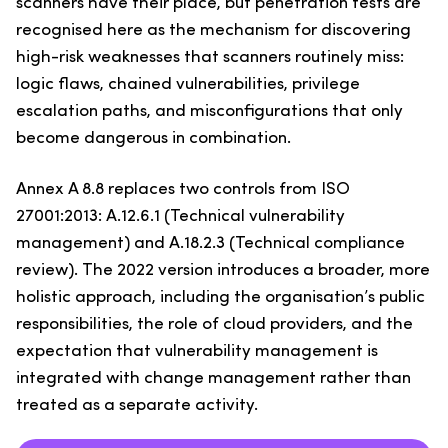
scanners have their place, but penetration tests are
recognised here as the mechanism for discovering
high-risk weaknesses that scanners routinely miss:
logic flaws, chained vulnerabilities, privilege
escalation paths, and misconfigurations that only
become dangerous in combination.
Annex A 8.8 replaces two controls from ISO
27001:2013: A.12.6.1 (Technical vulnerability
management) and A.18.2.3 (Technical compliance
review). The 2022 version introduces a broader, more
holistic approach, including the organisation’s public
responsibilities, the role of cloud providers, and the
expectation that vulnerability management is
integrated with change management rather than
treated as a separate activity.