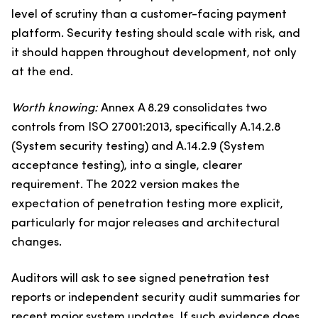
level of scrutiny than a customer-facing payment
platform. Security testing should scale with risk, and
it should happen throughout development, not only
at the end.
Worth knowing:
Annex A 8.29 consolidates two
controls from ISO 27001:2013, specifically A.14.2.8
(System security testing) and A.14.2.9 (System
acceptance testing), into a single, clearer
requirement. The 2022 version makes the
expectation of penetration testing more explicit,
particularly for major releases and architectural
changes.
Auditors will ask to see signed penetration test
reports or independent security audit summaries for
recent major system updates. If such evidence does