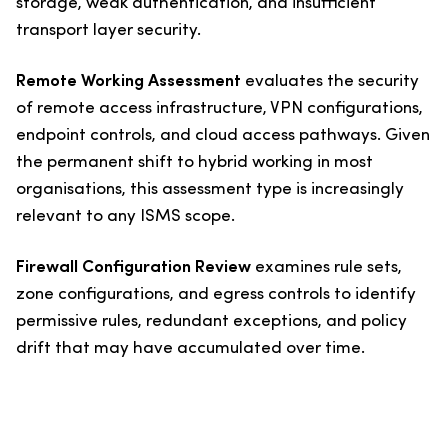
storage, weak authentication, and insufficient
transport layer security.
Remote Working Assessment
evaluates the security
of remote access infrastructure, VPN configurations,
endpoint controls, and cloud access pathways. Given
the permanent shift to hybrid working in most
organisations, this assessment type is increasingly
relevant to any ISMS scope.
Firewall Configuration Review
examines rule sets,
zone configurations, and egress controls to identify
permissive rules, redundant exceptions, and policy
drift that may have accumulated over time.