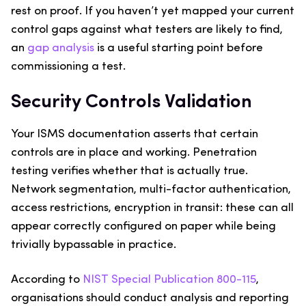
rest on proof. If you haven’t yet mapped your current
control gaps against what testers are likely to find,
an
gap analysis
is a useful starting point before
commissioning a test.
Security Controls Validation
Your ISMS documentation asserts that certain
controls are in place and working. Penetration
testing verifies whether that is actually true.
Network segmentation, multi-factor authentication,
access restrictions, encryption in transit: these can all
appear correctly configured on paper while being
trivially bypassable in practice.
According to
NIST Special Publication 800-115
,
organisations should conduct analysis and reporting