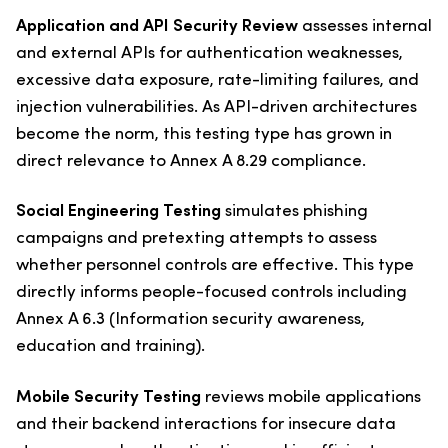
Application and API Security Review
assesses internal
and external APIs for authentication weaknesses,
excessive data exposure, rate-limiting failures, and
injection vulnerabilities. As API-driven architectures
become the norm, this testing type has grown in
direct relevance to Annex A 8.29 compliance.
Social Engineering Testing
simulates phishing
campaigns and pretexting attempts to assess
whether personnel controls are effective. This type
directly informs people-focused controls including
Annex A 6.3 (Information security awareness,
education and training).
Mobile Security Testing
reviews mobile applications
and their backend interactions for insecure data