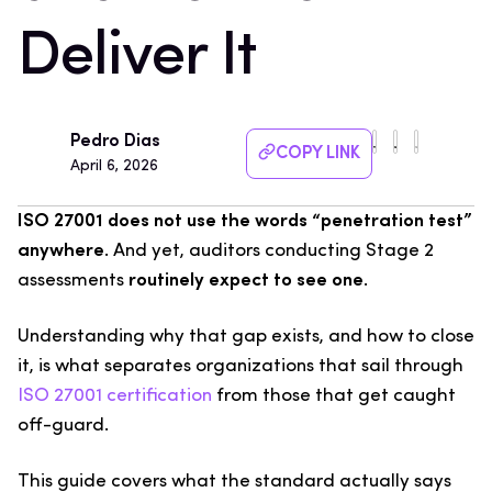
Deliver It
Pedro Dias
COPY LINK
April 6, 2026
ISO 27001 does not use the words “penetration test”
anywhere
. And yet, auditors conducting Stage 2
assessments
routinely expect to see one
.
Understanding why that gap exists, and how to close
it, is what separates organizations that sail through
ISO 27001 certification
from those that get caught
off-guard.
This guide covers what the standard actually says