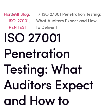
Home
/
All Blog
,
/ ISO 27001 Penetration Testing:
ISO-27001
,
What Auditors Expect and How
PENTEST
to Deliver It
ISO 27001
Penetration
Testing: What
Auditors Expect
and How to