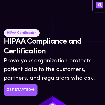
HIPAA Certification
HIPAA Compliance and
Certification
Prove your organization protects
patient data to the customers,
partners, and regulators who ask.
GET STARTED