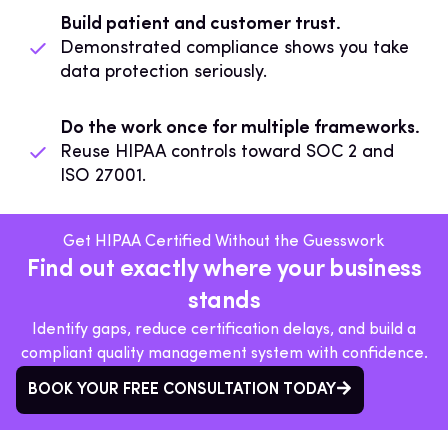
Build patient and customer trust.
Demonstrated compliance shows you take
data protection seriously.
Do the work once for multiple frameworks.
Reuse HIPAA controls toward SOC 2 and
ISO 27001.
Get HIPAA Certified Without the Guesswork
Find out exactly where your business
stands
Identify gaps, reduce certification delays, and build a
compliant quality management system with confidence.
BOOK YOUR FREE CONSULTATION TODAY