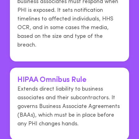
business associates must respond when
PHI is exposed. It sets notification
timelines to affected individuals, HHS
OCR, and in some cases the media,
based on the size and type of the
breach.
HIPAA Omnibus Rule
Extends direct liability to business
associates and their subcontractors. It
governs Business Associate Agreements
(BAAs), which must be in place before
any PHI changes hands.