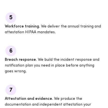
5
Workforce training.
We deliver the annual training and
attestation HIPAA mandates.
6
Breach response.
We build the incident response and
notification plan you need in place before anything
goes wrong.
7
Attestation and evidence.
We produce the
documentation and independent attestation your