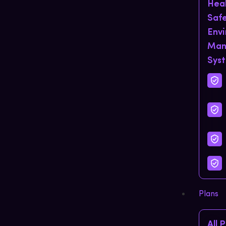
Hea
Saf
Env
Man
Sys
Plans
All 