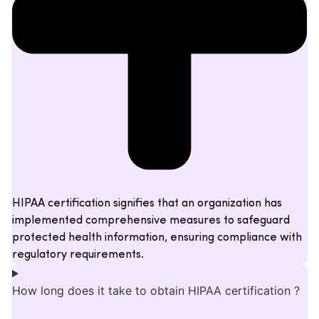
HIPAA certification signifies that an organization has
implemented comprehensive measures to safeguard
protected health information, ensuring compliance with
regulatory requirements.
How long does it take to obtain HIPAA certification ?