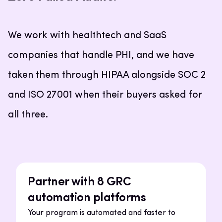
We work with healthtech and SaaS
companies that handle PHI, and we have
taken them through HIPAA alongside SOC 2
and ISO 27001 when their buyers asked for
all three.
Partner with 8 GRC
automation platforms
Your program is automated and faster to