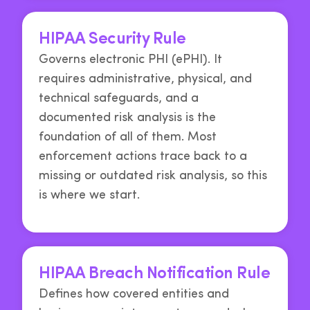
HIPAA Security Rule
Governs electronic PHI (ePHI). It
requires administrative, physical, and
technical safeguards, and a
documented risk analysis is the
foundation of all of them. Most
enforcement actions trace back to a
missing or outdated risk analysis, so this
is where we start.
HIPAA Breach Notification Rule
Defines how covered entities and