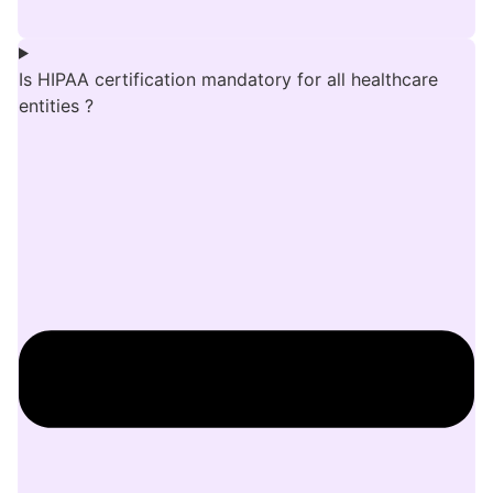
Is HIPAA certification mandatory for all healthcare
entities ?