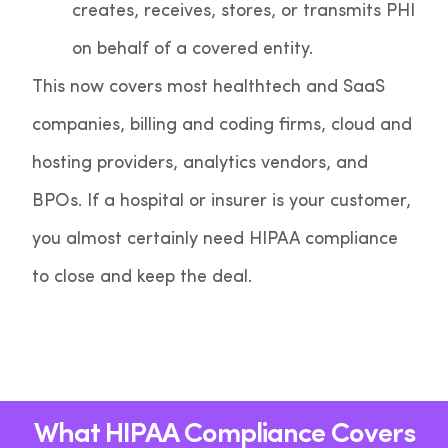
creates, receives, stores, or transmits PHI
on behalf of a covered entity.
This now covers most healthtech and SaaS
companies, billing and coding firms, cloud and
hosting providers, analytics vendors, and
BPOs. If a hospital or insurer is your customer,
you almost certainly need HIPAA compliance
to close and keep the deal.
What HIPAA Compliance Covers