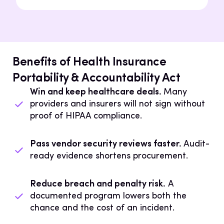
Benefits of Health Insurance
Portability & Accountability Act
Win and keep healthcare deals.
Many
providers and insurers will not sign without
proof of HIPAA compliance.
Pass vendor security reviews faster.
Audit-
ready evidence shortens procurement.
Reduce breach and penalty risk.
A
documented program lowers both the
chance and the cost of an incident.