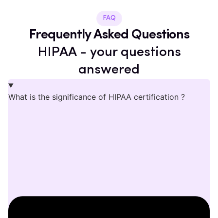
FAQ
Frequently Asked Questions
HIPAA - your questions
answered
What is the significance of HIPAA certification ?