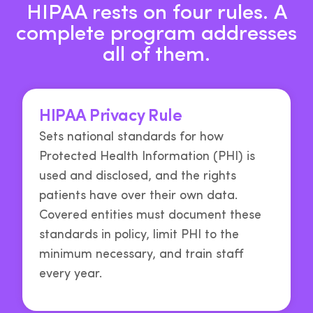
HIPAA rests on four rules. A
complete program addresses
all of them.
HIPAA Privacy Rule
Sets national standards for how
Protected Health Information (PHI) is
used and disclosed, and the rights
patients have over their own data.
Covered entities must document these
standards in policy, limit PHI to the
minimum necessary, and train staff
every year.