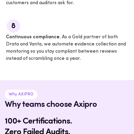
customers and auditors ask for.
8
Continuous compliance.
As a Gold partner of both
Drata and Vanta, we automate evidence collection and
monitoring so you stay compliant between reviews
instead of scrambling once a year.
Why AXIPRO
Why teams choose Axipro
100+ Certifications.
Zero Failed Audits.