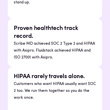
stand up.
Proven healthtech track
record.
Scribe MD achieved SOC 2 Type 2 and HIPAA
with Axipro. Fluidstack achieved HIPAA and
ISO 27001 with Axipro.
HIPAA rarely travels alone.
Customers who want HIPAA usually want SOC
2 too. We run them together so you do the
work once.