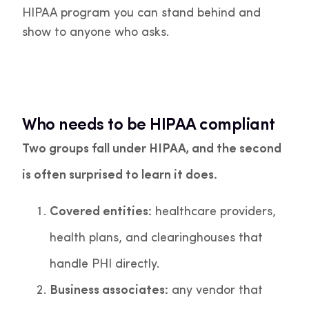
HIPAA program you can stand behind and
show to anyone who asks.
Who needs to be HIPAA compliant
Two groups fall under HIPAA, and the second
is often surprised to learn it does.
Covered entities:
healthcare providers,
health plans, and clearinghouses that
handle PHI directly.
Business associates:
any vendor that