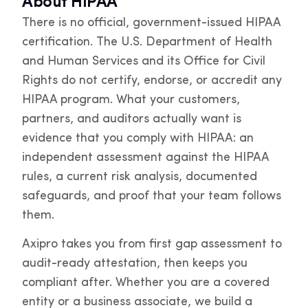
About HIPAA
There is no official, government-issued HIPAA
certification. The U.S. Department of Health
and Human Services and its Office for Civil
Rights do not certify, endorse, or accredit any
HIPAA program. What your customers,
partners, and auditors actually want is
evidence that you comply with HIPAA: an
independent assessment against the HIPAA
rules, a current risk analysis, documented
safeguards, and proof that your team follows
them.
Axipro takes you from first gap assessment to
audit-ready attestation, then keeps you
compliant after. Whether you are a covered
entity or a business associate, we build a