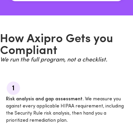
How Axipro Gets you
Compliant
We run the full program, not a checklist.
1
Risk analysis and gap assessment.
We measure you
against every applicable HIPAA requirement, including
the Security Rule risk analysis, then hand you a
prioritized remediation plan.