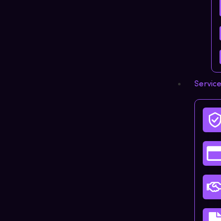
Servic