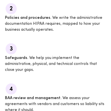
2
Policies and procedures.
We write the administrative
documentation HIPAA requires, mapped to how your
business actually operates.
3
Safeguards.
We help you implement the
administrative, physical, and technical controls that
close your gaps.
4
BAA review and management.
We assess your
agreements with vendors and customers so liability sits
where it should.