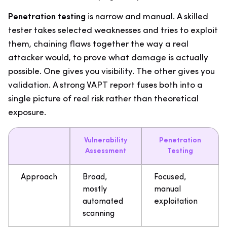
Penetration testing
is narrow and manual. A skilled
tester takes selected weaknesses and tries to exploit
them, chaining flaws together the way a real
attacker would, to prove what damage is actually
possible. One gives you visibility. The other gives you
validation. A strong VAPT report fuses both into a
single picture of real risk rather than theoretical
exposure.
Vulnerability
Penetration
Assessment
Testing
Approach
Broad,
Focused,
mostly
manual
automated
exploitation
scanning