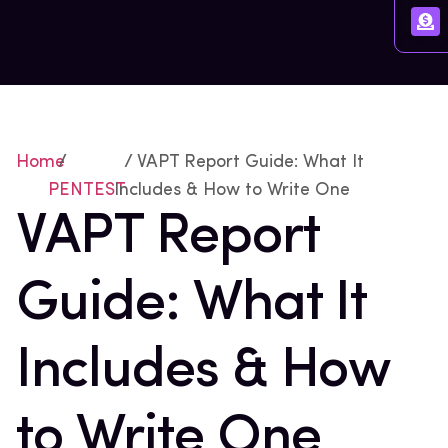
Home
/
/ VAPT Report Guide: What It
PENTEST
Includes & How to Write One
VAPT Report
Guide: What It
Includes & How
to Write One