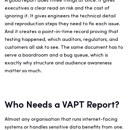
A good report does three things at once. It gives
executives a clear read on risk and the cost of
ignoring it. It gives engineers the technical detail
and reproduction steps they need to fix each issue.
And it creates a point-in-time record proving that
testing happened, which auditors, regulators, and
customers all ask to see. The same document has to
serve a boardroom and a bug queue, which is
exactly why structure and audience awareness
matter so much.
Who Needs a VAPT Report?
Almost any organisation that runs internet-facing
systems or handles sensitive data benefits from one.