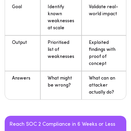
Goal
Identify
Validate real-
known
world impact
weaknesses
at scale
Output
Prioritised
Exploited
list of
findings with
weaknesses
proof of
concept
Answers
What might
What can an
be wrong?
attacker
actually do?
Reach SOC 2 Compliance in 6 Weeks or Less