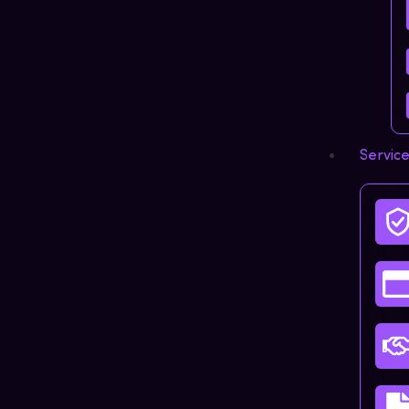
Servic