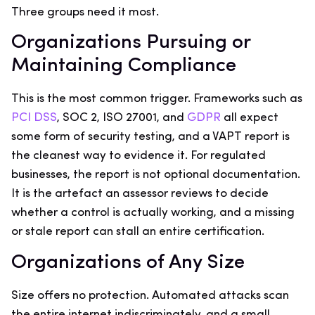
Three groups need it most.
Organizations Pursuing or
Maintaining Compliance
This is the most common trigger. Frameworks such as
PCI DSS
, SOC 2, ISO 27001, and
GDPR
all expect
some form of security testing, and a VAPT report is
the cleanest way to evidence it. For regulated
businesses, the report is not optional documentation.
It is the artefact an assessor reviews to decide
whether a control is actually working, and a missing
or stale report can stall an entire certification.
Organizations of Any Size
Size offers no protection. Automated attacks scan
the entire internet indiscriminately, and a small