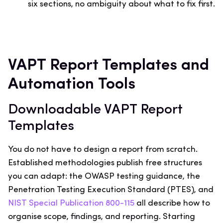
six sections, no ambiguity about what to fix first.
VAPT Report Templates and
Automation Tools
Downloadable VAPT Report
Templates
You do not have to design a report from scratch.
Established methodologies publish free structures
you can adapt: the OWASP testing guidance, the
Penetration Testing Execution Standard (PTES), and
NIST Special Publication 800-115
all describe how to
organise scope, findings, and reporting. Starting