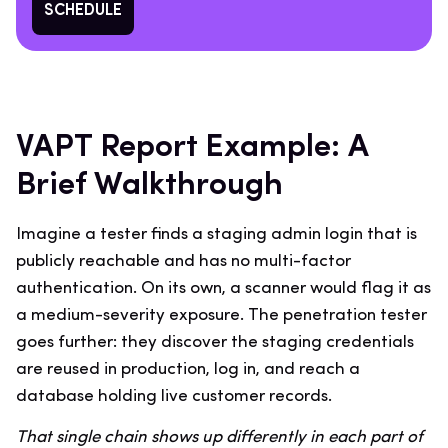
SCHEDULE
VAPT Report Example: A
Brief Walkthrough
Imagine a tester finds a staging admin login that is
publicly reachable and has no multi-factor
authentication. On its own, a scanner would flag it as
a medium-severity exposure. The penetration tester
goes further: they discover the staging credentials
are reused in production, log in, and reach a
database holding live customer records.
That single chain shows up differently in each part of