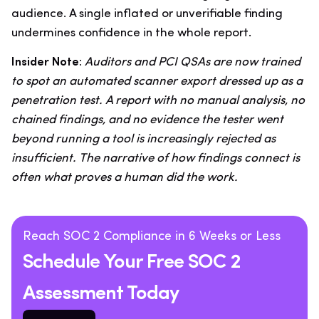
audience. A single inflated or unverifiable finding
undermines confidence in the whole report.
Insider Note:
Auditors and PCI QSAs are now trained
to spot an automated scanner export dressed up as a
penetration test. A report with no manual analysis, no
chained findings, and no evidence the tester went
beyond running a tool is increasingly rejected as
insufficient. The narrative of how findings connect is
often what proves a human did the work.
Reach SOC 2 Compliance in 6 Weeks or Less
Schedule Your Free SOC 2
Assessment Today