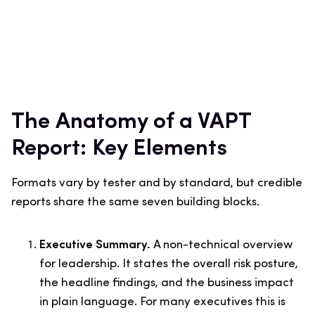
The Anatomy of a VAPT
Report: Key Elements
Formats vary by tester and by standard, but credible
reports share the same seven building blocks.
Executive Summary.
A non-technical overview
for leadership. It states the overall risk posture,
the headline findings, and the business impact
in plain language. For many executives this is