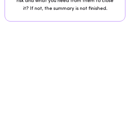
risk and what you need from them to close
it? If not, the summary is not finished.