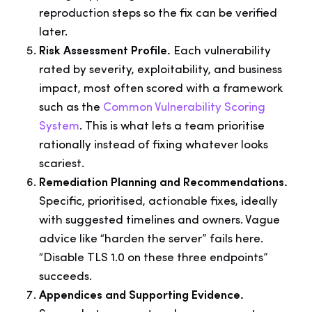
reproduction steps so the fix can be verified
later.
Risk Assessment Profile.
Each vulnerability
rated by severity, exploitability, and business
impact, most often scored with a framework
such as the
Common Vulnerability Scoring
System
. This is what lets a team prioritise
rationally instead of fixing whatever looks
scariest.
Remediation Planning and Recommendations.
Specific, prioritised, actionable fixes, ideally
with suggested timelines and owners. Vague
advice like “harden the server” fails here.
“Disable TLS 1.0 on these three endpoints”
succeeds.
Appendices and Supporting Evidence.