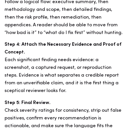
Follow a logical flow: executive summary, then
methodology and scope, then detailed findings,
then the risk profile, then remediation, then
appendices. A reader should be able to move from
“how bad is it” to “what do I fix first” without hunting.
Step 4: Attach the Necessary Evidence and Proof of
Concept.
Each significant finding needs evidence: a
screenshot, a captured request, or reproduction
steps. Evidence is what separates a credible report
from an unverifiable claim, and it is the first thing a
sceptical reviewer looks for.
Step 5: Final Review.
Check severity ratings for consistency, strip out false
positives, confirm every recommendation is
actionable, and make sure the language fits the