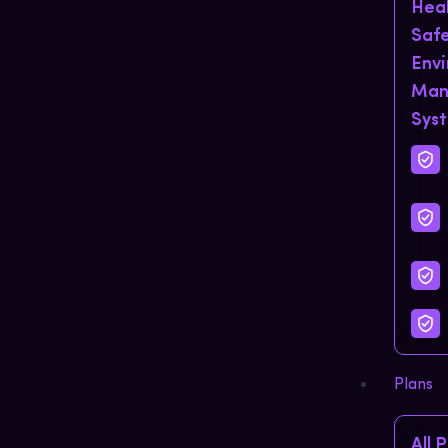
Hea
Saf
Env
Man
Sys
Plans
All 