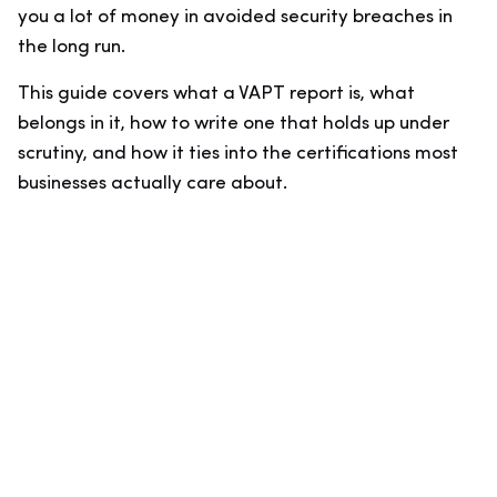
you a lot of money in avoided security breaches in
the long run.
This guide covers what a VAPT report is, what
belongs in it, how to write one that holds up under
scrutiny, and how it ties into the certifications most
businesses actually care about.