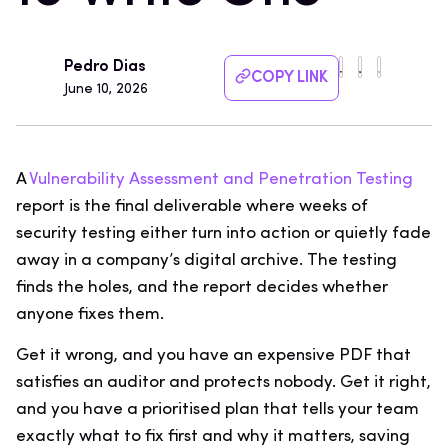
Pedro Dias
COPY LINK
June 10, 2026
A
Vulnerability Assessment and Penetration Testing
report is the final deliverable where weeks of
security testing either turn into action or quietly fade
away in a company’s digital archive. The testing
finds the holes, and the report decides whether
anyone fixes them.
Get it wrong, and you have an expensive PDF that
satisfies an auditor and protects nobody. Get it right,
and you have a prioritised plan that tells your team
exactly what to fix first and why it matters, saving