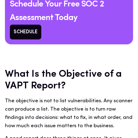
Schedule Your Free SOC 2
Assessment Today
SCHEDULE
What Is the Objective of a
VAPT Report?
The objective is not to list vulnerabilities. Any scanner
can produce a list. The objective is to turn raw
findings into decisions: what to fix, in what order, and
how much each issue matters to the business.