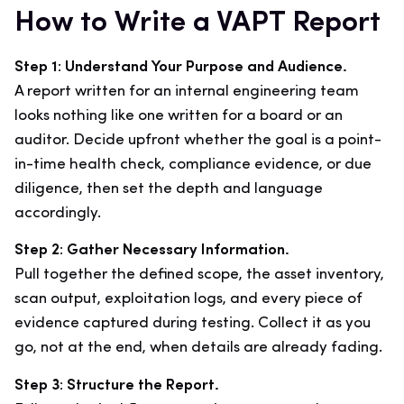
How to Write a VAPT Report
Step 1: Understand Your Purpose and Audience.
A report written for an internal engineering team
looks nothing like one written for a board or an
auditor. Decide upfront whether the goal is a point-
in-time health check, compliance evidence, or due
diligence, then set the depth and language
accordingly.
Step 2: Gather Necessary Information.
Pull together the defined scope, the asset inventory,
scan output, exploitation logs, and every piece of
evidence captured during testing. Collect it as you
go, not at the end, when details are already fading.
Step 3: Structure the Report.