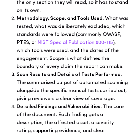
the only section they will read, so it has to stand
on its own.
Methodology, Scope, and Tools Used.
What was
tested, what was deliberately excluded, which
standards were followed (commonly OWASP,
PTES, or
NIST Special Publication 800-115
),
which tools were used, and the dates of the
engagement. Scope is what defines the
boundary of every claim the report can make.
Scan Results and Details of Tests Performed.
The summarised output of automated scanning
alongside the specific manual tests carried out,
giving reviewers a clear view of coverage.
Detailed Findings and Vulnerabilities.
The core
of the document. Each finding gets a
description, the affected asset, a severity
rating, supporting evidence, and clear