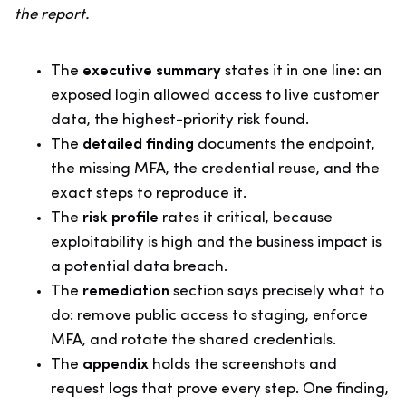
the report.
The
executive summary
states it in one line: an
exposed login allowed access to live customer
data, the highest-priority risk found.
The
detailed finding
documents the endpoint,
the missing MFA, the credential reuse, and the
exact steps to reproduce it.
The
risk profile
rates it critical, because
exploitability is high and the business impact is
a potential data breach.
The
remediation
section says precisely what to
do: remove public access to staging, enforce
MFA, and rotate the shared credentials.
The
appendix
holds the screenshots and
request logs that prove every step. One finding,