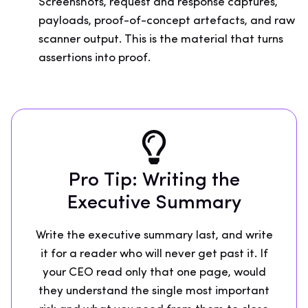
Screenshots, request and response captures,
payloads, proof-of-concept artefacts, and raw
scanner output. This is the material that turns
assertions into proof.
Pro Tip: Writing the
Executive Summary
Write the executive summary last, and write
it for a reader who will never get past it. If
your CEO read only that one page, would
they understand the single most important