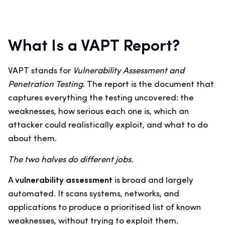
What Is a VAPT Report?
VAPT stands for
Vulnerability Assessment and
Penetration Testing
. The report is the document that
captures everything the testing uncovered: the
weaknesses, how serious each one is, which an
attacker could realistically exploit, and what to do
about them.
The two halves do different jobs.
A
vulnerability assessment
is broad and largely
automated. It scans systems, networks, and
applications to produce a prioritised list of known
weaknesses, without trying to exploit them.