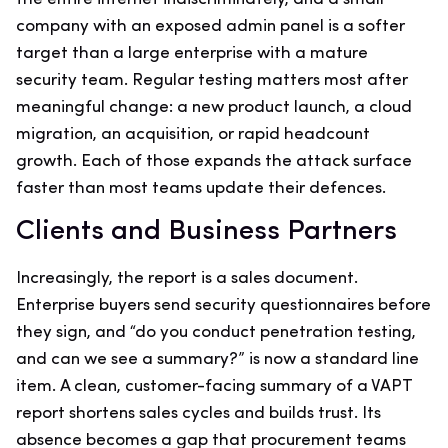
company with an exposed admin panel is a softer
target than a large enterprise with a mature
security team. Regular testing matters most after
meaningful change: a new product launch, a cloud
migration, an acquisition, or rapid headcount
growth. Each of those expands the attack surface
faster than most teams update their defences.
Clients and Business Partners
Increasingly, the report is a sales document.
Enterprise buyers send security questionnaires before
they sign, and “do you conduct penetration testing,
and can we see a summary?” is now a standard line
item. A clean, customer-facing summary of a VAPT
report shortens sales cycles and builds trust. Its
absence becomes a gap that procurement teams