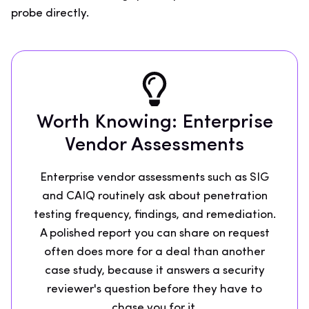
probe directly.
Worth Knowing: Enterprise
Vendor Assessments
Enterprise vendor assessments such as SIG
and CAIQ routinely ask about penetration
testing frequency, findings, and remediation.
A polished report you can share on request
often does more for a deal than another
case study, because it answers a security
reviewer's question before they have to
chase you for it.