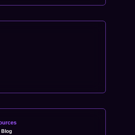
ources
Blog