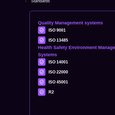
Standards
Quality Management systems
ISO 9001
ISO 13485
Health Safety Environment Manag
Systems
ISO 14001
ISO 22000
ISO 45001
R2