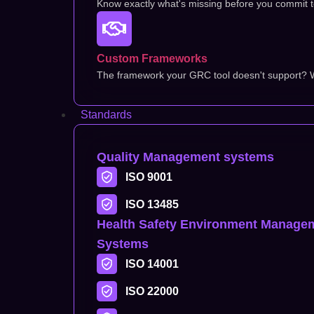
Know exactly what's missing before you commit to 
Custom Frameworks
The framework your GRC tool doesn't support? We
Standards
Quality Management systems
ISO 9001
ISO 13485
Health Safety Environment Manage
Systems
ISO 14001
ISO 22000