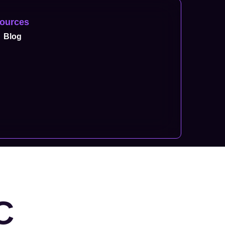
ources
Blog
C