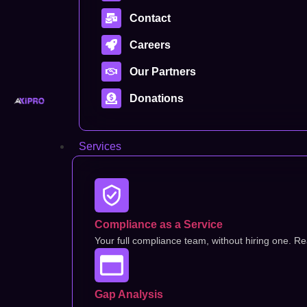
Contact
Careers
Our Partners
Donations
Services
Compliance as a Service
Your full compliance team, without hiring one. Rea
Gap Analysis