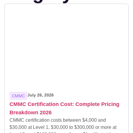
July 26, 2026
CMMC
CMMC Certification Cost: Complete Pricing
Breakdown 2026
CMMC certification costs between $4,000 and
$30,000 at Level 1, $30,000 to $300,000 or more at