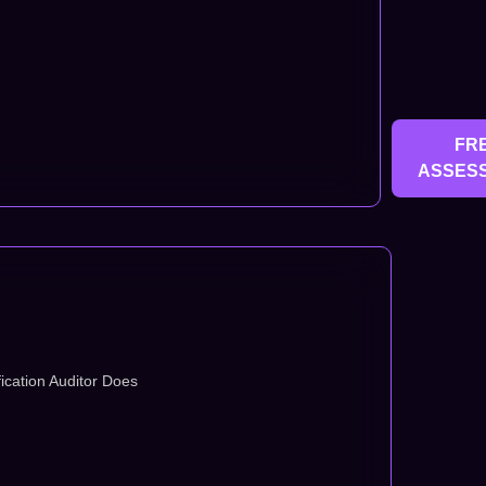
FR
ASSES
ication Auditor Does