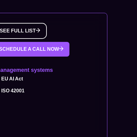
SEE FULL LIST
SCHEDULE A CALL NOW
Management systems
EU AI Act
ISO 42001