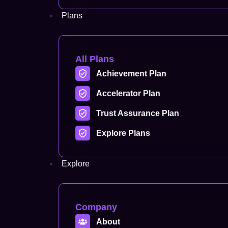
Plans
All Plans
Achievement Plan
Accelerator Plan
Trust Assurance Plan
Explore Plans
Explore
Company
About