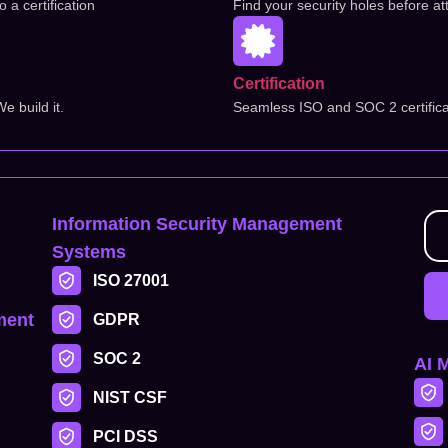
a certification
Find your security holes before at
Certification
 build it.
Seamless ISO and SOC 2 certifica
Information Security Management
Systems
ISO 27001
ment
GDPR
SOC 2
AI 
NIST CSF
PCI DSS