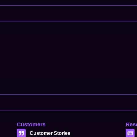
Customers
Res
Customer Stories