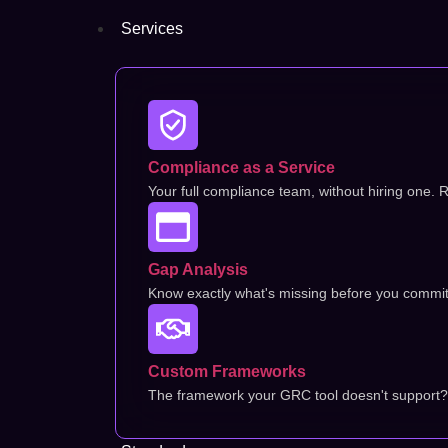
Services
Compliance as a Service
Your full compliance team, without hiring one. R
Gap Analysis
Know exactly what's missing before you commit t
Custom Frameworks
The framework your GRC tool doesn't support? 