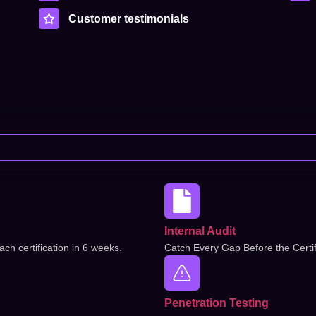
Customer testimonials
Internal Audit
ch certification in 6 weeks.
Catch Every Gap Before the Certif
Penetration Testing