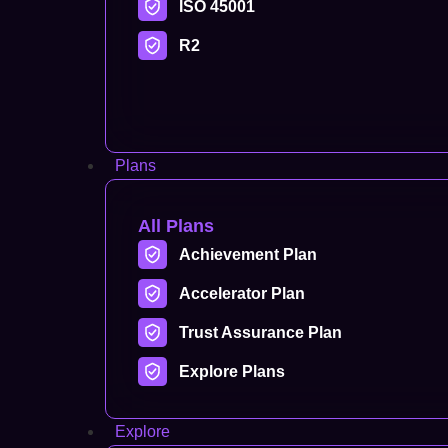
ISO 45001
R2
Plans
All Plans
Achievement Plan
Accelerator Plan
Trust Assurance Plan
Explore Plans
Explore