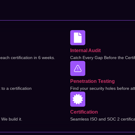
Internal Audit
each certification in 6 weeks.
Catch Every Gap Before the Certif
Penetration Testing
o a certification
Find your security holes before at
Certification
We build it.
Seamless ISO and SOC 2 certifica