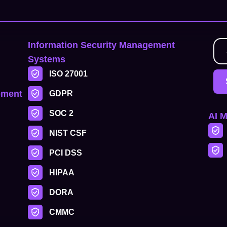
Information Security Management
Systems
ISO 27001
ement
GDPR
SOC 2
AI 
NIST CSF
PCI DSS
HIPAA
DORA
CMMC