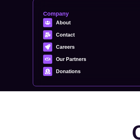
Company
About
Contact
Careers
Our Partners
Donations