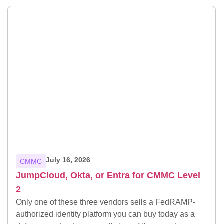
July 16, 2026
CMMC
JumpCloud, Okta, or Entra for CMMC Level
2
Only one of these three vendors sells a FedRAMP-
authorized identity platform you can buy today as a