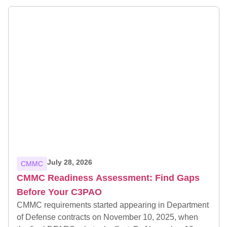
July 28, 2026
CMMC
CMMC Readiness Assessment: Find Gaps
Before Your C3PAO
CMMC requirements started appearing in Department
of Defense contracts on November 10, 2025, when