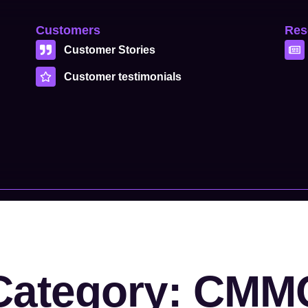
Customers
Res
Customer Stories
Customer testimonials
Category: CMM