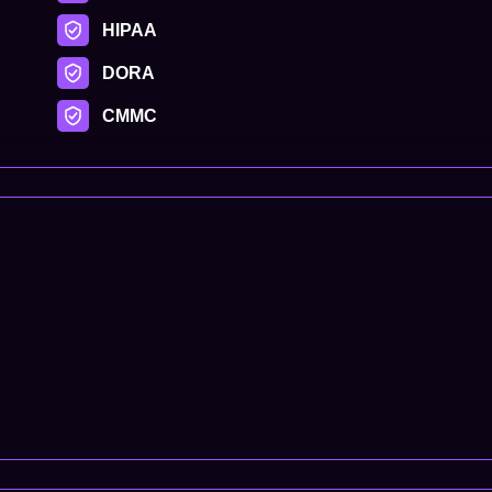
HIPAA
DORA
CMMC