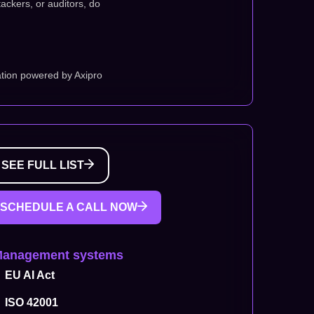
tackers, or auditors, do
tion powered by Axipro
SEE FULL LIST
SCHEDULE A CALL NOW
Management systems
EU AI Act
ISO 42001