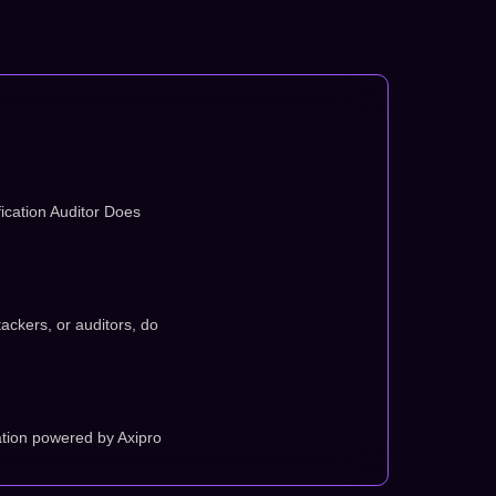
ication Auditor Does
tackers, or auditors, do
tion powered by Axipro