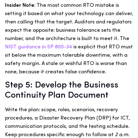
Insider Note:
The most common RTO mistake is
setting it based on what your technology can deliver,
then calling that the target. Auditors and regulators
expect the opposite: business tolerance sets the
number, and the architecture is built to meet it. The
NIST guidance in SP 800-34
is explicit that RTO must
sit below the maximum tolerable downtime, with a
safety margin. A stale or wishful RTO is worse than
none, because it creates false confidence.
Step 5: Develop the Business
Continuity Plan Document
Write the plan: scope, roles, scenarios, recovery
procedures, a Disaster Recovery Plan (DRP) for ICT,
communication protocols, and the testing schedule.
Keep procedures specific enough to follow at
2 a.m.