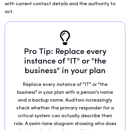
with current contact details and the authority to
act.
Pro Tip: Replace every
instance of "IT" or "the
business" in your plan
Replace every instance of "IT" or "the
business" in your plan with a person's name
and a backup name. Auditors increasingly
check whether the primary responder for a
critical system can actually describe their
role. A swim-lane diagram showing who does