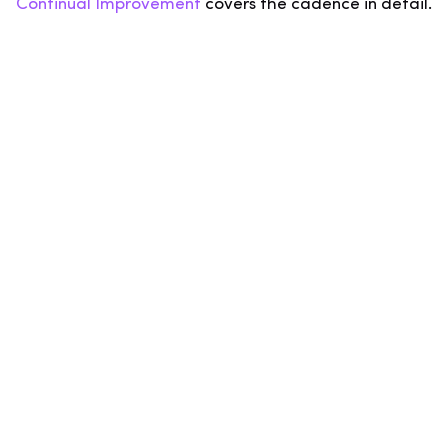
Continual Improvement
covers the cadence in detail.