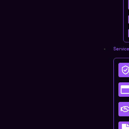
Servic