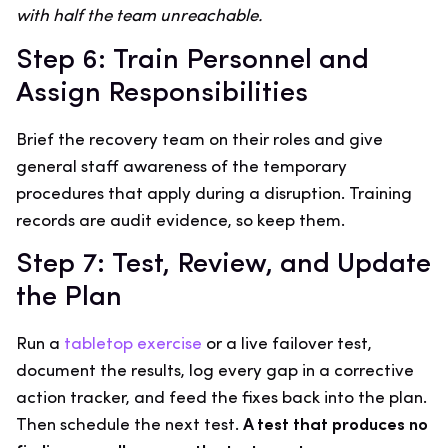
with half the team unreachable.
Step 6: Train Personnel and
Assign Responsibilities
Brief the recovery team on their roles and give
general staff awareness of the temporary
procedures that apply during a disruption. Training
records are audit evidence, so keep them.
Step 7: Test, Review, and Update
the Plan
Run a
tabletop exercise
or a live failover test,
document the results, log every gap in a corrective
action tracker, and feed the fixes back into the plan.
Then schedule the next test.
A test that produces no