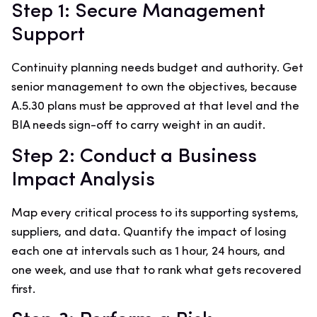
Step 1: Secure Management
Support
Continuity planning needs budget and authority. Get
senior management to own the objectives, because
A.5.30 plans must be approved at that level and the
BIA needs sign-off to carry weight in an audit.
Step 2: Conduct a Business
Impact Analysis
Map every critical process to its supporting systems,
suppliers, and data. Quantify the impact of losing
each one at intervals such as 1 hour, 24 hours, and
one week, and use that to rank what gets recovered
first.