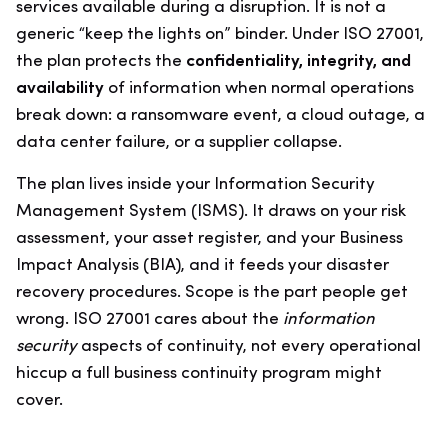
services available during a disruption. It is not a
generic “keep the lights on” binder. Under ISO 27001,
the plan protects the
confidentiality, integrity, and
availability
of information when normal operations
break down: a ransomware event, a cloud outage, a
data center failure, or a supplier collapse.
The plan lives inside your Information Security
Management System (ISMS). It draws on your risk
assessment, your asset register, and your Business
Impact Analysis (BIA), and it feeds your disaster
recovery procedures. Scope is the part people get
wrong. ISO 27001 cares about the
information
security
aspects of continuity, not every operational
hiccup a full business continuity program might
cover.