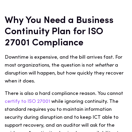
Why You Need a Business
Continuity Plan for ISO
27001 Compliance
Downtime is expensive, and the bill arrives fast. For
most organizations, the question is not
whether
a
disruption will happen, but how quickly they recover
when it does.
There is also a hard compliance reason. You cannot
certify to ISO 27001
while ignoring continuity. The
standard requires you to maintain information
security during disruption and to keep ICT able to
support recovery, and an auditor will ask for the