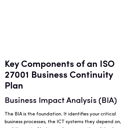
Key Components of an ISO
27001 Business Continuity
Plan
Business Impact Analysis (BIA)
The BIA is the foundation. It identifies your critical
business processes, the ICT systems they depend on,