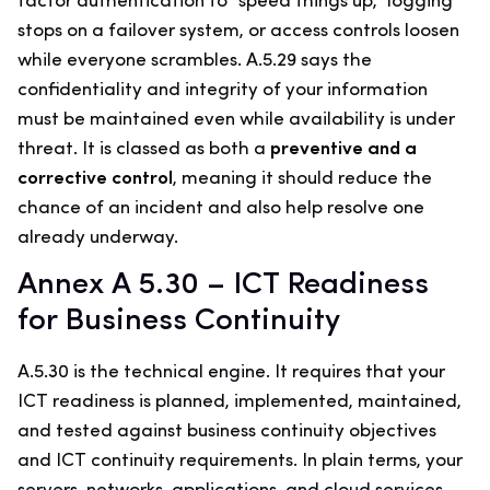
factor authentication to “speed things up,” logging
stops on a failover system, or access controls loosen
while everyone scrambles. A.5.29 says the
confidentiality and integrity of your information
must be maintained even while availability is under
threat. It is classed as both a
preventive and a
corrective control
, meaning it should reduce the
chance of an incident and also help resolve one
already underway.
Annex A 5.30 – ICT Readiness
for Business Continuity
A.5.30 is the technical engine. It requires that your
ICT readiness is planned, implemented, maintained,
and tested against business continuity objectives
and ICT continuity requirements. In plain terms, your