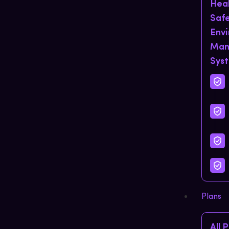
Hea
Saf
Env
Man
Sys
Plans
All 