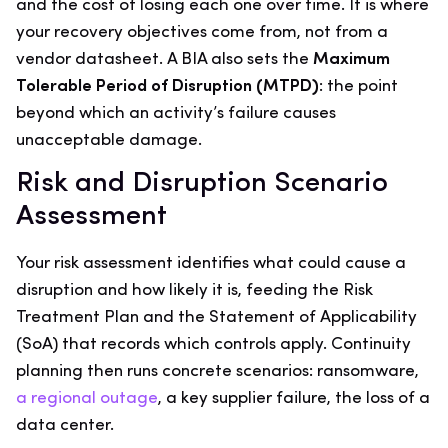
and the cost of losing each one over time. It is where
your recovery objectives come from, not from a
vendor datasheet. A BIA also sets the
Maximum
Tolerable Period of Disruption (MTPD)
: the point
beyond which an activity’s failure causes
unacceptable damage.
Risk and Disruption Scenario
Assessment
Your risk assessment identifies what could cause a
disruption and how likely it is, feeding the Risk
Treatment Plan and the Statement of Applicability
(SoA) that records which controls apply. Continuity
planning then runs concrete scenarios: ransomware,
a regional outage
, a key supplier failure, the loss of a
data center.