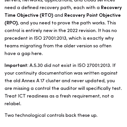
servers, networks, applications, and cloud services
need a defined recovery path, each with a
Recovery
Time Objective (RTO)
and
Recovery Point Objective
(RPO)
, and you need to prove the path works. This
control is entirely new in the 2022 revision. It has no
precedent in ISO 27001:2013, which is exactly why
teams migrating from the older version so often
have a gap here.
Important:
A.5.30 did not exist in ISO 27001:2013. If
your continuity documentation was written against
the old Annex A 17 cluster and never updated, you
are missing a control the auditor will specifically test.
Treat ICT readiness as a fresh requirement, not a
relabel.
Two technological controls back these up.