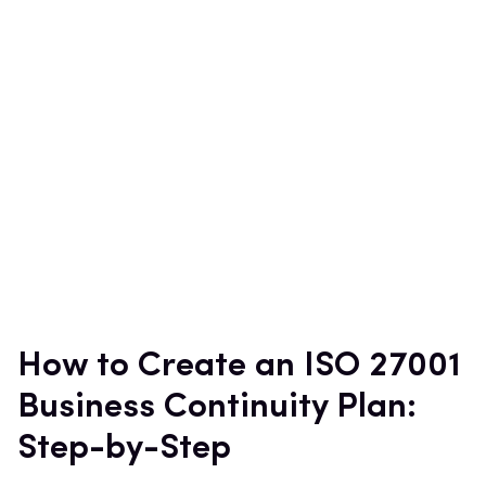
How to Create an ISO 27001
Business Continuity Plan:
Step-by-Step