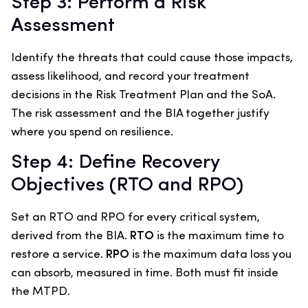
Step 3: Perform a Risk
Assessment
Identify the threats that could cause those impacts,
assess likelihood, and record your treatment
decisions in the Risk Treatment Plan and the SoA.
The risk assessment and the BIA together justify
where you spend on resilience.
Step 4: Define Recovery
Objectives (RTO and RPO)
Set an RTO and RPO for every critical system,
derived from the BIA.
RTO
is the maximum time to
restore a service.
RPO
is the maximum data loss you
can absorb, measured in time. Both must fit inside
the MTPD.