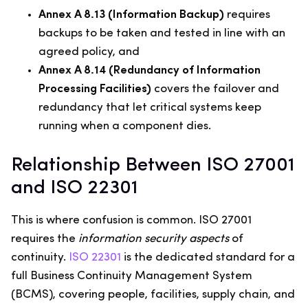
Annex A 8.13 (Information Backup)
requires
backups to be taken and tested in line with an
agreed policy, and
Annex A 8.14 (Redundancy of Information
Processing Facilities)
covers the failover and
redundancy that let critical systems keep
running when a component dies.
Relationship Between ISO 27001
and ISO 22301
This is where confusion is common. ISO 27001
requires the
information security aspects
of
continuity.
ISO 22301
is the dedicated standard for a
full Business Continuity Management System
(BCMS), covering people, facilities, supply chain, and