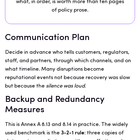
what, in order, is worth more than ten pages
of policy prose.
Communication Plan
Decide in advance who tells customers, regulators,
staff, and partners, through which channels, and on
what timeline. Many disruptions become
reputational events not because recovery was slow
but because the
silence was loud
.
Backup and Redundancy
Measures
This is Annex A 8.13 and 8.14 in practice. The widely
used benchmark is the
3-2-1 rule
: three copies of