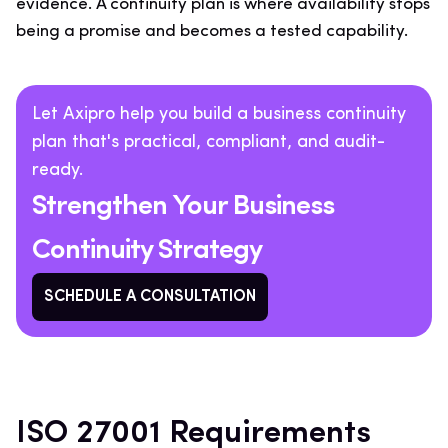
evidence. A continuity plan is where availability stops
being a promise and becomes a tested capability.
Let Axipro help you build a business continuity
plan that's practical, compliant, and audit-
ready.
Strengthen Your Business
Continuity Strategy
SCHEDULE A CONSULTATION
ISO 27001 Requirements