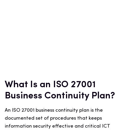
What Is an ISO 27001
Business Continuity Plan?
An ISO 27001 business continuity plan is the
documented set of procedures that keeps
information security effective and critical ICT