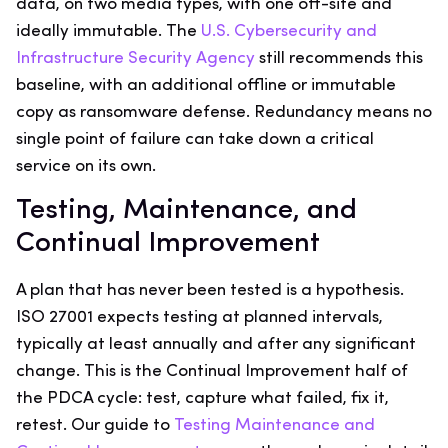
data, on two media types, with one off-site and
ideally immutable. The
U.S. Cybersecurity and
Infrastructure Security Agency
still recommends this
baseline, with an additional offline or immutable
copy as ransomware defense. Redundancy means no
single point of failure can take down a critical
service on its own.
Testing, Maintenance, and
Continual Improvement
A plan that has never been tested is a hypothesis.
ISO 27001 expects testing at planned intervals,
typically at least annually and after any significant
change. This is the Continual Improvement half of
the PDCA cycle: test, capture what failed, fix it,
retest. Our guide to
Testing Maintenance and