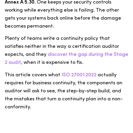
Annex A 5.30
. One keeps your security controls
working while everything else is failing. The other
gets your systems back online before the damage
becomes permanent.
Plenty of teams write a continuity policy that
satisfies neither in the way a certification auditor
expects, and they
discover the gap during the Stage
2 audit
, when it is expensive to fix.
This article covers what
ISO 27001:2022
actually
requires for business continuity, the components an
auditor will ask to see, the step-by-step build, and
the mistakes that turn a continuity plan into a non-
conformity.