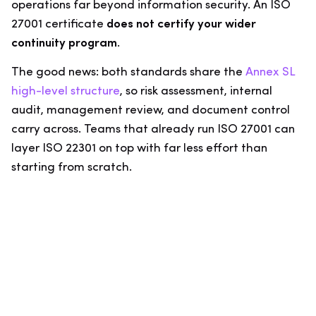
operations far beyond information security. An ISO
27001 certificate
does not certify your wider
continuity program
.
The good news: both standards share the
Annex SL
high-level structure
, so risk assessment, internal
audit, management review, and document control
carry across. Teams that already run ISO 27001 can
layer ISO 22301 on top with far less effort than
starting from scratch.