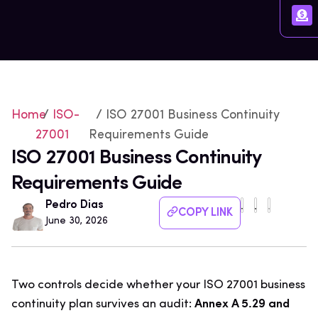
Home
/
ISO-
/ ISO 27001 Business Continuity
27001
Requirements Guide
ISO 27001 Business Continuity
Requirements Guide
Pedro Dias
COPY LINK
June 30, 2026
Two controls decide whether your ISO 27001 business
continuity plan survives an audit:
Annex A 5.29 and