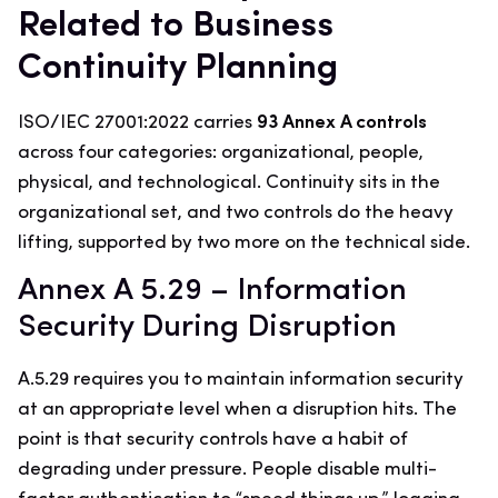
Related to Business
Continuity Planning
ISO/IEC 27001:2022 carries
93 Annex A controls
across four categories: organizational, people,
physical, and technological. Continuity sits in the
organizational set, and two controls do the heavy
lifting, supported by two more on the technical side.
Annex A 5.29 – Information
Security During Disruption
A.5.29 requires you to maintain information security
at an appropriate level when a disruption hits. The
point is that security controls have a habit of
degrading under pressure. People disable multi-