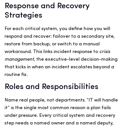
Response and Recovery
Strategies
For each critical system, you define how you will
respond and recover: failover to a secondary site,
restore from backup, or switch to a manual
workaround. This links incident response to
crisis
management
, the executive-level decision-making
that kicks in when an incident escalates beyond a
routine fix.
Roles and Responsibilities
Name real people, not departments. “IT will handle
it” is the single most common reason a plan fails
under pressure. Every critical system and recovery
step needs a named owner and a named deputy,