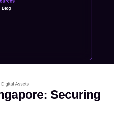
ources
Blog
 Digital Assets
ingapore: Securing