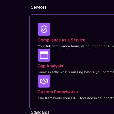
Services
Compliance as a Service
Your full compliance team, without hiring one. R
Gap Analysis
Know exactly what's missing before you commit t
Custom Frameworks
The framework your GRC tool doesn't support? 
Standards