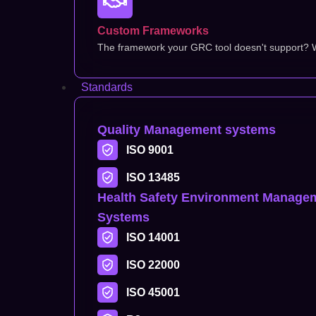
Custom Frameworks
The framework your GRC tool doesn't support? We
Standards
Quality Management systems
ISO 9001
ISO 13485
Health Safety Environment Manage
Systems
ISO 14001
ISO 22000
ISO 45001