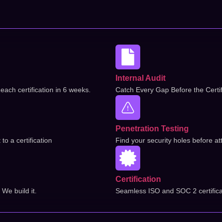
Internal Audit
each certification in 6 weeks.
Catch Every Gap Before the Certif
Penetration Testing
o a certification
Find your security holes before at
Certification
We build it.
Seamless ISO and SOC 2 certifica