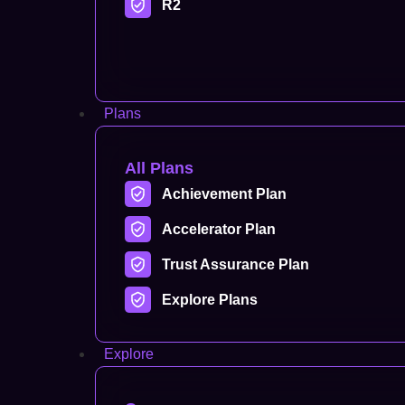
R2
Plans
All Plans
Achievement Plan
Accelerator Plan
Trust Assurance Plan
Explore Plans
Explore