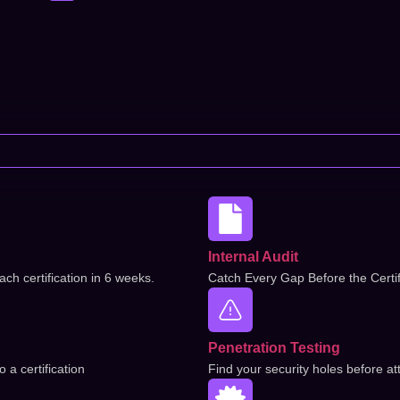
Internal Audit
ch certification in 6 weeks.
Catch Every Gap Before the Certif
Penetration Testing
a certification
Find your security holes before at