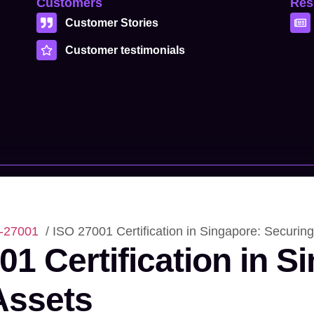
Customers
Res
Customer Stories
Customer testimonials
-27001
/ ISO 27001 Certification in Singapore: Securing
01 Certification in S
 Assets