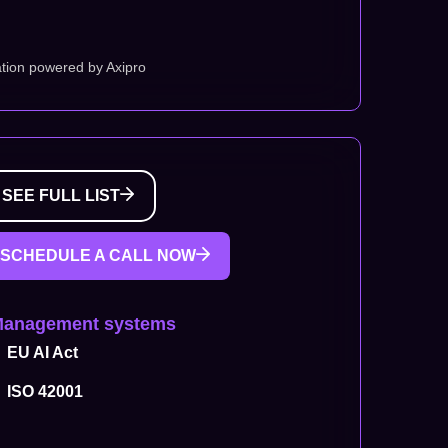
tion powered by Axipro
SEE FULL LIST
SCHEDULE A CALL NOW
Management systems
EU AI Act
ISO 42001