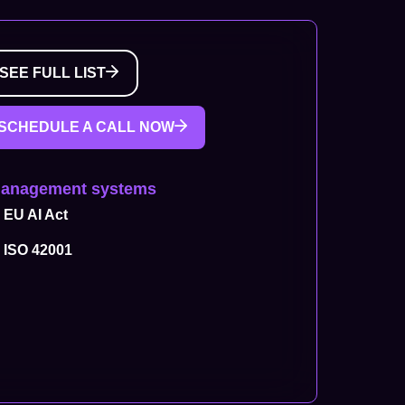
SEE FULL LIST
SCHEDULE A CALL NOW
Management systems
EU AI Act
ISO 42001