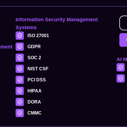
Information Security Management
Systems
ISO 27001
ement
GDPR
SOC 2
AI 
NIST CSF
PCI DSS
HIPAA
DORA
CMMC