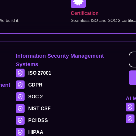
Certification
 build it.
Seamless ISO and SOC 2 certifica
Information Security Management
Systems
ISO 27001
ment
GDPR
SOC 2
AI 
NIST CSF
PCI DSS
HIPAA