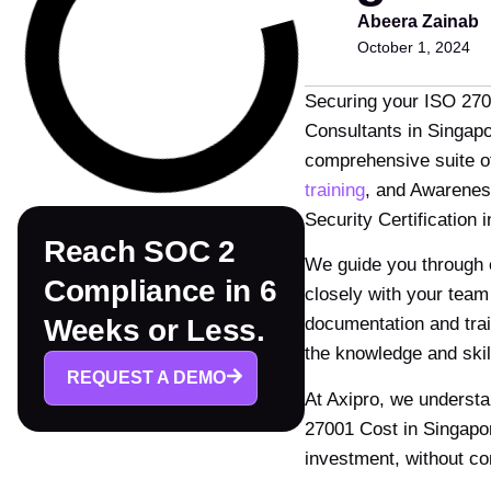
Abeera Zainab
October 1, 2024
Securing your ISO 2700
Consultants in Singapo
comprehensive suite o
training
, and Awarenes
Security Certification
Reach SOC 2
We guide you through ev
Compliance in 6
closely with your team
documentation and trai
Weeks or Less.
the knowledge and ski
REQUEST A DEMO
At Axipro, we understa
27001 Cost in Singapor
investment, without co