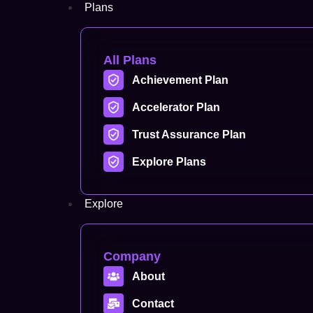
Plans
All Plans
Achievement Plan
Accelerator Plan
Trust Assurance Plan
Explore Plans
Explore
Company
About
Contact