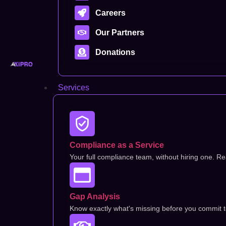
Careers
Our Partners
Donations
Services
Compliance as a Service
Your full compliance team, without hiring one. Rea
Gap Analysis
Know exactly what's missing before you commit to 