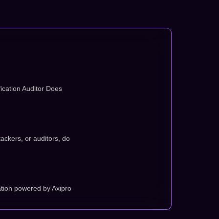
ication Auditor Does
tackers, or auditors, do
tion powered by Axipro