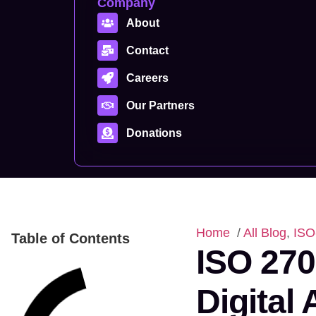
Company
About
Contact
Careers
Our Partners
Donations
Home
/
All Blog
,
ISO
Table of Contents
ISO 270
Digital