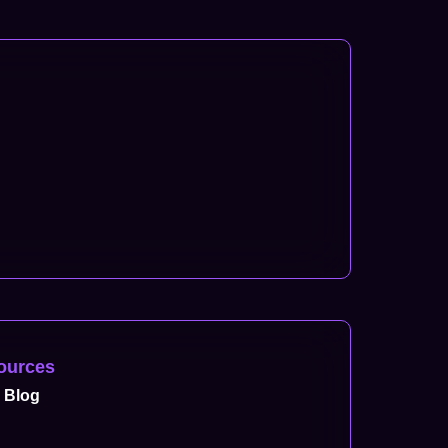
ources
Blog