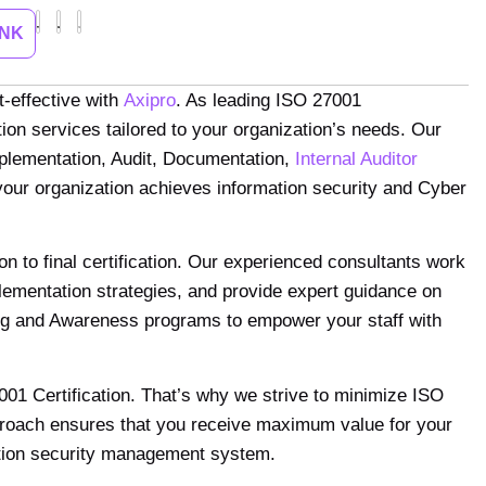
INK
t-effective with
Axipro
. As leading ISO 27001
ion services tailored to your organization’s needs. Our
mplementation, Audit, Documentation,
Internal Auditor
our organization achieves information security and Cyber
ion to final certification. Our experienced consultants work
ementation strategies, and provide expert guidance on
ining and Awareness programs to empower your staff with
001 Certification. That’s why we strive to minimize ISO
pproach ensures that you receive maximum value for your
mation security management system.