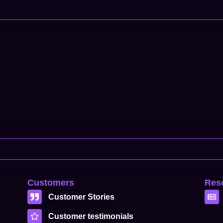
Customers
Res
Customer Stories
Customer testimonials