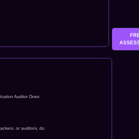
FR
ASSES
ication Auditor Does
tackers, or auditors, do