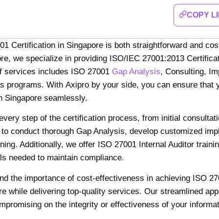
COPY L
1 Certification in Singapore is both straightforward and cos
re, we specialize in providing ISO/IEC 27001:2013 Certificat
f services includes ISO 27001
Gap Analysis
, Consulting, I
s programs. With Axipro by your side, you can ensure that y
 in Singapore seamlessly.
ery step of the certification process, from initial consultat
 to conduct thorough Gap Analysis, develop customized impl
ning. Additionally, we offer ISO 27001 Internal Auditor tra
lls needed to maintain compliance.
nd the importance of cost-effectiveness in achieving ISO 27
e while delivering top-quality services. Our streamlined a
mpromising on the integrity or effectiveness of your infor