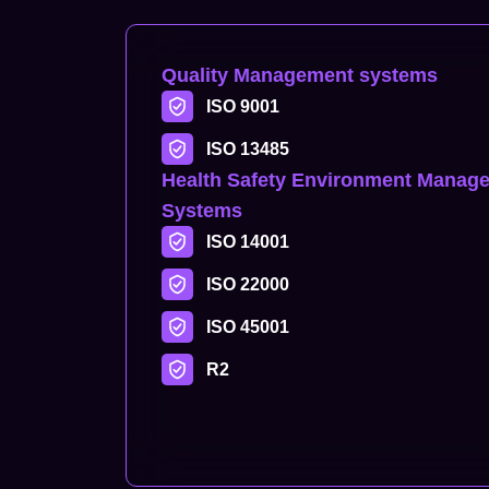
Quality Management systems
ISO 9001
ISO 13485
Health Safety Environment Manag
Systems
ISO 14001
ISO 22000
ISO 45001
R2