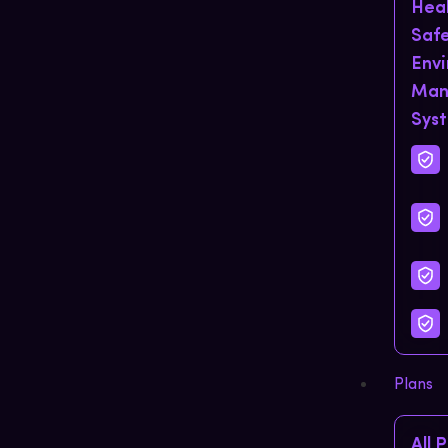
Hea
Saf
Env
Man
Sys
Plans
All 