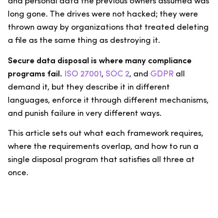
and personal data the previous owners assumed was
long gone. The drives were not hacked; they were
thrown away by organizations that treated deleting
a file as the same thing as destroying it.
Secure data disposal is where many compliance
programs fail.
ISO 27001
,
SOC 2
, and
GDPR
all
demand it, but they describe it in different
languages, enforce it through different mechanisms,
and punish failure in very different ways.
This article sets out what each framework requires,
where the requirements overlap, and how to run a
single disposal program that satisfies all three at
once.