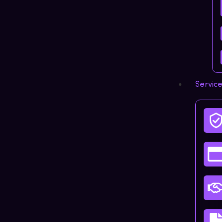
Servic