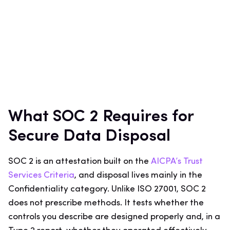
What SOC 2 Requires for
Secure Data Disposal
SOC 2 is an attestation built on the
AICPA’s Trust
Services Criteria
, and disposal lives mainly in the
Confidentiality category. Unlike ISO 27001, SOC 2
does not prescribe methods. It tests whether the
controls you describe are designed properly and, in a