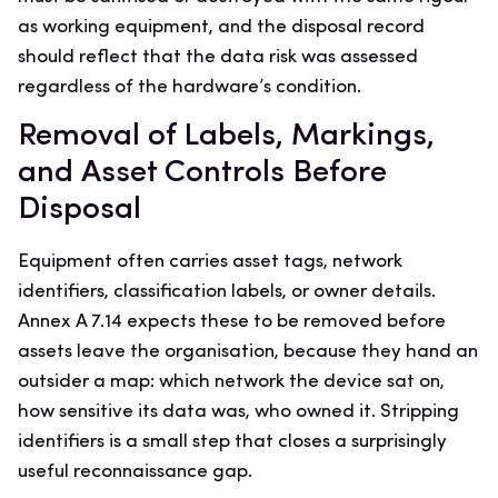
as working equipment, and the disposal record
should reflect that the data risk was assessed
regardless of the hardware’s condition.
Removal of Labels, Markings,
and Asset Controls Before
Disposal
Equipment often carries asset tags, network
identifiers, classification labels, or owner details.
Annex A 7.14 expects these to be removed before
assets leave the organisation, because they hand an
outsider a map: which network the device sat on,
how sensitive its data was, who owned it. Stripping
identifiers is a small step that closes a surprisingly
useful reconnaissance gap.