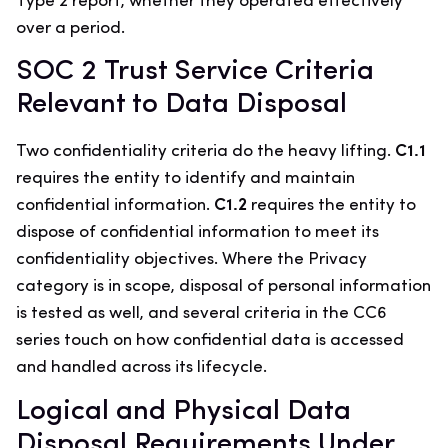
Type 2 report, whether they operated effectively
over a period.
SOC 2 Trust Service Criteria
Relevant to Data Disposal
Two confidentiality criteria do the heavy lifting.
C1.1
requires the entity to identify and maintain
confidential information.
C1.2
requires the entity to
dispose of confidential information to meet its
confidentiality objectives. Where the Privacy
category is in scope, disposal of personal information
is tested as well, and several criteria in the CC6
series touch on how confidential data is accessed
and handled across its lifecycle.
Logical and Physical Data
Disposal Requirements Under