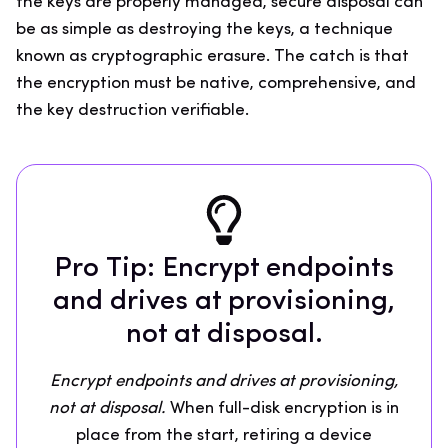
the keys are properly managed, secure disposal can
be as simple as destroying the keys, a technique
known as cryptographic erasure. The catch is that
the encryption must be native, comprehensive, and
the key destruction verifiable.
Pro Tip: Encrypt endpoints
and drives at provisioning,
not at disposal.
Encrypt endpoints and drives at provisioning,
not at disposal.
When full-disk encryption is in
place from the start, retiring a device