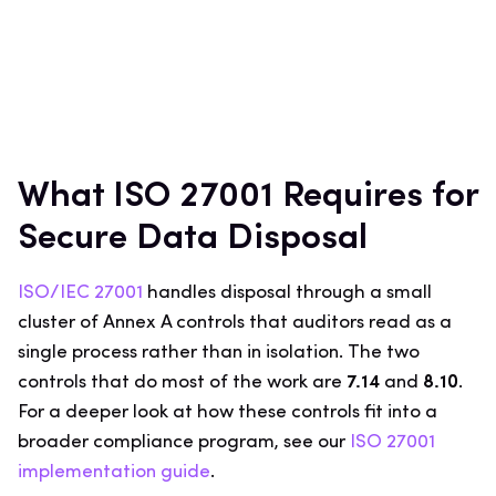
What ISO 27001 Requires for
Secure Data Disposal
ISO/IEC 27001
handles disposal through a small
cluster of Annex A controls that auditors read as a
single process rather than in isolation. The two
controls that do most of the work are
7.14
and
8.10
.
For a deeper look at how these controls fit into a
broader compliance program, see our
ISO 27001
implementation guide
.