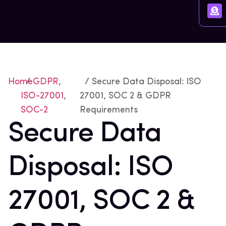
Home
/
GDPR
,
/ Secure Data Disposal: ISO
ISO-27001
,
27001, SOC 2 & GDPR
SOC-2
Requirements
Secure Data
Disposal: ISO
27001, SOC 2 &