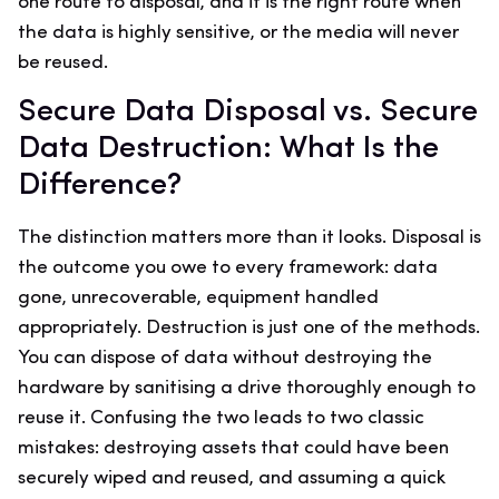
one route to disposal, and it is the right route when
the data is highly sensitive, or the media will never
be reused.
Secure Data Disposal vs. Secure
Data Destruction: What Is the
Difference?
The distinction matters more than it looks. Disposal is
the outcome you owe to every framework: data
gone, unrecoverable, equipment handled
appropriately. Destruction is just one of the methods.
You can dispose of data without destroying the
hardware by sanitising a drive thoroughly enough to
reuse it. Confusing the two leads to two classic
mistakes: destroying assets that could have been
securely wiped and reused, and assuming a quick