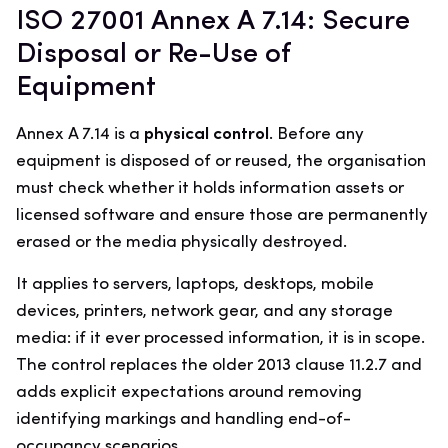
ISO 27001 Annex A 7.14: Secure
Disposal or Re-Use of
Equipment
Annex A 7.14 is a
physical control
. Before any
equipment is disposed of or reused, the organisation
must check whether it holds information assets or
licensed software and ensure those are permanently
erased or the media physically destroyed.
It applies to servers, laptops, desktops, mobile
devices, printers, network gear, and any storage
media: if it ever processed information, it is in scope.
The control replaces the older 2013 clause 11.2.7 and
adds explicit expectations around removing
identifying markings and handling end-of-
occupancy scenarios.