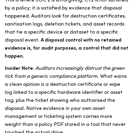
This is where SOC 2 is unforgiving. C1.2 is not satisfied
by a policy; it is satisfied by evidence that disposal
happened. Auditors look for destruction certificates,
sanitisation logs, deletion tickets, and asset records
that tie a specific device or dataset to a specific
disposal event.
A disposal control with no retained
evidence is, for audit purposes, a control that did not
happen.
Insider Note:
Auditors increasingly distrust the green
tick from a generic compliance platform.
What earns
a clean opinion is a destruction certificate or wipe
log linked to a specific hardware identifier or asset
tag, plus the ticket showing who authorised the
disposal. Native evidence in your own asset
management or ticketing system carries more
weight than a policy PDF stored in a tool that never
touched the actual drive.