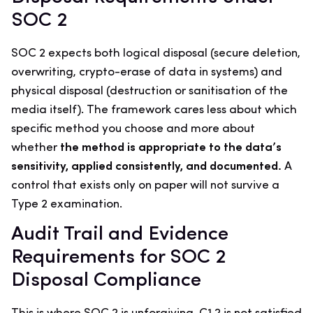
SOC 2
SOC 2 expects both logical disposal (secure deletion,
overwriting, crypto-erase of data in systems) and
physical disposal (destruction or sanitisation of the
media itself). The framework cares less about which
specific method you choose and more about
whether
the method is appropriate to the data’s
sensitivity, applied consistently, and documented.
A
control that exists only on paper will not survive a
Type 2 examination.
Audit Trail and Evidence
Requirements for SOC 2
Disposal Compliance