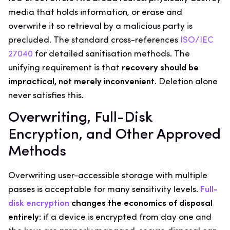
media that holds information, or erase and
overwrite it so retrieval by a malicious party is
precluded. The standard cross-references
ISO/IEC
27040
for detailed sanitisation methods. The
unifying requirement is that
recovery should be
impractical, not merely inconvenient
. Deletion alone
never satisfies this.
Overwriting, Full-Disk
Encryption, and Other Approved
Methods
Overwriting user-accessible storage with multiple
passes is acceptable for many sensitivity levels.
Full-
disk encryption
changes the economics of disposal
entirely
: if a device is encrypted from day one and