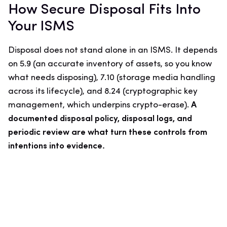
How Secure Disposal Fits Into
Your ISMS
Disposal does not stand alone in an ISMS. It depends
on 5.9 (an accurate inventory of assets, so you know
what needs disposing), 7.10 (storage media handling
across its lifecycle), and 8.24 (cryptographic key
management, which underpins crypto-erase).
A
documented disposal policy, disposal logs, and
periodic review are what turn these controls from
intentions into evidence.