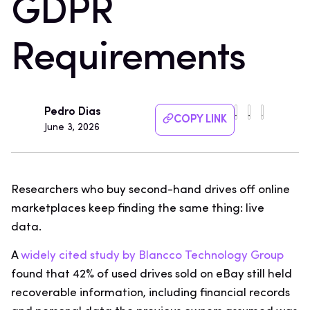
GDPR
Requirements
Pedro Dias
COPY LINK
June 3, 2026
Researchers who buy second-hand drives off online
marketplaces keep finding the same thing: live
data.
A
widely cited study by Blancco Technology Group
found that 42% of used drives sold on eBay still held
recoverable information, including financial records