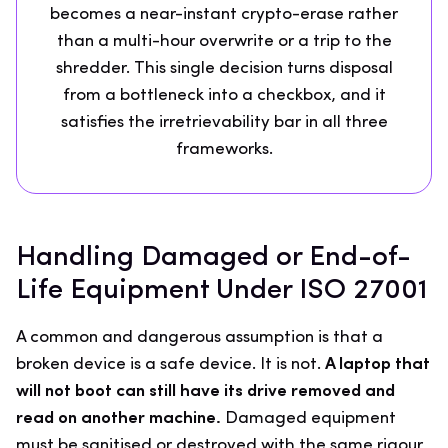
becomes a near-instant crypto-erase rather
than a multi-hour overwrite or a trip to the
shredder. This single decision turns disposal
from a bottleneck into a checkbox, and it
satisfies the irretrievability bar in all three
frameworks.
Handling Damaged or End-of-
Life Equipment Under ISO 27001
A common and dangerous assumption is that a
broken device is a safe device. It is not.
A laptop that
will not boot can still have its drive removed and
read on another machine.
Damaged equipment
must be sanitised or destroyed with the same rigour