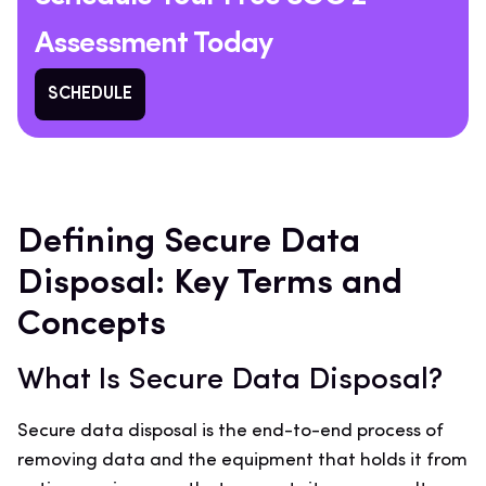
Assessment Today
SCHEDULE
Defining Secure Data
Disposal: Key Terms and
Concepts
What Is Secure Data Disposal?
Secure data disposal is the end-to-end process of
removing data and the equipment that holds it from