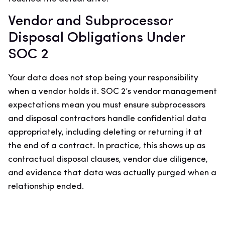
Vendor and Subprocessor
Disposal Obligations Under
SOC 2
Your data does not stop being your responsibility
when a vendor holds it. SOC 2’s vendor management
expectations mean you must ensure subprocessors
and disposal contractors handle confidential data
appropriately, including deleting or returning it at
the end of a contract. In practice, this shows up as
contractual disposal clauses, vendor due diligence,
and evidence that data was actually purged when a
relationship ended.