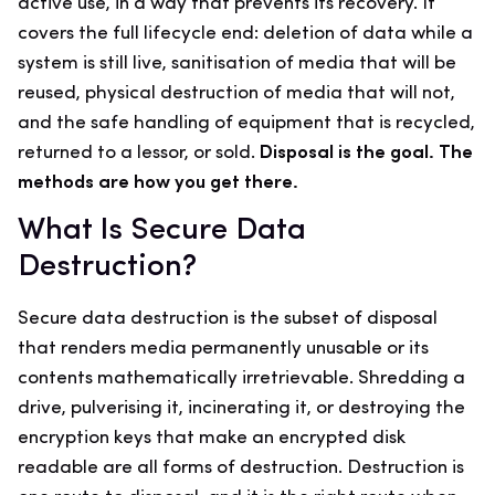
active use, in a way that prevents its recovery. It
covers the full lifecycle end: deletion of data while a
system is still live, sanitisation of media that will be
reused, physical destruction of media that will not,
and the safe handling of equipment that is recycled,
returned to a lessor, or sold.
Disposal is the goal. The
methods are how you get there.
What Is Secure Data
Destruction?
Secure data destruction is the subset of disposal
that renders media permanently unusable or its
contents mathematically irretrievable. Shredding a
drive, pulverising it, incinerating it, or destroying the
encryption keys that make an encrypted disk
readable are all forms of destruction. Destruction is