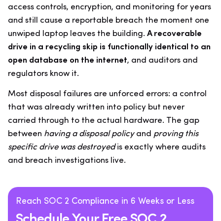
access controls, encryption, and monitoring for years
and still cause a reportable breach the moment one
unwiped laptop leaves the building.
A recoverable
drive in a recycling skip is functionally identical to an
open database on the internet
, and auditors and
regulators know it.
Most disposal failures are unforced errors: a control
that was already written into policy but never
carried through to the actual hardware. The gap
between
having a disposal policy
and
proving this
specific drive was destroyed
is exactly where audits
and breach investigations live.
Reach SOC 2 Compliance in 6 Weeks or Less
Schedule Your Free SOC 2