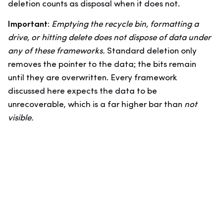
deletion counts as disposal when it does not.
Important:
Emptying the recycle bin, formatting a
drive, or hitting delete does not dispose of data under
any of these frameworks.
Standard deletion only
removes the pointer to the data; the bits remain
until they are overwritten. Every framework
discussed here expects the data to be
unrecoverable, which is a far higher bar than
not
visible.