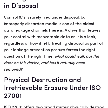
in Disposal
Control 8.12 is rarely filed under disposal, but
improperly discarded media is one of the oldest
data leakage channels there is. A drive that leaves
your control with recoverable data on it is a leak,
regardless of how it left. Treating disposal as part of
your leakage prevention posture forces the right
question at the right time:
what could walk out the
door on this device, and has it actually been
removed?
Physical Destruction and
Irretrievable Erasure Under ISO
27001
ISO 27001 offers two broad routes: physically destroy