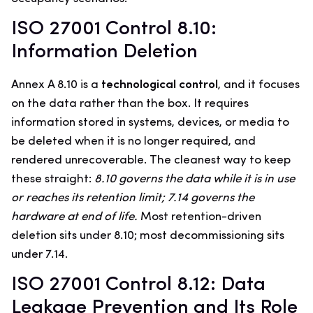
ISO 27001 Control 8.10:
Information Deletion
Annex A 8.10 is a
technological control
, and it focuses
on the data rather than the box. It requires
information stored in systems, devices, or media to
be deleted when it is no longer required, and
rendered unrecoverable. The cleanest way to keep
these straight:
8.10 governs the data while it is in use
or reaches its retention limit; 7.14 governs the
hardware at end of life.
Most retention-driven
deletion sits under 8.10; most decommissioning sits
under 7.14.
ISO 27001 Control 8.12: Data
Leakage Prevention and Its Role