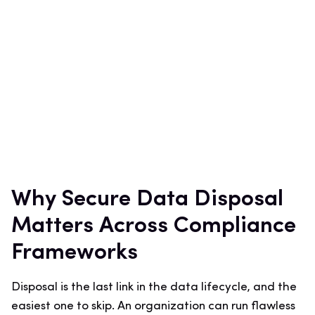
Why Secure Data Disposal
Matters Across Compliance
Frameworks
Disposal is the last link in the data lifecycle, and the
easiest one to skip. An organization can run flawless