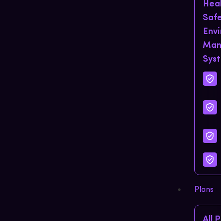
Hea
Saf
Env
Man
Sys
Plans
All 