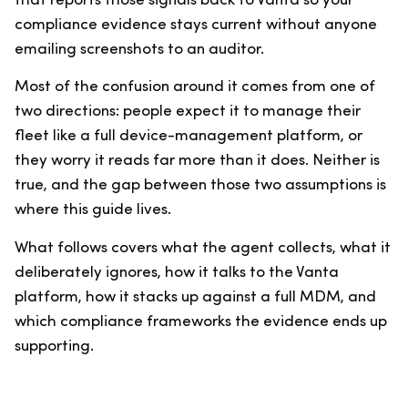
that reports those signals back to Vanta so your
compliance evidence stays current without anyone
emailing screenshots to an auditor.
Most of the confusion around it comes from one of
two directions: people expect it to manage their
fleet like a full device-management platform, or
they worry it reads far more than it does. Neither is
true, and the gap between those two assumptions is
where this guide lives.
What follows covers what the agent collects, what it
deliberately ignores, how it talks to the Vanta
platform, how it stacks up against a full MDM, and
which compliance frameworks the evidence ends up
supporting.