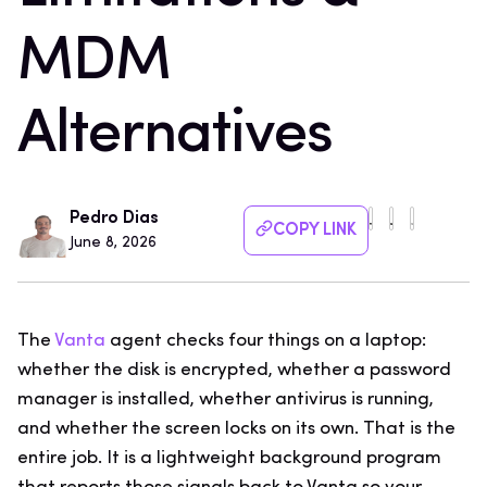
MDM
Alternatives
Pedro Dias
COPY LINK
June 8, 2026
The
Vanta
agent checks four things on a laptop:
whether the disk is encrypted, whether a password
manager is installed, whether antivirus is running,
and whether the screen locks on its own. That is the
entire job. It is a lightweight background program