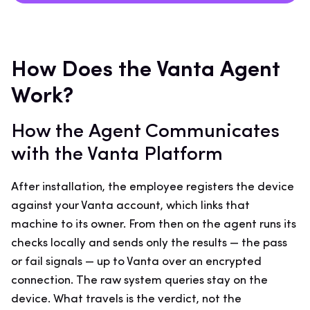
How Does the Vanta Agent
Work?
How the Agent Communicates
with the Vanta Platform
After installation, the employee registers the device
against your Vanta account, which links that
machine to its owner. From then on the agent runs its
checks locally and sends only the results — the pass
or fail signals — up to Vanta over an encrypted
connection. The raw system queries stay on the
device. What travels is the verdict, not the