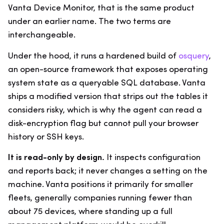
Vanta Device Monitor, that is the same product
under an earlier name. The two terms are
interchangeable.
Under the hood, it runs a hardened build of
osquery
,
an open-source framework that exposes operating
system state as a queryable SQL database. Vanta
ships a modified version that strips out the tables it
considers risky, which is why the agent can read a
disk-encryption flag but cannot pull your browser
history or SSH keys.
It is read-only by design.
It inspects configuration
and reports back; it never changes a setting on the
machine. Vanta positions it primarily for smaller
fleets, generally companies running fewer than
about 75 devices, where standing up a full