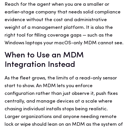
Reach for the agent when you are a smaller or
earlier-stage company that needs solid compliance
evidence without the cost and administrative
weight of a management platform. It is also the
right tool for filling coverage gaps — such as the
Windows laptops your macOS-only MDM cannot see.
When to Use an MDM
Integration Instead
As the fleet grows, the limits of a read-only sensor
start to show. An MDM lets you enforce
configuration rather than just observe it, push fixes
centrally, and manage devices at a scale where
chasing individual installs stops being realistic.
Larger organizations and anyone needing remote
lock or wipe should lean on an MDM as the system of