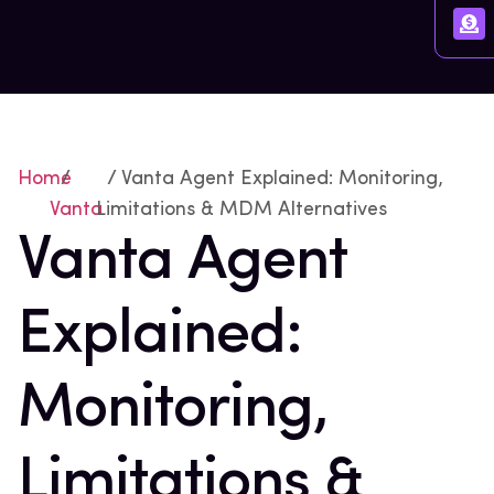
Home
/
/ Vanta Agent Explained: Monitoring,
Vanta
Limitations & MDM Alternatives
Vanta Agent
Explained:
Monitoring,
Limitations &