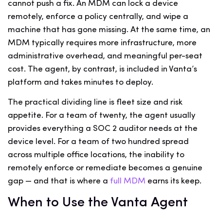
cannot push a fix. An MDM can lock a device
remotely, enforce a policy centrally, and wipe a
machine that has gone missing. At the same time, an
MDM typically requires more infrastructure, more
administrative overhead, and meaningful per-seat
cost. The agent, by contrast, is included in Vanta’s
platform and takes minutes to deploy.
The practical dividing line is fleet size and risk
appetite. For a team of twenty, the agent usually
provides everything a SOC 2 auditor needs at the
device level. For a team of two hundred spread
across multiple office locations, the inability to
remotely enforce or remediate becomes a genuine
gap — and that is where a
full MDM
earns its keep.
When to Use the Vanta Agent