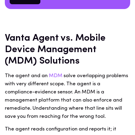
Vanta Agent vs. Mobile
Device Management
(MDM) Solutions
The agent and an
MDM
solve overlapping problems
with very different scope. The agent is a
compliance-evidence sensor. An MDM is a
management platform that can also enforce and
remediate. Understanding where that line sits will
save you from reaching for the wrong tool.
The agent reads configuration and reports it; it