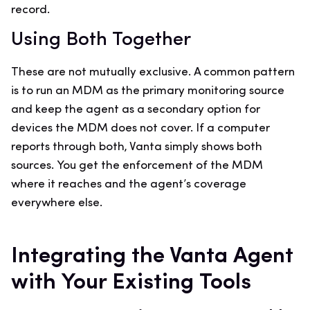
record.
Using Both Together
These are not mutually exclusive. A common pattern
is to run an MDM as the primary monitoring source
and keep the agent as a secondary option for
devices the MDM does not cover. If a computer
reports through both, Vanta simply shows both
sources. You get the enforcement of the MDM
where it reaches and the agent’s coverage
everywhere else.
Integrating the Vanta Agent
with Your Existing Tools