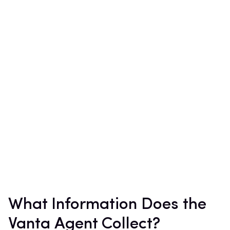
What Information Does the
Vanta Agent Collect?