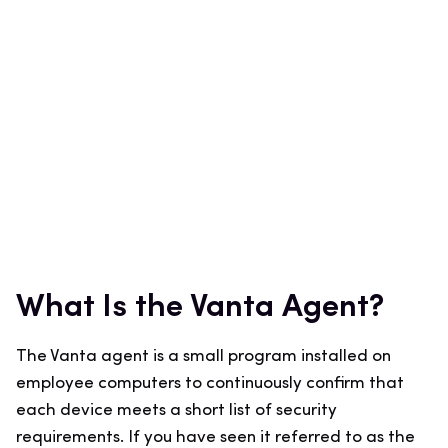
What Is the Vanta Agent?
The Vanta agent is a small program installed on
employee computers to continuously confirm that
each device meets a short list of security
requirements. If you have seen it referred to as the