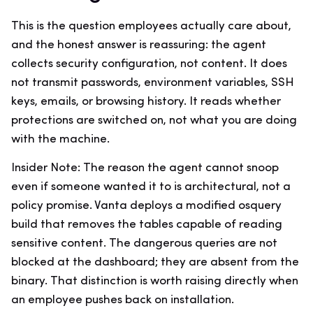
This is the question employees actually care about,
and the honest answer is reassuring: the agent
collects security configuration, not content. It does
not transmit passwords, environment variables, SSH
keys, emails, or browsing history. It reads whether
protections are switched on, not what you are doing
with the machine.
Insider Note: The reason the agent cannot snoop
even if someone wanted it to is architectural, not a
policy promise. Vanta deploys a modified osquery
build that removes the tables capable of reading
sensitive content. The dangerous queries are not
blocked at the dashboard; they are absent from the
binary. That distinction is worth raising directly when
an employee pushes back on installation.