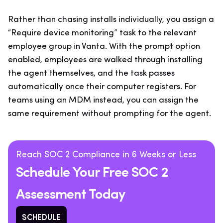
Rather than chasing installs individually, you assign a
“Require device monitoring” task to the relevant
employee group in Vanta. With the prompt option
enabled, employees are walked through installing
the agent themselves, and the task passes
automatically once their computer registers. For
teams using an MDM instead, you can assign the
same requirement without prompting for the agent.
Reach SOC 2 Compliance in 6 Weeks or Less
Schedule Your Free SOC 2
Assessment Today
SCHEDULE