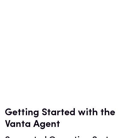
Getting Started with the
Vanta Agent