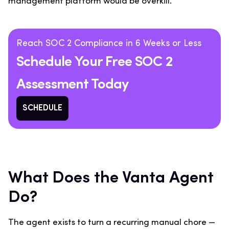
management platform would be overkill.
Reach SOC 2 Compliance in 6 Weeks or Less
Schedule Your Free SOC 2
Assessment Today
SCHEDULE
What Does the Vanta Agent
Do?
The agent exists to turn a recurring manual chore —