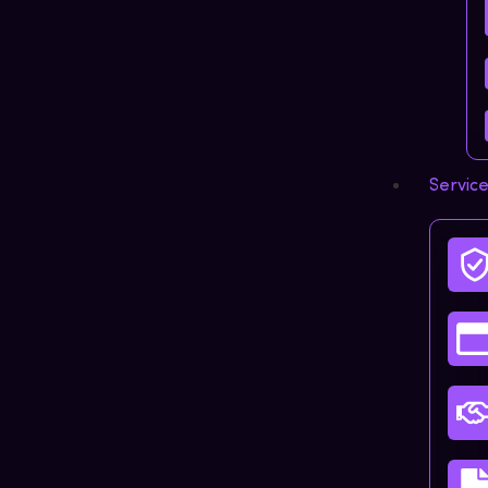
Servic