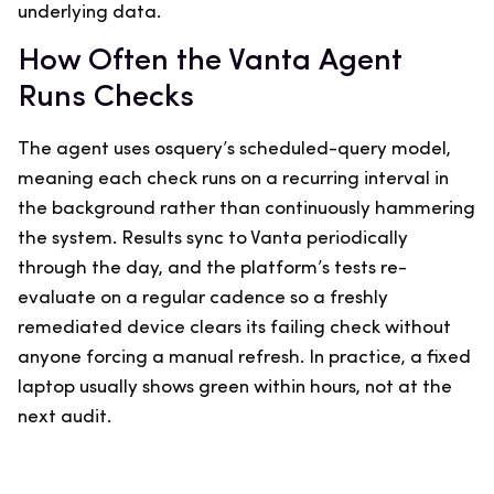
underlying data.
How Often the Vanta Agent
Runs Checks
The agent uses osquery’s scheduled-query model,
meaning each check runs on a recurring interval in
the background rather than continuously hammering
the system. Results sync to Vanta periodically
through the day, and the platform’s tests re-
evaluate on a regular cadence so a freshly
remediated device clears its failing check without
anyone forcing a manual refresh. In practice, a fixed
laptop usually shows green within hours, not at the
next audit.