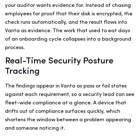
your auditor wants evidence for. Instead of chasing
employees for proof that their disk is encrypted, the
check runs automatically, and the result flows into
Vanta as evidence. The work that used to eat days
of an onboarding cycle collapses into a background
process.
Real-Time Security Posture
Tracking
The findings appear in Vanta as pass or fail states
against each requirement, so a security lead can see
fleet-wide compliance at a glance. A device that
drifts out of compliance surfaces quickly, which
shortens the window between a problem appearing
and someone noticing it.