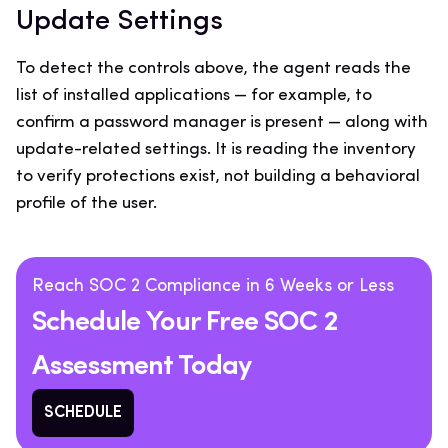
Update Settings
To detect the controls above, the agent reads the
list of installed applications — for example, to
confirm a password manager is present — along with
update-related settings. It is reading the inventory
to verify protections exist, not building a behavioral
profile of the user.
Reach SOC 2 Compliance in 6 Weeks or Less
Schedule Your Free SOC 2
Assessment Today
SCHEDULE