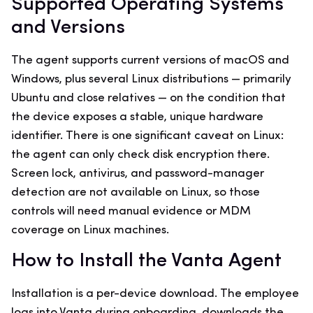
Supported Operating Systems
and Versions
The agent supports current versions of macOS and
Windows, plus several Linux distributions — primarily
Ubuntu and close relatives — on the condition that
the device exposes a stable, unique hardware
identifier. There is one significant caveat on Linux:
the agent can only check disk encryption there.
Screen lock, antivirus, and password-manager
detection are not available on Linux, so those
controls will need manual evidence or MDM
coverage on Linux machines.
How to Install the Vanta Agent
Installation is a per-device download. The employee
logs into Vanta during onboarding, downloads the