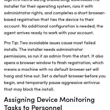
installer for their operating system, runs it with
administrator rights, and completes a short browser-
based registration that ties the device to their
account. No additional configuration is needed; the
agent arrives ready to work with your account.
Pro Tip: Two avoidable issues cause most failed
installs. The installer needs administrator
permissions, so run it as admin from the start. It also
opens a browser window to finish registration, which
means a machine with no default browser set will
hang and time out. Set a default browser before you
begin, and temporarily pause aggressive antivirus
that may block the install.
Assigning Device Monitoring
Tasks to Personnel