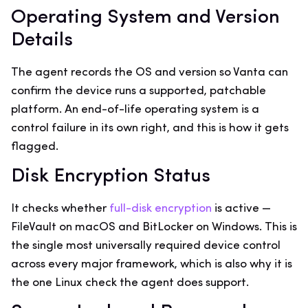
Operating System and Version
Details
The agent records the OS and version so Vanta can
confirm the device runs a supported, patchable
platform. An end-of-life operating system is a
control failure in its own right, and this is how it gets
flagged.
Disk Encryption Status
It checks whether
full-disk encryption
is active —
FileVault on macOS and BitLocker on Windows. This is
the single most universally required device control
across every major framework, which is also why it is
the one Linux check the agent does support.