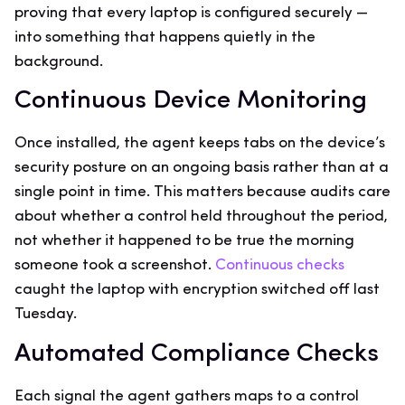
proving that every laptop is configured securely —
into something that happens quietly in the
background.
Continuous Device Monitoring
Once installed, the agent keeps tabs on the device’s
security posture on an ongoing basis rather than at a
single point in time. This matters because audits care
about whether a control held throughout the period,
not whether it happened to be true the morning
someone took a screenshot.
Continuous checks
caught the laptop with encryption switched off last
Tuesday.
Automated Compliance Checks
Each signal the agent gathers maps to a control