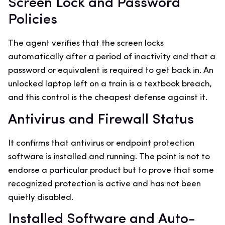
Screen Lock and Password
Policies
The agent verifies that the screen locks
automatically after a period of inactivity and that a
password or equivalent is required to get back in. An
unlocked laptop left on a train is a textbook breach,
and this control is the cheapest defense against it.
Antivirus and Firewall Status
It confirms that antivirus or endpoint protection
software is installed and running. The point is not to
endorse a particular product but to prove that some
recognized protection is active and has not been
quietly disabled.
Installed Software and Auto-