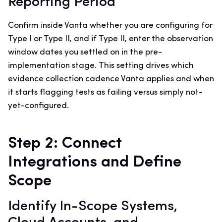
Reporting Period
Confirm inside Vanta whether you are configuring for
Type I or Type II, and if Type II, enter the observation
window dates you settled on in the pre-
implementation stage. This setting drives which
evidence collection cadence Vanta applies and when
it starts flagging tests as failing versus simply not-
yet-configured.
Step 2: Connect
Integrations and Define
Scope
Identify In-Scope Systems,