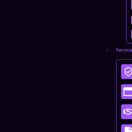
Servic