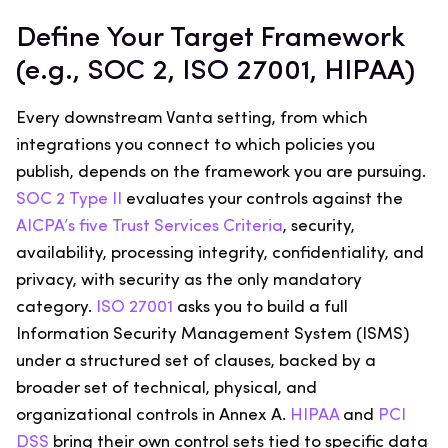
Define Your Target Framework
(e.g., SOC 2, ISO 27001, HIPAA)
Every downstream Vanta setting, from which
integrations you connect to which policies you
publish, depends on the framework you are pursuing.
SOC 2 Type II
evaluates your controls against the
AICPA’s five Trust Services Criteria
, security,
availability, processing integrity, confidentiality, and
privacy, with security as the only mandatory
category.
ISO 27001
asks you to build a full
Information Security Management System (ISMS)
under a structured set of clauses, backed by a
broader set of technical, physical, and
organizational controls in Annex A.
HIPAA
and
PCI
DSS
bring their own control sets tied to specific data