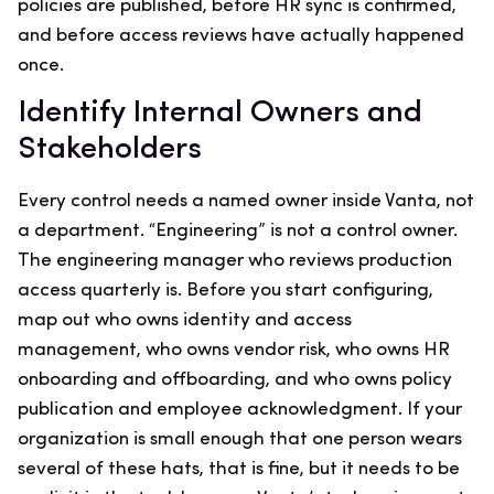
policies are published, before HR sync is confirmed,
and before access reviews have actually happened
once.
Identify Internal Owners and
Stakeholders
Every control needs a named owner inside Vanta, not
a department. “Engineering” is not a control owner.
The engineering manager who reviews production
access quarterly is. Before you start configuring,
map out who owns identity and access
management, who owns vendor risk, who owns HR
onboarding and offboarding, and who owns policy
publication and employee acknowledgment. If your
organization is small enough that one person wears
several of these hats, that is fine, but it needs to be