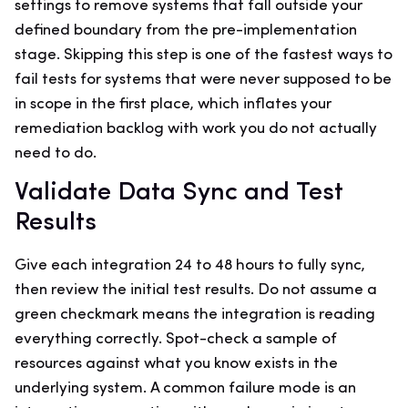
settings to remove systems that fall outside your
defined boundary from the pre-implementation
stage. Skipping this step is one of the fastest ways to
fail tests for systems that were never supposed to be
in scope in the first place, which inflates your
remediation backlog with work you do not actually
need to do.
Validate Data Sync and Test
Results
Give each integration 24 to 48 hours to fully sync,
then review the initial test results. Do not assume a
green checkmark means the integration is reading
everything correctly. Spot-check a sample of
resources against what you know exists in the
underlying system. A common failure mode is an