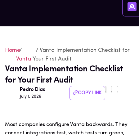
Home
/
/ Vanta Implementation Checklist for
Vanta
Your First Audit
Vanta Implementation Checklist
for Your First Audit
Pedro Dias
COPY LINK
July 1, 2026
Most companies configure Vanta backwards. They
connect integrations first, watch tests turn green,