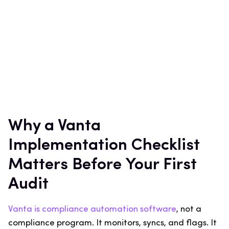
Why a Vanta
Implementation Checklist
Matters Before Your First
Audit
Vanta is compliance automation software
, not a
compliance program. It monitors, syncs, and flags. It