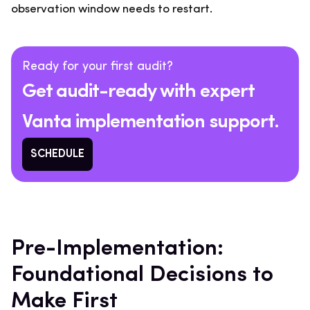
observation window needs to restart.
Ready for your first audit?
Get audit-ready with expert
Vanta implementation support.
SCHEDULE
Pre-Implementation:
Foundational Decisions to
Make First