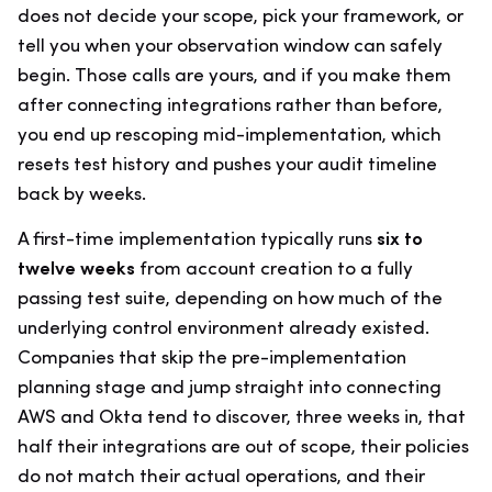
does not decide your scope, pick your framework, or
tell you when your observation window can safely
begin. Those calls are yours, and if you make them
after connecting integrations rather than before,
you end up rescoping mid-implementation, which
resets test history and pushes your audit timeline
back by weeks.
A first-time implementation typically runs
six to
twelve weeks
from account creation to a fully
passing test suite, depending on how much of the
underlying control environment already existed.
Companies that skip the pre-implementation
planning stage and jump straight into connecting
AWS and Okta tend to discover, three weeks in, that
half their integrations are out of scope, their policies
do not match their actual operations, and their