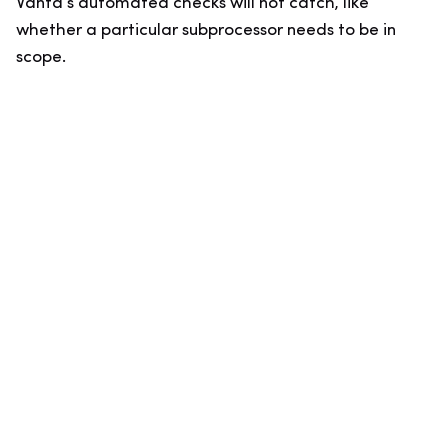
Vanta’s automated checks will not catch, like
whether a particular subprocessor needs to be in
scope.