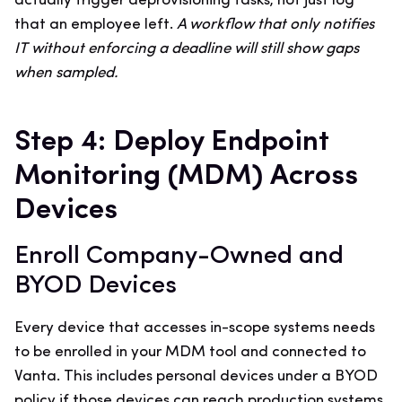
actually trigger deprovisioning tasks, not just log
that an employee left.
A workflow that only notifies
IT without enforcing a deadline will still show gaps
when sampled.
Step 4: Deploy Endpoint
Monitoring (MDM) Across
Devices
Enroll Company-Owned and
BYOD Devices
Every device that accesses in-scope systems needs
to be enrolled in your MDM tool and connected to
Vanta. This includes personal devices under a BYOD
policy if those devices can reach production systems