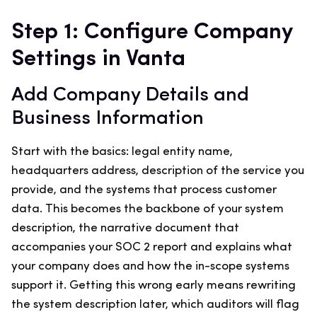
Step 1: Configure Company
Settings in Vanta
Add Company Details and
Business Information
Start with the basics: legal entity name,
headquarters address, description of the service you
provide, and the systems that process customer
data. This becomes the backbone of your system
description, the narrative document that
accompanies your SOC 2 report and explains what
your company does and how the in-scope systems
support it. Getting this wrong early means rewriting
the system description later, which auditors will flag