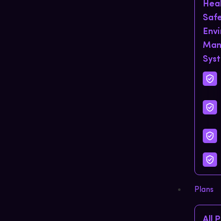
Hea
Saf
Env
Man
Sys
Plans
All 