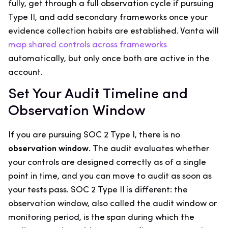
fully, get through a full observation cycle if pursuing
Type II, and add secondary frameworks once your
evidence collection habits are established. Vanta will
map shared controls across frameworks
automatically, but only once both are active in the
account.
Set Your Audit Timeline and
Observation Window
If you are pursuing SOC 2 Type I, there is no
observation window
. The audit evaluates whether
your controls are designed correctly as of a single
point in time, and you can move to audit as soon as
your tests pass. SOC 2 Type II is different: the
observation window, also called the audit window or
monitoring period, is the span during which the