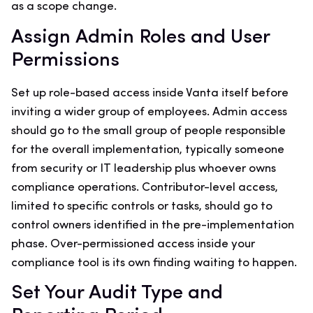
as a scope change.
Assign Admin Roles and User
Permissions
Set up role-based access inside Vanta itself before
inviting a wider group of employees. Admin access
should go to the small group of people responsible
for the overall implementation, typically someone
from security or IT leadership plus whoever owns
compliance operations. Contributor-level access,
limited to specific controls or tasks, should go to
control owners identified in the pre-implementation
phase. Over-permissioned access inside your
compliance tool is its own finding waiting to happen.
Set Your Audit Type and