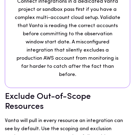
Connect integrations in a dedicated Vanta
project or sandbox pass first if you have a
complex multi-account cloud setup. Validate
that Vanta is reading the correct accounts
before committing to the observation
window start date. A misconfigured
integration that silently excludes a
production AWS account from monitoring is
far harder to catch after the fact than
before.
Exclude Out-of-Scope
Resources
Vanta will pull in every resource an integration can
see by default. Use the scoping and exclusion