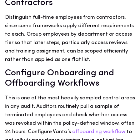
Contractors
Distinguish full-time employees from contractors,
since some frameworks apply different requirements
to each. Group employees by department or access
tier so that later steps, particularly access reviews
and training assignment, can be scoped efficiently
rather than applied as one flat list.
Configure Onboarding and
Offboarding Workflows
This is one of the most heavily sampled control areas
in any audit. Auditors routinely pull a sample of
terminated employees and check whether access
was revoked within the policy-defined window, often
24 hours. Configure Vanta’s
offboarding workflow
to