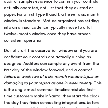
auditor samples evidence to confirm your controls
actually operated, not just that they existed on
paper. For a first Type II audit, a three to six month
window is standard. Mature organizations settling
into an annual cadence typically move to a full
twelve-month window once they have proven
consistent operation.
Do not start the observation window until you are
confident your controls are actually running as
designed. Auditors can sample any event from the
first day of the window forward, and a
control
failure in week two of a six-month window is just as
damaging to your report as one in week twenty
. This
is the single most common timeline mistake first-
time customers make in Vanta: they start the clock
the day they finish connecting integrations, before