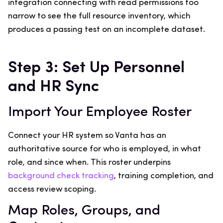
integration connecting with read permissions too
narrow to see the full resource inventory, which
produces a passing test on an incomplete dataset.
Step 3: Set Up Personnel
and HR Sync
Import Your Employee Roster
Connect your HR system so Vanta has an
authoritative source for who is employed, in what
role, and since when. This roster underpins
background check tracking
, training completion, and
access review scoping.
Map Roles, Groups, and