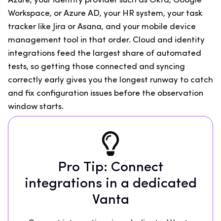
Azure, your identity provider such as Okta, Google
Workspace, or Azure AD, your HR system, your task
tracker like Jira or Asana, and your mobile device
management tool in that order. Cloud and identity
integrations feed the largest share of automated
tests, so getting those connected and syncing
correctly early gives you the longest runway to catch
and fix configuration issues before the observation
window starts.
Pro Tip: Connect
integrations in a dedicated
Vanta