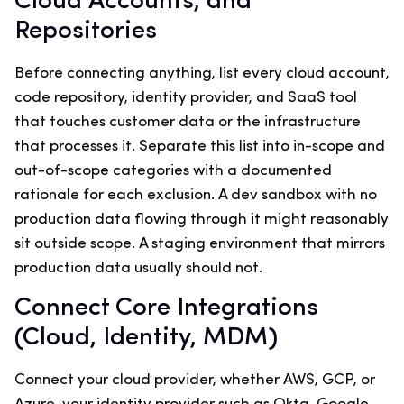
Cloud Accounts, and
Repositories
Before connecting anything, list every cloud account,
code repository, identity provider, and SaaS tool
that touches customer data or the infrastructure
that processes it. Separate this list into in-scope and
out-of-scope categories with a documented
rationale for each exclusion. A dev sandbox with no
production data flowing through it might reasonably
sit outside scope. A staging environment that mirrors
production data usually should not.
Connect Core Integrations
(Cloud, Identity, MDM)
Connect your cloud provider, whether AWS, GCP, or