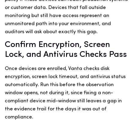
or customer data. Devices that fall outside
monitoring but still have access represent an
unmonitored path into your environment, and
auditors will ask about exactly this gap.
Confirm Encryption, Screen
Lock, and Antivirus Checks Pass
Once devices are enrolled, Vanta checks disk
encryption, screen lock timeout, and antivirus status
automatically. Run this before the observation
window opens, not during it, since fixing a non-
compliant device mid-window still leaves a gap in
the evidence trail for the days it was out of
compliance.