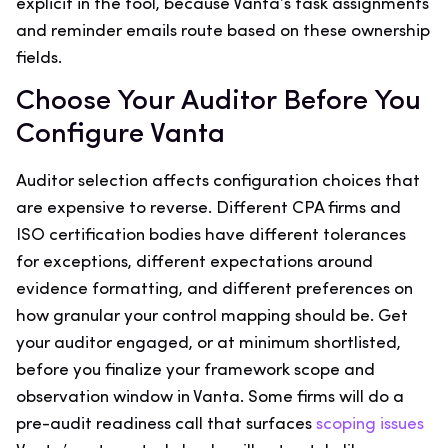
explicit in the tool, because Vanta’s task assignments
and reminder emails route based on these ownership
fields.
Choose Your Auditor Before You
Configure Vanta
Auditor selection affects configuration choices that
are expensive to reverse. Different CPA firms and
ISO certification bodies have different tolerances
for exceptions, different expectations around
evidence formatting, and different preferences on
how granular your control mapping should be. Get
your auditor engaged, or at minimum shortlisted,
before you finalize your framework scope and
observation window in Vanta. Some firms will do a
pre-audit readiness call that surfaces
scoping issues