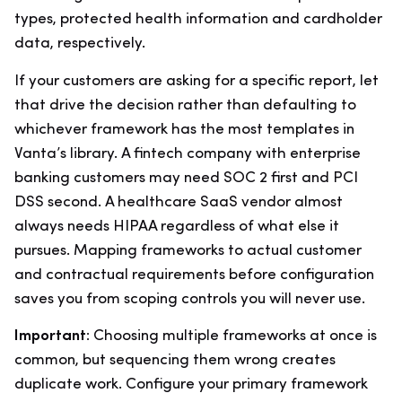
types, protected health information and cardholder
data, respectively.
If your customers are asking for a specific report, let
that drive the decision rather than defaulting to
whichever framework has the most templates in
Vanta’s library. A fintech company with enterprise
banking customers may need SOC 2 first and PCI
DSS second. A healthcare SaaS vendor almost
always needs HIPAA regardless of what else it
pursues. Mapping frameworks to actual customer
and contractual requirements before configuration
saves you from scoping controls you will never use.
Important:
Choosing multiple frameworks at once is
common, but sequencing them wrong creates
duplicate work. Configure your primary framework