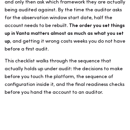
and only then ask which framework they are actually
being audited against. By the time the auditor asks
for the observation window start date, half the
account needs to be rebuilt.
The order you set things
up in Vanta matters almost as much as what you set
up
, and getting it wrong costs weeks you do not have
before a first audit.
This checklist walks through the sequence that
actually holds up under audit: the decisions to make
before you touch the platform, the sequence of
configuration inside it, and the final readiness checks
before you hand the account to an auditor.