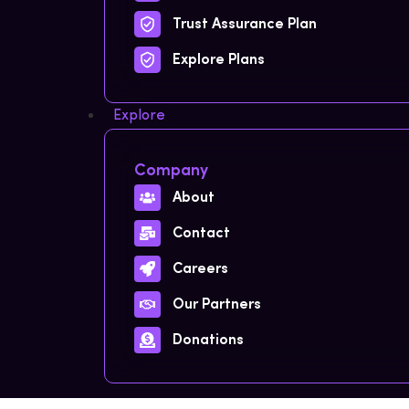
Trust Assurance Plan
Explore Plans
Explore
Company
About
Contact
Careers
Our Partners
Donations