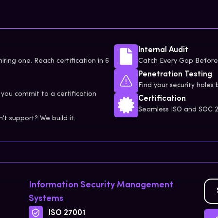
Internal Audit
iring one. Reach certification in 6
Catch Every Gap Before 
Penetration Testing
Find your security holes 
you commit to a certification
Certification
Seamless ISO and SOC 2 
t support? We build it.
Information Security Management
Systems
ISO 27001