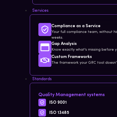
Services
Compliance as a Service
Your full compliance team, without hir
weeks.
Gap Analysis
Know exactly what's missing before y
Custom Frameworks
The framework your GRC tool doesn't 
Standards
Quality Management systems
ISO 9001
ISO 13485