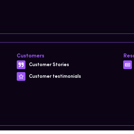
Customers
Res
Customer Stories
Customer testimonials