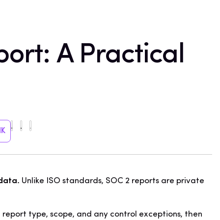
ort: A Practical
NK
 data.
Unlike ISO standards, SOC 2 reports are private
, report type, scope, and any control exceptions, then