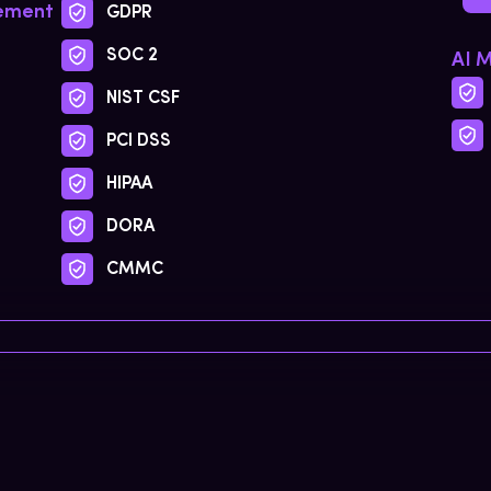
gement
GDPR
SOC 2
AI 
NIST CSF
PCI DSS
HIPAA
DORA
CMMC