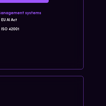
Management systems
EU AI Act
ISO 42001