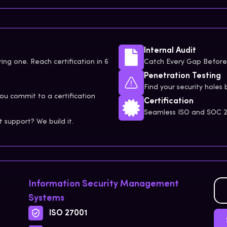
Internal Audit
ing one. Reach certification in 6
Catch Every Gap Before 
Penetration Testing
Find your security holes 
ou commit to a certification
Certification
Seamless ISO and SOC 2 
support? We build it.
Information Security Management
Systems
ISO 27001