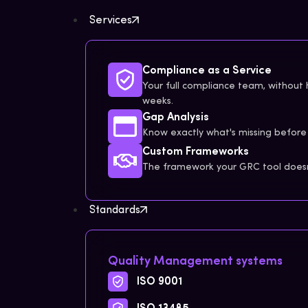
Services
Compliance as a Service
Your full compliance team, without h
weeks.
Gap Analysis
Know exactly what's missing before 
Custom Frameworks
The framework your GRC tool doesn'
Standards
Quality Management systems
ISO 9001