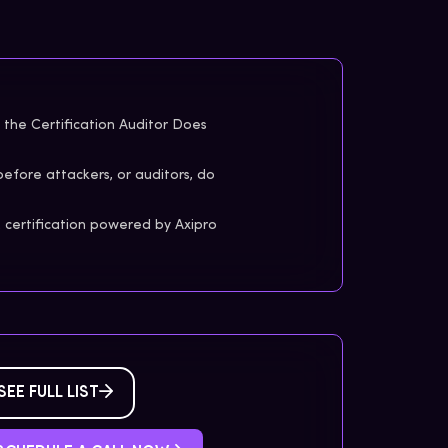
the Certification Auditor Does
before attackers, or auditors, do
certification powered by Axipro
SEE FULL LIST