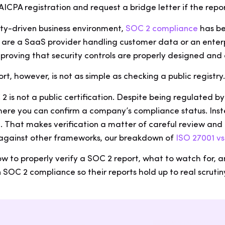
AICPA registration and request a bridge letter if the repo
ity-driven business environment,
SOC 2 compliance
has be
 are a SaaS provider handling customer data or an enterp
n proving that security controls are properly designed and
rt, however, is not as simple as checking a public registry
 2 is not a public certification. Despite being regulated b
re you can confirm a company’s compliance status. Instea
 That makes verification a matter of careful review and d
against other frameworks, our breakdown of
ISO 27001 v
ow to properly verify a SOC 2 report, what to watch for, 
SOC 2 compliance so their reports hold up to real scrutin