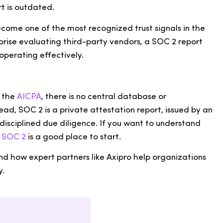
rt is outdated.
come one of the most recognized trust signals in the
rise evaluating third-party vendors, a SOC 2 report
 operating effectively.
.
y the
AICPA
, there is no central database or
d, SOC 2 is a private attestation report, issued by an
isciplined due diligence. If you want to understand
s SOC 2
is a good place to start.
and how expert partners like Axipro help organizations
y.