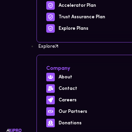
Accelerator Plan
Trust Assurance Plan
Explore Plans
Explore
Company
About
Contact
Careers
Our Partners
Donations