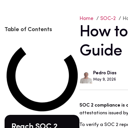
Home
/
SOC-2
/ Ho
How to
Table of Contents
Guide
Pedro Dias
May 9, 2026
SOC 2 compliance is a 
attestations issued by
To verify a SOC 2 repo
Reach SOC 2