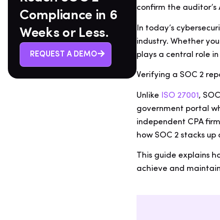
confirm the auditor’s 
Compliance in 6
In today’s cybersecur
Weeks or Less.
industry. Whether you
plays a central role i
REQUEST A DEMO
Verifying a SOC 2 repo
Unlike
ISO 27001
, SOC
government portal whe
independent CPA firm.
how SOC 2 stacks up 
This guide explains h
achieve and maintain 