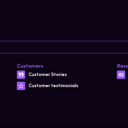
Customers
Reso
Customer Stories
Customer testimonials