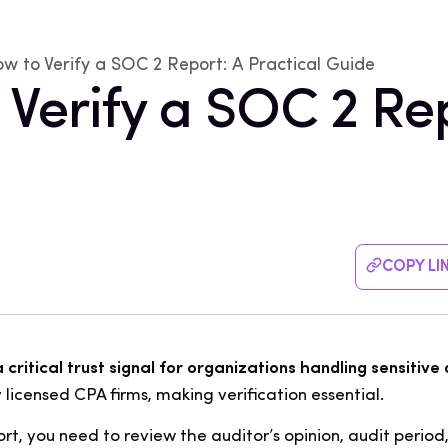
w to Verify a SOC 2 Report: A Practical Guide
 Verify a SOC 2 Rep
COPY LI
critical trust signal for organizations handling sensitive
 licensed CPA firms, making verification essential.
rt, you need to review the auditor’s opinion, audit period