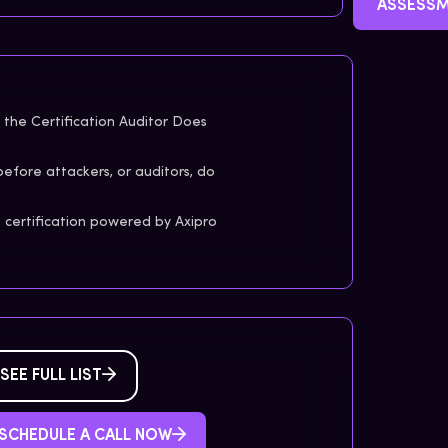
ASSESS
the Certification Auditor Does
before attackers, or auditors, do
certification powered by Axipro
SEE FULL LIST
SCHEDULE A CALL NOW