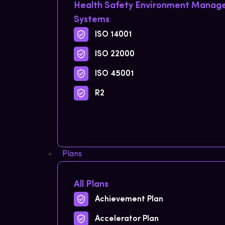
Health Safety Environment Mana
Systems
ISO 14001
ISO 22000
ISO 45001
R2
Plans
All Plans
Achievement Plan
Accelerator Plan