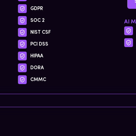
GDPR
SOC 2
AI 
NIST CSF
PCI DSS
HIPAA
DORA
CMMC