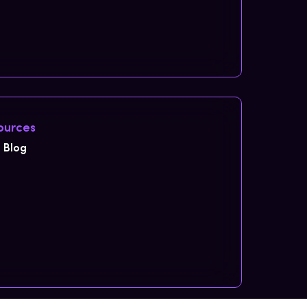
ources
Blog