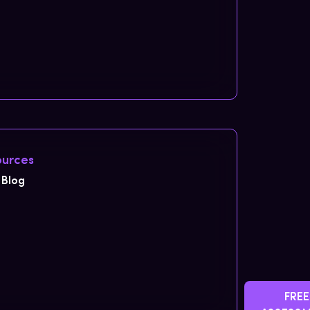
urces
Blog
FREE