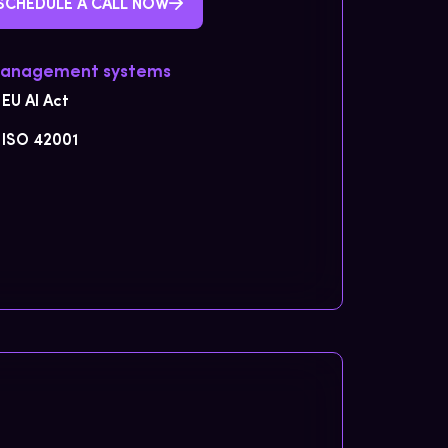
SCHEDULE A CALL NOW
Management systems
EU AI Act
ISO 42001