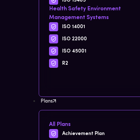
ISO 13485
Health Safety Environment
Management Systems
ISO 14001
ISO 22000
ISO 45001
R2
Plans
All Plans
Achievement Plan