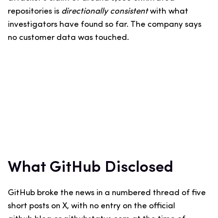
repositories is
directionally consistent
with what
investigators have found so far. The company says
no customer data was touched.
What GitHub Disclosed
GitHub broke the news in a numbered thread of five
short posts on X, with no entry on the official