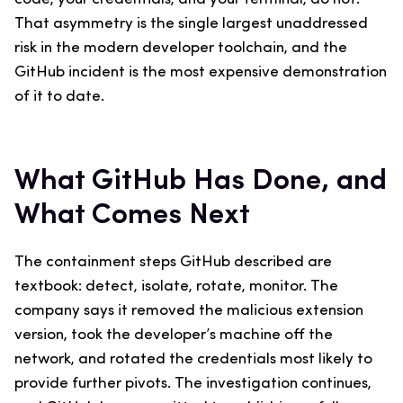
That asymmetry is the single largest unaddressed
risk in the modern developer toolchain, and the
GitHub incident is the most expensive demonstration
of it to date.
What GitHub Has Done, and
What Comes Next
The containment steps GitHub described are
textbook: detect, isolate, rotate, monitor. The
company says it removed the malicious extension
version, took the developer’s machine off the
network, and rotated the credentials most likely to
provide further pivots. The investigation continues,