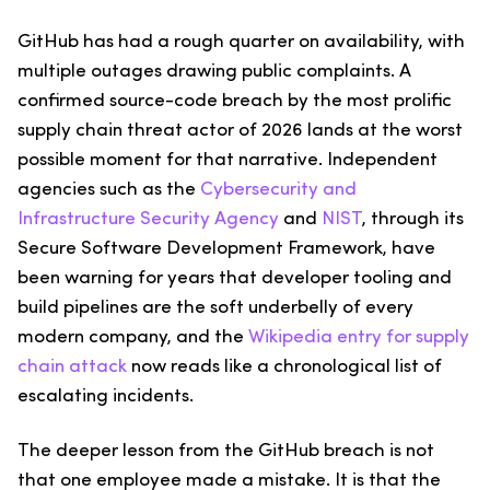
GitHub has had a rough quarter on availability, with
multiple outages drawing public complaints. A
confirmed source-code breach by the most prolific
supply chain threat actor of 2026 lands at the worst
possible moment for that narrative. Independent
agencies such as the
Cybersecurity and
Infrastructure Security Agency
and
NIST
, through its
Secure Software Development Framework, have
been warning for years that developer tooling and
build pipelines are the soft underbelly of every
modern company, and the
Wikipedia entry for supply
chain attack
now reads like a chronological list of
escalating incidents.
The deeper lesson from the GitHub breach is not
that one employee made a mistake. It is that the