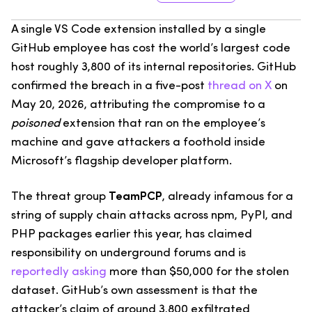
A single VS Code extension installed by a single
GitHub employee has cost the world’s largest code
host roughly 3,800 of its internal repositories. GitHub
confirmed the breach in a five-post
thread on X
on
May 20, 2026, attributing the compromise to a
poisoned
extension that ran on the employee’s
machine and gave attackers a foothold inside
Microsoft’s flagship developer platform.
The threat group
TeamPCP
, already infamous for a
string of supply chain attacks across npm, PyPI, and
PHP packages earlier this year, has claimed
responsibility on underground forums and is
reportedly asking
more than $50,000 for the stolen
dataset. GitHub’s own assessment is that the
attacker’s claim of around 3,800 exfiltrated