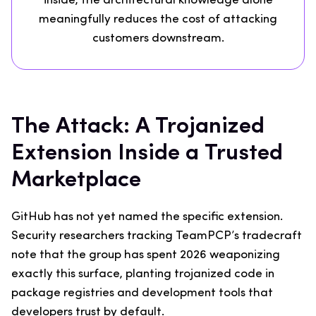
inside, the architectural knowledge alone
meaningfully reduces the cost of attacking
customers downstream.
The Attack: A Trojanized
Extension Inside a Trusted
Marketplace
GitHub has not yet named the specific extension.
Security researchers tracking TeamPCP’s tradecraft
note that the group has spent 2026 weaponizing
exactly this surface, planting trojanized code in
package registries and development tools that
developers trust by default.