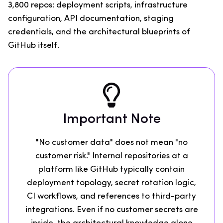
3,800 repos: deployment scripts, infrastructure
configuration, API documentation, staging
credentials, and the architectural blueprints of
GitHub itself.
Important Note
"No customer data" does not mean "no
customer risk." Internal repositories at a
platform like GitHub typically contain
deployment topology, secret rotation logic,
CI workflows, and references to third-party
integrations. Even if no customer secrets are