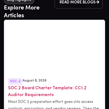
Blog Highlights
READ MORE BLOGS
Explore More
Articles
August 8, 2026
SOC-2
SOC 2 Board Charter Template: CC1.2
Auditor Requirements
Most SOC 2 preparation effort goes into access
controls, encryption, and vendor reviews. Then the