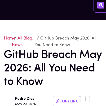
Home
/
All Blog
,
/ GitHub Breach May 2026: All
News
You Need to Know
GitHub Breach May
2026: All You Need
to Know
Pedro Dias
COPY LINK
May 20, 2026