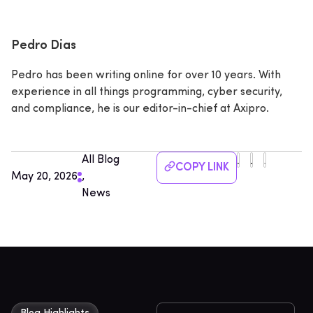
Pedro Dias
Pedro has been writing online for over 10 years. With
experience in all things programming, cyber security,
and compliance, he is our editor-in-chief at Axipro.
All Blog
COPY LINK
May 20, 2026
,
News