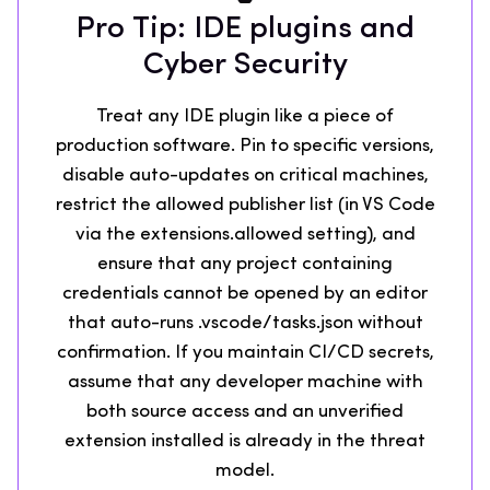
Pro Tip: IDE plugins and
Cyber Security
Treat any IDE plugin like a piece of
production software. Pin to specific versions,
disable auto-updates on critical machines,
restrict the allowed publisher list (in VS Code
via the extensions.allowed setting), and
ensure that any project containing
credentials cannot be opened by an editor
that auto-runs .vscode/tasks.json without
confirmation. If you maintain CI/CD secrets,
assume that any developer machine with
both source access and an unverified
extension installed is already in the threat
model.