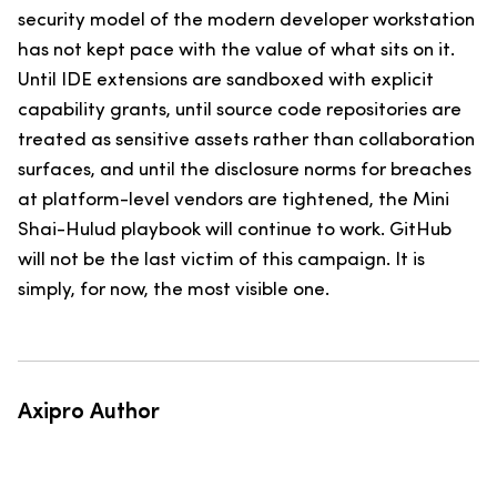
security model of the modern developer workstation
has not kept pace with the value of what sits on it.
Until IDE extensions are sandboxed with explicit
capability grants, until source code repositories are
treated as sensitive assets rather than collaboration
surfaces, and until the disclosure norms for breaches
at platform-level vendors are tightened, the Mini
Shai-Hulud playbook will continue to work. GitHub
will not be the last victim of this campaign. It is
simply, for now, the most visible one.
Axipro Author