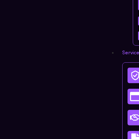
Servic