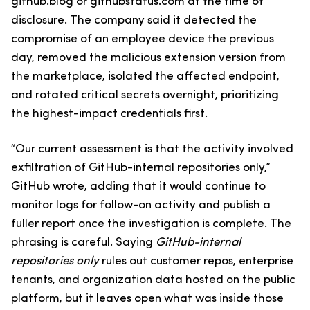
github.blog or githubstatus.com at the time of
disclosure. The company said it detected the
compromise of an employee device the previous
day, removed the malicious extension version from
the marketplace, isolated the affected endpoint,
and rotated critical secrets overnight, prioritizing
the highest-impact credentials first.
“Our current assessment is that the activity involved
exfiltration of GitHub-internal repositories only,”
GitHub wrote, adding that it would continue to
monitor logs for follow-on activity and publish a
fuller report once the investigation is complete. The
phrasing is careful. Saying
GitHub-internal
repositories only
rules out customer repos, enterprise
tenants, and organization data hosted on the public
platform, but it leaves open what was inside those