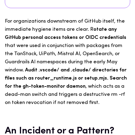
For organizations downstream of GitHub itself, the
immediate hygiene items are clear. R
otate any
GitHub personal access tokens or OIDC credentials
that were used in conjunction with packages from
the TanStack, UiPath, Mistral AI, OpenSearch, or
Guardrails AI namespaces during the early May
window.
Audit .vscode/ and .claude/ directories for
files such as router_runtime.js or setup.mjs. Search
for the gh-token-monitor daemon
, which acts as a
dead-man switch and triggers a destructive rm -rf
on token revocation if not removed first.
An Incident or a Pattern?