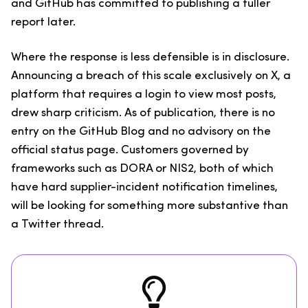
and GitHub has committed to publishing a fuller
report later.
Where the response is less defensible is in disclosure.
Announcing a breach of this scale exclusively on X, a
platform that requires a login to view most posts,
drew sharp criticism. As of publication, there is no
entry on the GitHub Blog and no advisory on the
official status page. Customers governed by
frameworks such as DORA or NIS2, both of which
have hard supplier-incident notification timelines,
will be looking for something more substantive than
a Twitter thread.