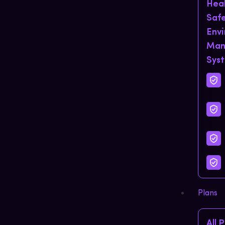
Hea
Saf
Env
Man
Sys
Plans
All 