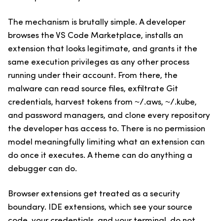
The mechanism is brutally simple. A developer
browses the VS Code Marketplace, installs an
extension that looks legitimate, and grants it the
same execution privileges as any other process
running under their account. From there, the
malware can read source files, exfiltrate Git
credentials, harvest tokens from ~/.aws, ~/.kube,
and password managers, and clone every repository
the developer has access to. There is no permission
model meaningfully limiting what an extension can
do once it executes. A theme can do anything a
debugger can do.
Browser extensions get treated as a security
boundary. IDE extensions, which see your source
code, your credentials, and your terminal, do not.