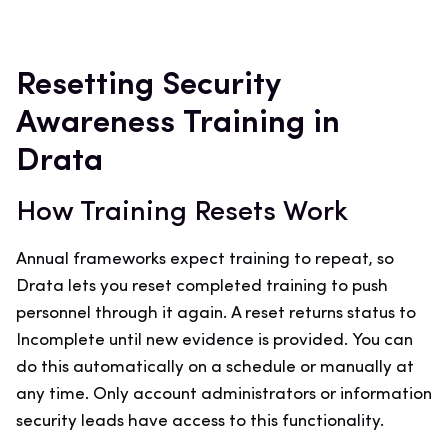
Resetting Security
Awareness Training in
Drata
How Training Resets Work
Annual frameworks expect training to repeat, so
Drata lets you reset completed training to push
personnel through it again. A reset returns status to
Incomplete until new evidence is provided. You can
do this automatically on a schedule or manually at
any time. Only account administrators or information
security leads have access to this functionality.