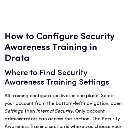
How to Configure Security
Awareness Training in
Drata
Where to Find Security
Awareness Training Settings
All training configuration lives in one place. Select
your account from the bottom-left navigation, open
Settings
, then
Internal Security
. Only account
administrators can access this section. The Security
Awareness Training section is where you choose your