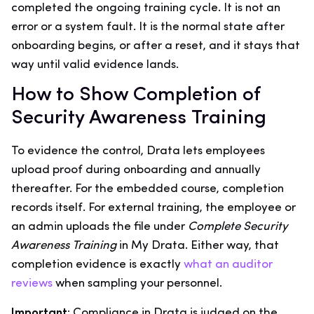
completed the ongoing training cycle. It is not an
error or a system fault. It is the normal state after
onboarding begins, or after a reset, and it stays that
way until valid evidence lands.
How to Show Completion of
Security Awareness Training
To evidence the control, Drata lets employees
upload proof during onboarding and annually
thereafter. For the embedded course, completion
records itself. For external training, the employee or
an admin uploads the file under
Complete Security
Awareness Training
in My Drata. Either way, that
completion evidence is exactly
what an auditor
reviews
when sampling your personnel.
Important:
Compliance in Drata is judged on the