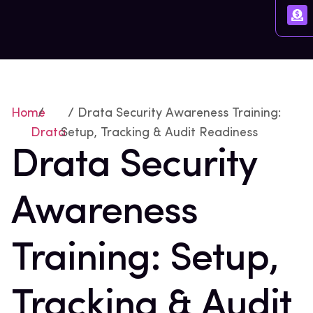
Home
/
/ Drata Security Awareness Training:
Drata
Setup, Tracking & Audit Readiness
Drata Security
Awareness
Training: Setup,
Tracking & Audit