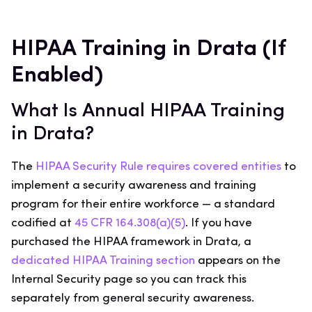
HIPAA Training in Drata (If
Enabled)
What Is Annual HIPAA Training
in Drata?
The
HIPAA Security Rule requires covered entities
to
implement a security awareness and training
program for their entire workforce — a standard
codified at
45 CFR 164.308(a)(5)
. If you have
purchased the HIPAA framework in Drata, a
dedicated HIPAA Training section
appears on the
Internal Security page so you can track this
separately from general security awareness.