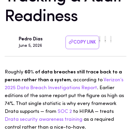
Readiness
Pedro Dias
COPY LINK
June 5, 2026
Roughly
60% of data breaches still trace back to a
person rather than a system
, according to
Verizon’s
2025 Data Breach Investigations Report
. Earlier
editions of the same report put the figure as high as
74%. That single statistic is why every framework
Drata supports — from
SOC 2
to HIPAA — treats
Drata security awareness training
as a required
control rather than a nice-to-have.