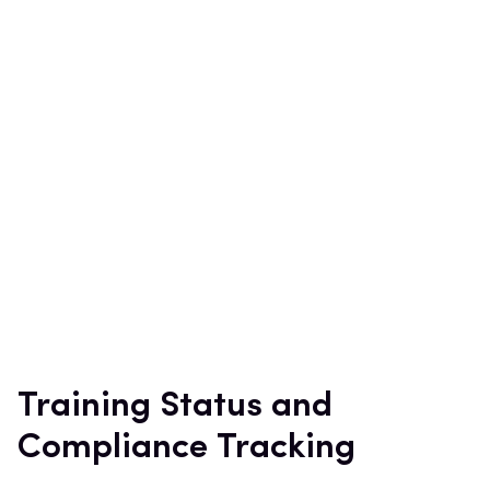
Training Status and
Compliance Tracking