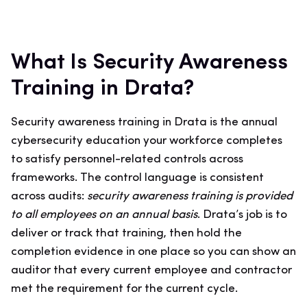
What Is Security Awareness
Training in Drata?
Security awareness training in Drata is the annual
cybersecurity education your workforce completes
to satisfy personnel-related controls across
frameworks. The control language is consistent
across audits:
security awareness training is provided
to all employees on an annual basis
. Drata’s job is to
deliver or track that training, then hold the
completion evidence in one place so you can show an
auditor that every current employee and contractor
met the requirement for the current cycle.