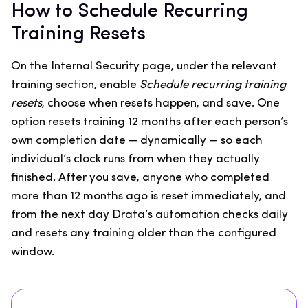
How to Schedule Recurring
Training Resets
On the Internal Security page, under the relevant
training section, enable
Schedule recurring training
resets
, choose when resets happen, and save. One
option resets training 12 months after each person’s
own completion date — dynamically — so each
individual’s clock runs from when they actually
finished. After you save, anyone who completed
more than 12 months ago is reset immediately, and
from the next day Drata’s automation checks daily
and resets any training older than the configured
window.