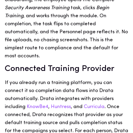
Security Awareness Training
task, clicks
Begin
Training
, and works through the module. On
completion, the task flips to completed
automatically, and the Personnel page reflects it. No
file uploads, no chasing screenshots. This is the
simplest route to compliance and the default for
most accounts.
Connected Training Provider
If you already run a training platform, you can
connect it so completion data flows into Drata
automatically. Drata integrates with providers
including
KnowBe4
,
Huntress
, and
Curricula
. Once
connected, Drata recognizes that provider as your
default training source and pulls completion status
for the campaigns you select. For each person, Drata