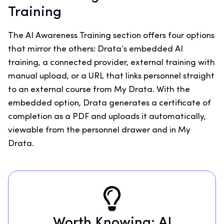
Training
The AI Awareness Training section offers four options
that mirror the others: Drata’s embedded AI
training, a connected provider, external training with
manual upload, or a URL that links personnel straight
to an external course from My Drata. With the
embedded option, Drata generates a certificate of
completion as a PDF and uploads it automatically,
viewable from the personnel drawer and in My
Drata.
Worth Knowing: AI