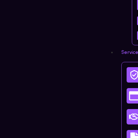
Servic