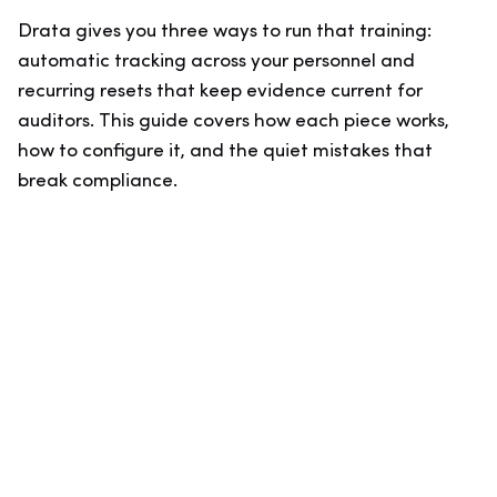
Drata gives you three ways to run that training:
automatic tracking across your personnel and
recurring resets that keep evidence current for
auditors. This guide covers how each piece works,
how to configure it, and the quiet mistakes that
break compliance.