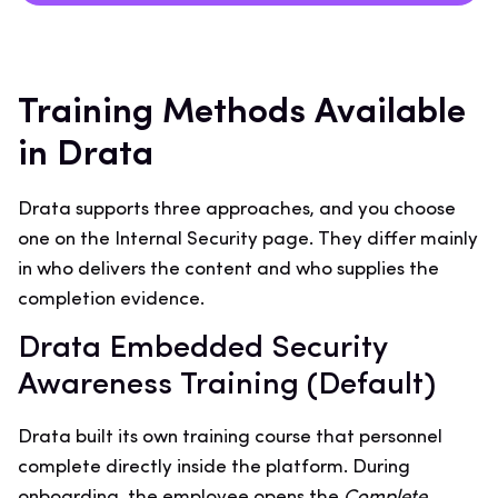
Training Methods Available
in Drata
Drata supports three approaches, and you choose
one on the Internal Security page. They differ mainly
in who delivers the content and who supplies the
completion evidence.
Drata Embedded Security
Awareness Training (Default)
Drata built its own training course that personnel
complete directly inside the platform. During
onboarding, the employee opens the
Complete