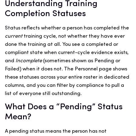
Understanding Training
Completion Statuses
Status reflects whether a person has completed the
current
training cycle, not whether they have ever
done the training at all. You see a completed or
compliant state when current-cycle evidence exists,
and
Incomplete
(sometimes shown as Pending or
Failed) when it does not. The Personnel page shows
these statuses across your entire roster in dedicated
columns, and you can filter by compliance to pull a
list of everyone still outstanding.
What Does a “Pending” Status
Mean?
A pending status means the person has not