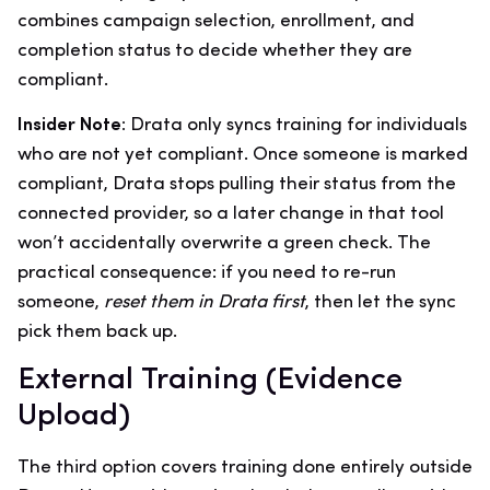
combines campaign selection, enrollment, and
completion status to decide whether they are
compliant.
Insider Note:
Drata only syncs training for individuals
who are not yet compliant. Once someone is marked
compliant, Drata stops pulling their status from the
connected provider, so a later change in that tool
won’t accidentally overwrite a green check. The
practical consequence: if you need to re-run
someone,
reset them in Drata first
, then let the sync
pick them back up.
External Training (Evidence
Upload)
The third option covers training done entirely outside