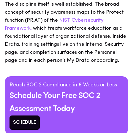
The discipline itself is well established. The broad
concept of security awareness maps to the Protect
function (PR.AT) of the
NIST Cybersecurity
Framework
, which treats workforce education as a
foundational layer of organizational defense. Inside
Drata, training settings live on the Internal Security
page, and completion surfaces on the Personnel
page and in each person’s My Drata onboarding.
Reach SOC 2 Compliance in 6 Weeks or Less
Schedule Your Free SOC 2
Assessment Today
SCHEDULE