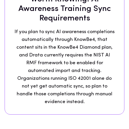
Awareness Training Sync
Requirements
If you plan to sync AI awareness completions
automatically through KnowBe4, that
content sits in the KnowBe4 Diamond plan,
and Drata currently requires the NIST AI
RMF framework to be enabled for
automated import and tracking.
Organizations running ISO 42001 alone do
not yet get automatic sync, so plan to
handle those completions through manual
evidence instead.