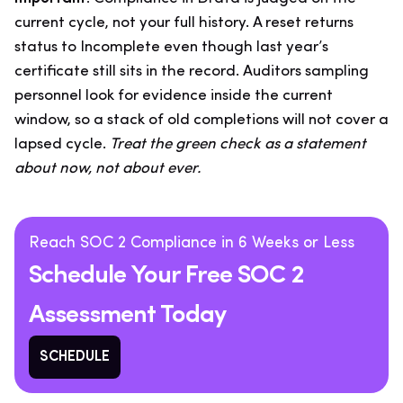
current cycle, not your full history. A reset returns
status to Incomplete even though last year’s
certificate still sits in the record. Auditors sampling
personnel look for evidence inside the current
window, so a stack of old completions will not cover a
lapsed cycle.
Treat the green check as a statement
about now, not about ever.
Reach SOC 2 Compliance in 6 Weeks or Less
Schedule Your Free SOC 2
Assessment Today
SCHEDULE