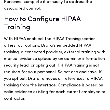
Personnel complete it annually to address the
associated control.
How to Configure HIPAA
Training
With HIPAA enabled, the HIPAA Training section
offers four options: Drata’s embedded HIPAA
training, a connected provider, external training with
manual evidence upload by an admin or information
security lead, or opting out if HIPAA training is not
required for your personnel. Select one and save. If
you opt out, Drata removes all references to HIPAA
training from the interface. Compliance is based on
valid evidence existing for each current employee or
contractor.