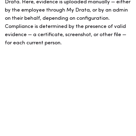
Drata. Here, evidence is uploaded manually — either
by the employee through My Drata, or by an admin
on their behalf, depending on configuration.
Compliance is determined by the presence of valid
evidence — a certificate, screenshot, or other file —
for each current person.