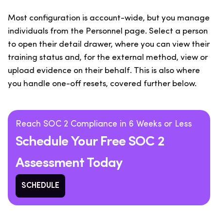
Most configuration is account-wide, but you manage
individuals from the Personnel page. Select a person
to open their detail drawer, where you can view their
training status and, for the external method, view or
upload evidence on their behalf. This is also where
you handle one-off resets, covered further below.
Reach SOC 2 Compliance in 6 Weeks or Less
Schedule Your Free SOC 2
Assessment Today
SCHEDULE