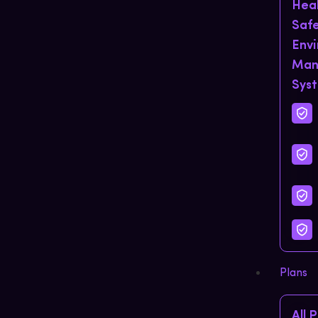
Hea
Saf
Env
Man
Sys
Plans
All 