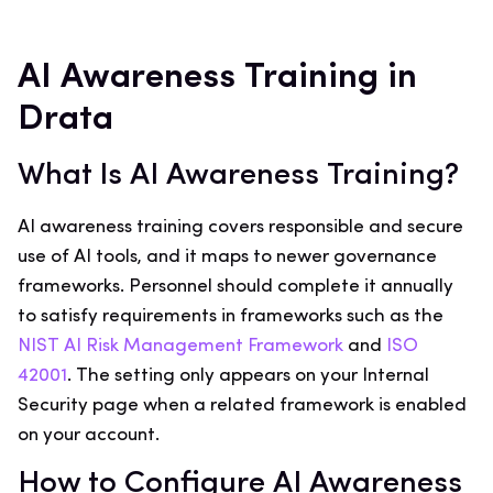
AI Awareness Training in
Drata
What Is AI Awareness Training?
AI awareness training covers responsible and secure
use of AI tools, and it maps to newer governance
frameworks. Personnel should complete it annually
to satisfy requirements in frameworks such as the
NIST AI Risk Management Framework
and
ISO
42001
. The setting only appears on your Internal
Security page when a related framework is enabled
on your account.
How to Configure AI Awareness