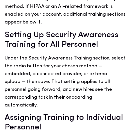
method. If HIPAA or an AI-related framework is
enabled on your account, additional training sections
appear below it.
Setting Up Security Awareness
Training for All Personnel
Under the Security Awareness Training section, select
the radio button for your chosen method —
embedded, a connected provider, or external
upload — then save. That setting applies to all
personnel going forward, and new hires see the
corresponding task in their onboarding
automatically.
Assigning Training to Individual
Personnel