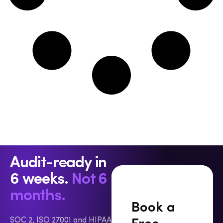
interchangeable will get you fined. The Three Laws
at a Glance Bahrain moved first. Law No. 30 of 2018,
the Personal Data Protection Law (PDPL), came
into force on August 1, 2019, making it the first
comprehensive standalone data protection statute
in the Gulf Cooperation Council. It is supplemented
by ten ministerial resolutions issued in 2022 that
cover transfers, security measures, and notification
procedures. The UAE followed with Federal
Decree-Law No. 45 of 2021, effective January 2,
2022 — the country’s first federally applicable,
GDPR-style law, issued alongside Federal Decree-
Law No. 44 of 2021, which created the UAE Data
Audit-ready in
Office as the federal regulator. The catch is that
6 weeks.
Not 6
the executive regulations meant to flesh out
timelines and penalties have still not been
months.
published, which leaves parts of the regime in a
Book a
holding pattern. Saudi Arabia’s Personal Data
SOC 2, ISO 27001 and HIPAA