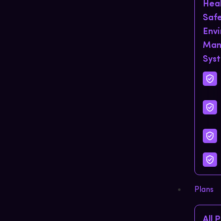
Hea
Saf
Env
Man
Sys
Plans
All 