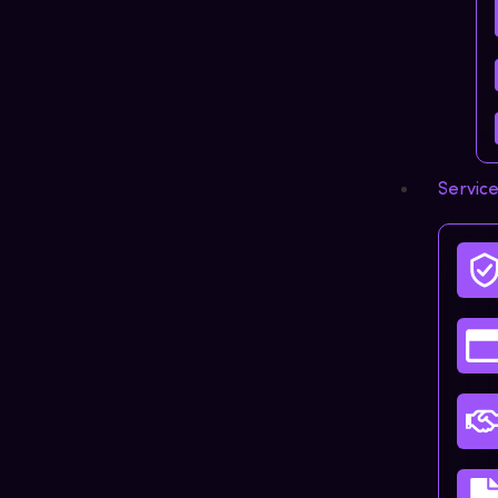
Servic