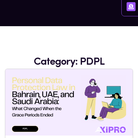
Category: PDPL