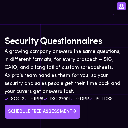
Security Questionnaires
A growing company answers the same questions,
in different formats, for every prospect — SIG,
CAIQ, and a long tail of custom spreadsheets.
Axipro’s team handles them for you, so your
security and sales people get their time back and
your buyers get answers fast.
SOC 2
HIPPA
ISO 27001
GDPR
PCI DSS
SCHEDULE FREE ASSESSMENT