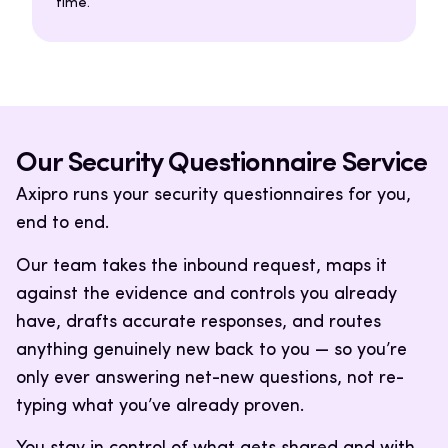
time.
Our Security Questionnaire Service
Axipro runs your security questionnaires for you,
end to end.
Our team takes the inbound request, maps it
against the evidence and controls you already
have, drafts accurate responses, and routes
anything genuinely new back to you — so you’re
only ever answering net-new questions, not re-
typing what you’ve already proven.