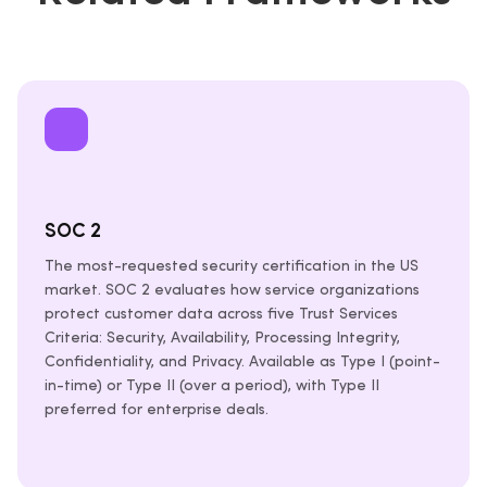
SOC 2
The most-requested security certification in the US
market. SOC 2 evaluates how service organizations
protect customer data across five Trust Services
Criteria: Security, Availability, Processing Integrity,
Confidentiality, and Privacy. Available as Type I (point-
in-time) or Type II (over a period), with Type II
preferred for enterprise deals.