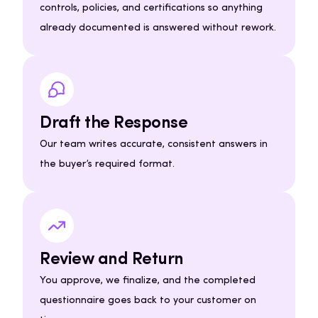
controls, policies, and certifications so anything
already documented is answered without rework.
Draft the Response
Our team writes accurate, consistent answers in
the buyer’s required format.
Review and Return
You approve, we finalize, and the completed
questionnaire goes back to your customer on