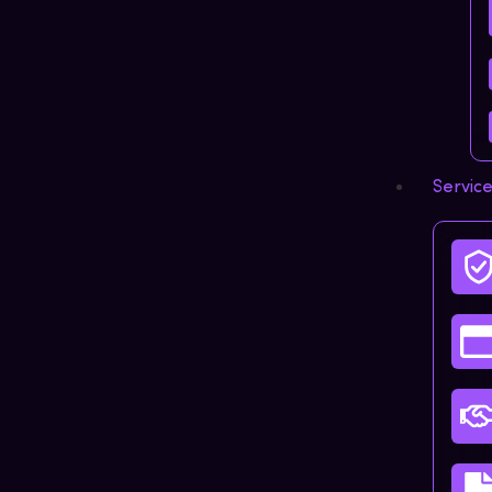
Servic