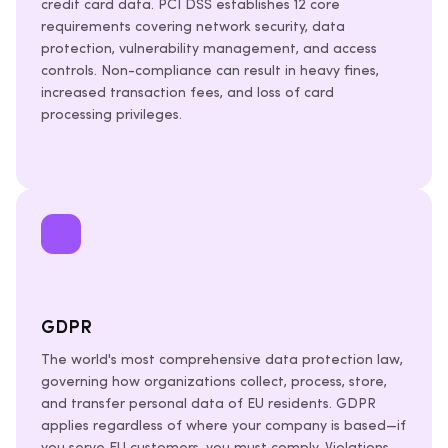
credit card data. PCI DSS establishes 12 core
requirements covering network security, data
protection, vulnerability management, and access
controls. Non-compliance can result in heavy fines,
increased transaction fees, and loss of card
processing privileges.
GDPR
The world's most comprehensive data protection law,
governing how organizations collect, process, store,
and transfer personal data of EU residents. GDPR
applies regardless of where your company is based—if