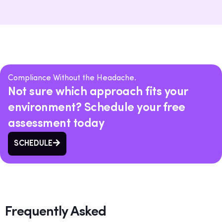
Compliance Without the Headache.
Not sure which approach fits your
environment? Schedule your free
assessment today
SCHEDULE
Frequently Asked