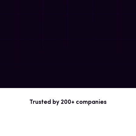
Trusted by 200+ companies