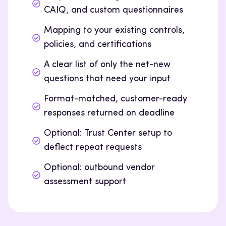
CAIQ, and custom questionnaires
Mapping to your existing controls,
policies, and certifications
A clear list of only the net-new
questions that need your input
Format-matched, customer-ready
responses returned on deadline
Optional: Trust Center setup to
deflect repeat requests
Optional: outbound vendor
assessment support