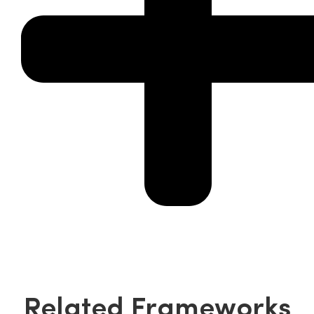
Related Frameworks