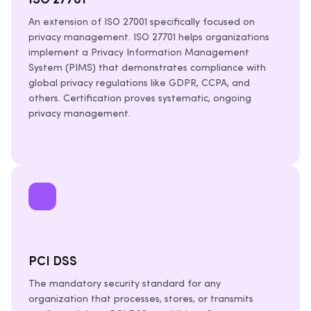
ISO 27701
An extension of ISO 27001 specifically focused on
privacy management. ISO 27701 helps organizations
implement a Privacy Information Management
System (PIMS) that demonstrates compliance with
global privacy regulations like GDPR, CCPA, and
others. Certification proves systematic, ongoing
privacy management.
PCI DSS
The mandatory security standard for any
organization that processes, stores, or transmits