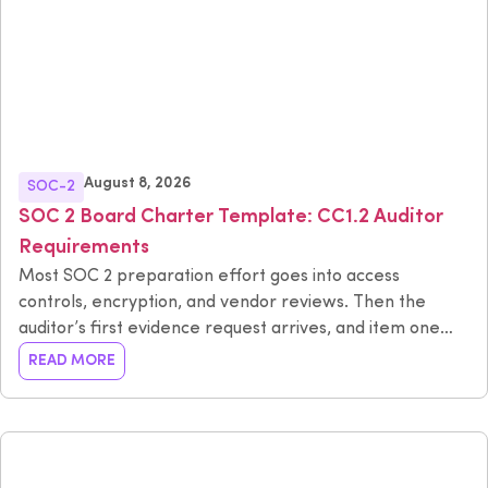
August 8, 2026
SOC-2
SOC 2 Board Charter Template: CC1.2 Auditor
Requirements
Most SOC 2 preparation effort goes into access
controls, encryption, and vendor reviews. Then the
auditor’s first evidence request arrives, and item one
has nothing to do with technology: show us your board
READ MORE
charter, your meeting minutes, and proof that your
board operates independently from management.
That’s CC1.2, and it causes more last-minute scrambling
than almost any technical control in the framework. This
guide explains what CC1.2 requires, provides a board