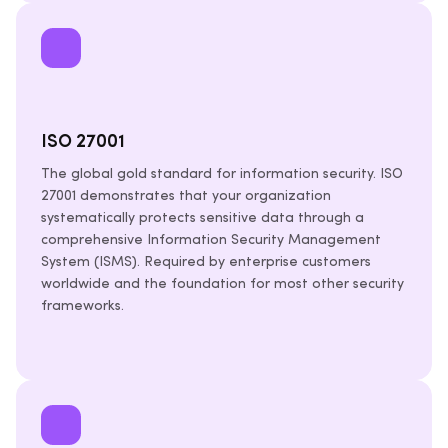
ISO 27001
The global gold standard for information security. ISO
27001 demonstrates that your organization
systematically protects sensitive data through a
comprehensive Information Security Management
System (ISMS). Required by enterprise customers
worldwide and the foundation for most other security
frameworks.