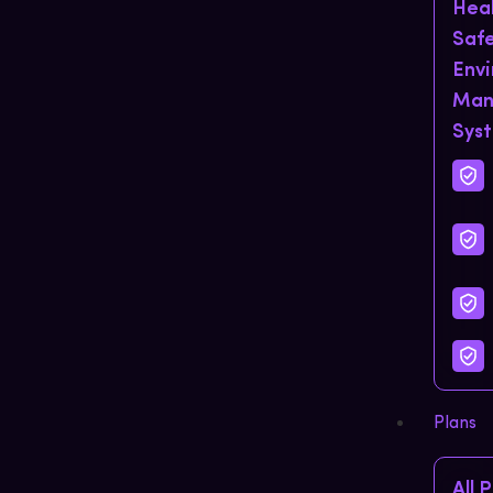
Hea
Saf
Env
Man
Sys
Plans
All 