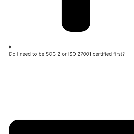
Do I need to be SOC 2 or ISO 27001 certified first?