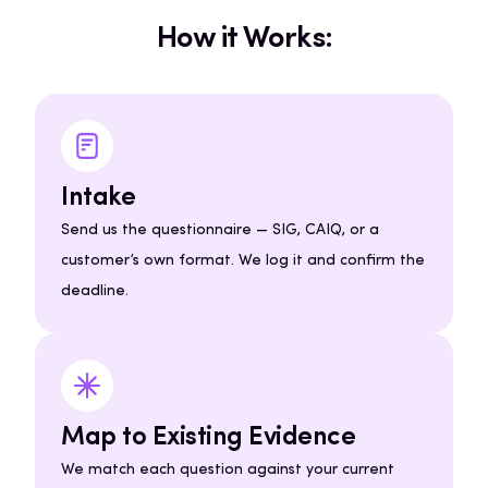
How it Works:
Intake
Send us the questionnaire — SIG, CAIQ, or a
customer’s own format. We log it and confirm the
deadline.
Map to Existing Evidence
We match each question against your current