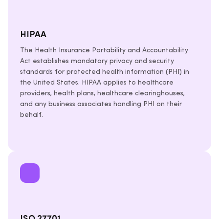
HIPAA
The Health Insurance Portability and Accountability
Act establishes mandatory privacy and security
standards for protected health information (PHI) in
the United States. HIPAA applies to healthcare
providers, health plans, healthcare clearinghouses,
and any business associates handling PHI on their
behalf.