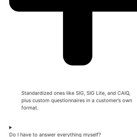
Standardized ones like SIG, SIG Lite, and CAIQ,
plus custom questionnaires in a customer’s own
format.
Do I have to answer everything myself?