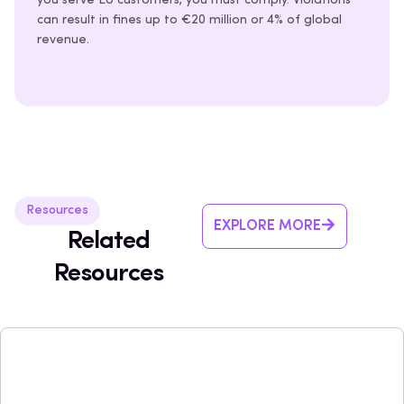
you serve EU customers, you must comply. Violations
can result in fines up to €20 million or 4% of global
revenue.
Resources
EXPLORE MORE
Related
Resources