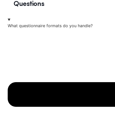
Questions
What questionnaire formats do you handle?