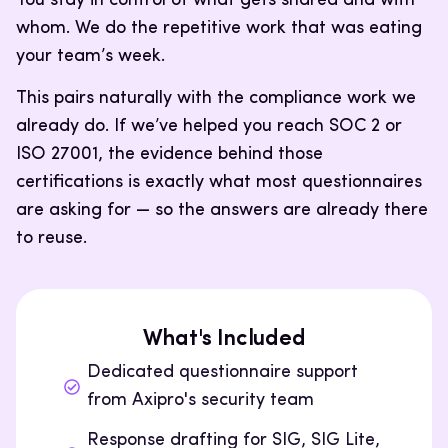
You stay in control of what gets shared and with
whom. We do the repetitive work that was eating
your team’s week.
This pairs naturally with the compliance work we
already do. If we’ve helped you reach SOC 2 or
ISO 27001, the evidence behind those
certifications is exactly what most questionnaires
are asking for — so the answers are already there
to reuse.
What's Included
Dedicated questionnaire support
from Axipro's security team
Response drafting for SIG, SIG Lite,