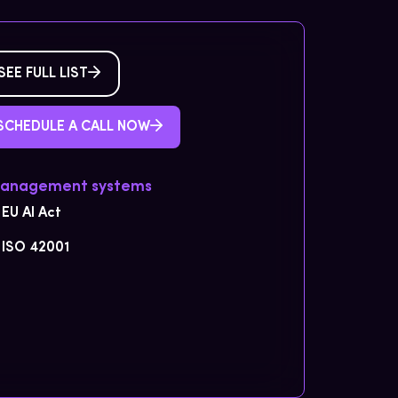
SEE FULL LIST
SCHEDULE A CALL NOW
Management systems
EU AI Act
ISO 42001