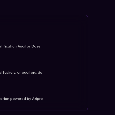
tification Auditor Does
attackers, or auditors, do
cation powered by Axipro