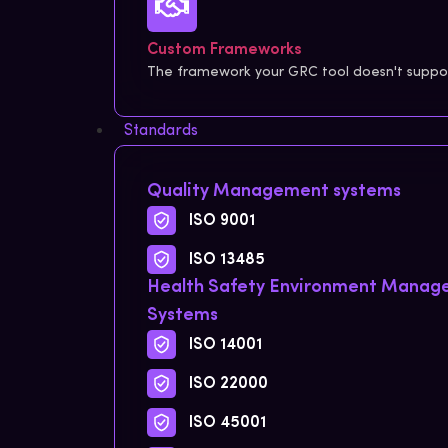
Custom Frameworks
The framework your GRC tool doesn't support
Standards
Quality Management systems
ISO 9001
ISO 13485
Health Safety Environment Mana
Systems
ISO 14001
ISO 22000
ISO 45001