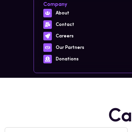
Company
About
Contact
Careers
Our Partners
Donations
Ca