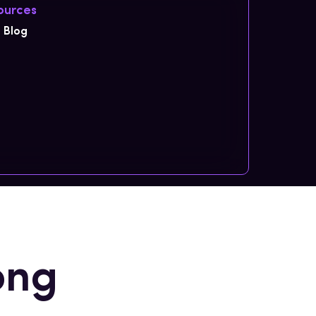
ources
Blog
ong