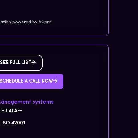
cation powered by Axipro
SEE FULL LIST
SCHEDULE A CALL NOW
Management systems
EU AI Act
ISO 42001