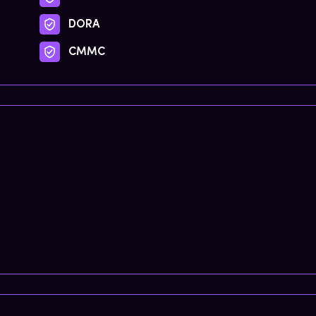
DORA
CMMC