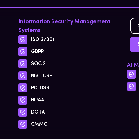
Information Security Management
Systems
ISO 27001
GDPR
SOC 2
AI 
NIST CSF
PCI DSS
HIPAA
DORA
CMMC