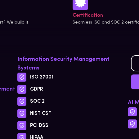
Certification
? We build it.
Seamless ISO and SOC 2 certifi
Information Security Management
Systems
ISO 27001
gement
GDPR
SOC 2
AI 
NIST CSF
PCI DSS
HIPAA