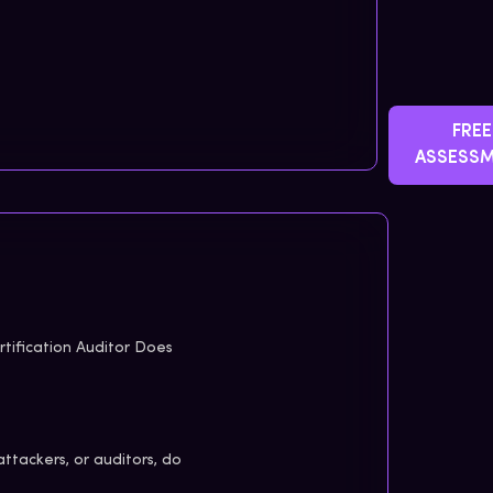
FREE
ASSESS
tification Auditor Does
attackers, or auditors, do