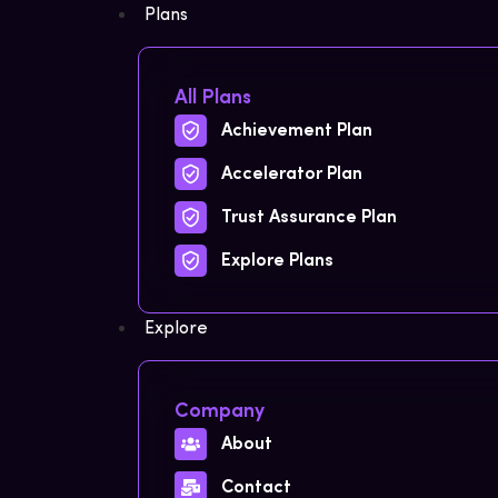
Plans
All Plans
Achievement Plan
Accelerator Plan
Trust Assurance Plan
Explore Plans
Explore
Company
About
Contact