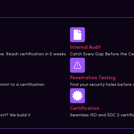
Internal Audit
e. Reach certification in 6 weeks.
Catch Every Gap Before the Cer
Penetration Testing
mit to a certification
Find your security holes before 
Certification
rt? We build it.
Seamless ISO and SOC 2 certifi