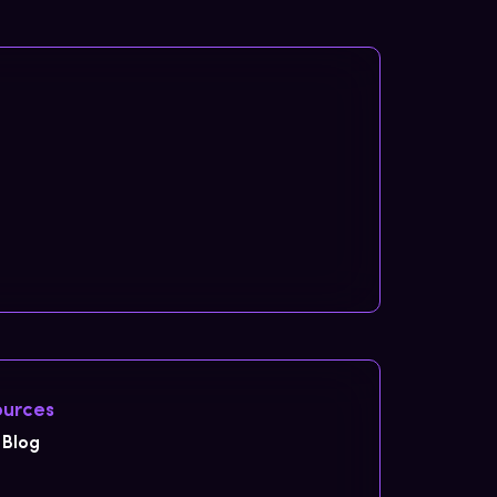
urces
Blog