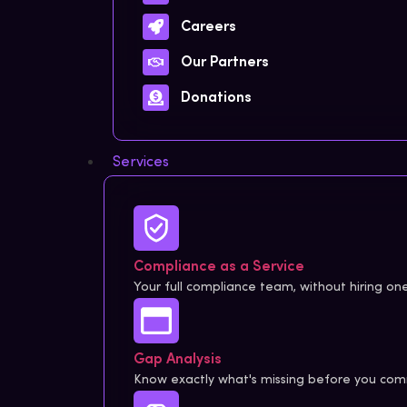
Careers
Our Partners
Donations
Services
Compliance as a Service
Your full compliance team, without hiring one
Gap Analysis
Know exactly what's missing before you comm