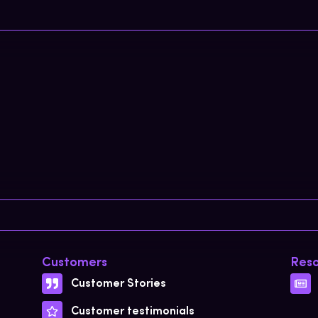
Customers
Reso
Customer Stories
Customer testimonials