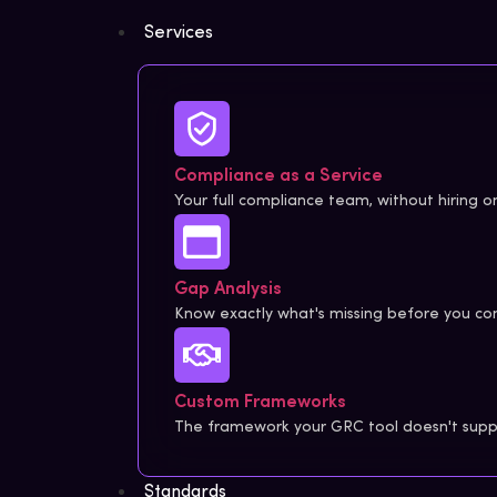
Services
Compliance as a Service
Your full compliance team, without hiring on
Gap Analysis
Know exactly what's missing before you com
Custom Frameworks
The framework your GRC tool doesn't suppo
Standards