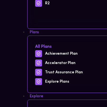
R2
Plans
All Plans
Achievement Plan
Accelerator Plan
Trust Assurance Plan
Explore Plans
Explore