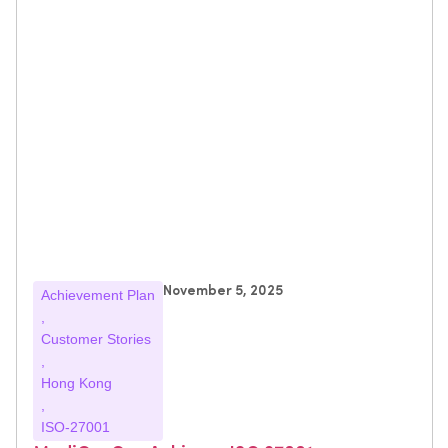
November 5, 2025
Achievement Plan
,
Customer Stories
,
Hong Kong
,
ISO-27001