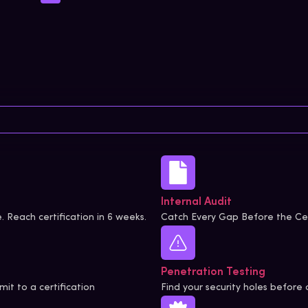
Internal Audit
. Reach certification in 6 weeks.
Catch Every Gap Before the Cer
Penetration Testing
it to a certification
Find your security holes before 