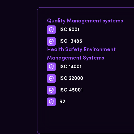
Quality Management systems
ISO 9001
ISO 13485
Health Safety Environment
Management Systems
ISO 14001
ISO 22000
ISO 45001
R2