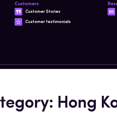
Customers
Res
Customer Stories
Customer testimonials
tegory: Hong K