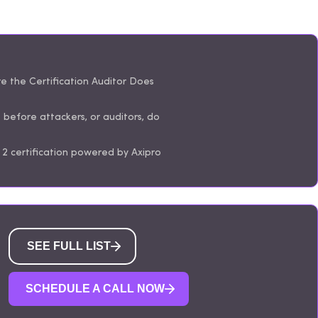
 the Certification Auditor Does
s before attackers, or auditors, do
2 certification powered by Axipro
SEE FULL LIST
SCHEDULE A CALL NOW