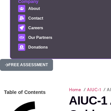
Company
About
Contact
Careers
Our Partners
Donations
FREE ASSESSMENT
Home
/
AIUC-1
/ AI
Table of Contents
AIUC-1 