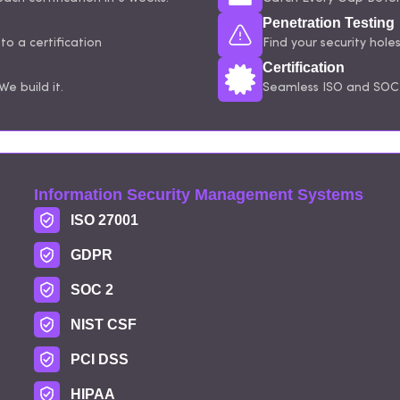
Penetration Testing
o a certification
Find your security hole
Certification
e build it.
Seamless ISO and SOC 
Information Security Management Systems
ISO 27001
GDPR
SOC 2
NIST CSF
PCI DSS
HIPAA