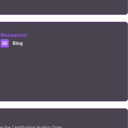
Resources
Blog
 the Certification Auditor Does