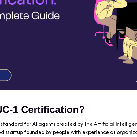
UC-1 Certification?
le standard for AI agents created by the Artificial Intell
d startup founded by people with experience at organiza