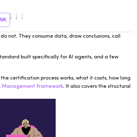
INK
ts do not. They consume data, draw conclusions, call
standard built specifically for AI agents, and a few
 the certification process works, what it costs, how long
isk Management Framework
. It also covers the structural