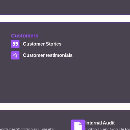
Customers
Customer Stories
Customer testimonials
Internal Audit
ach certification in 6 weeks.
Catch Every Gap Before