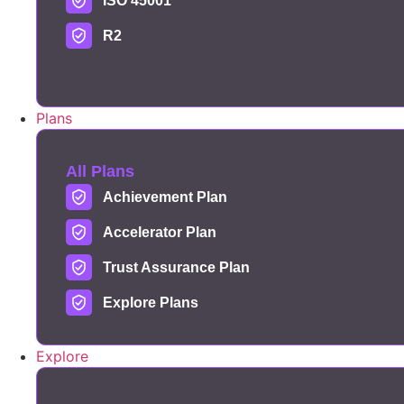
ISO 45001
R2
Plans
All Plans
Achievement Plan
Accelerator Plan
Trust Assurance Plan
Explore Plans
Explore