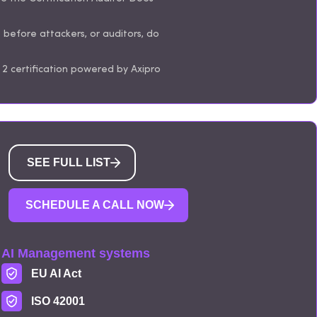
s before attackers, or auditors, do
2 certification powered by Axipro
SEE FULL LIST
SCHEDULE A CALL NOW
AI Management systems
EU AI Act
ISO 42001