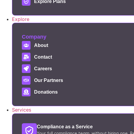
Explore Plans
Explore
Company
About
Contact
Careers
Our Partners
Donations
Services
Compliance as a Service
Your full compliance team, without hiring one. Re