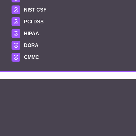
NIST CSF
PCI DSS
HIPAA
DORA
CMMC