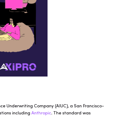
igence Underwriting Company (AIUC), a San Francisco-
tions including
Anthropic
. The standard was