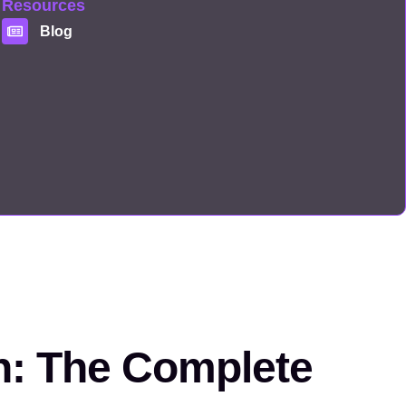
Resources
Blog
on: The Complete