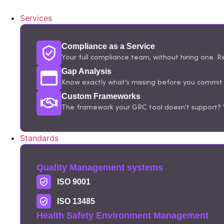
Services
Compliance as a Service
Your full compliance team, without hiring one. Re
Gap Analysis
Know exactly what's missing before you commit t
Custom Frameworks
The framework your GRC tool doesn't support? W
Standards
Quality Management systems
ISO 9001
ISO 13485
Health Safety Environment Management