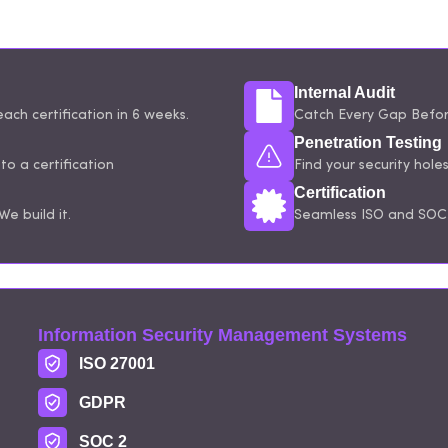
Internal Audit
ach certification in 6 weeks.
Catch Every Gap Before
Penetration Testing
o a certification
Find your security hole
Certification
e build it.
Seamless ISO and SOC 
Information Security Management Systems
ISO 27001
GDPR
SOC 2