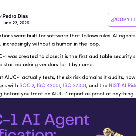
Pedro Dias
COPY L
June 23, 2026
ations were built for software that follows rules. AI agen
, increasingly without a human in the loop.
1 was created to close: it is the first auditable security 
e started asking vendors for it by name.
 AIUC-1 actually tests, the six risk domains it audits, how
igns with
SOC 2
,
ISO 42001
,
ISO 27001
, and the
NIST AI R
g before you treat an AIUC-1 report as proof of anything.