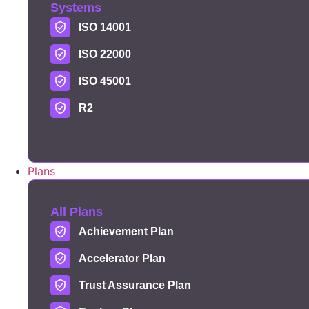
Systems
ISO 14001
ISO 22000
ISO 45001
R2
Plans
All Plans
Achievement Plan
Accelerator Plan
Trust Assurance Plan