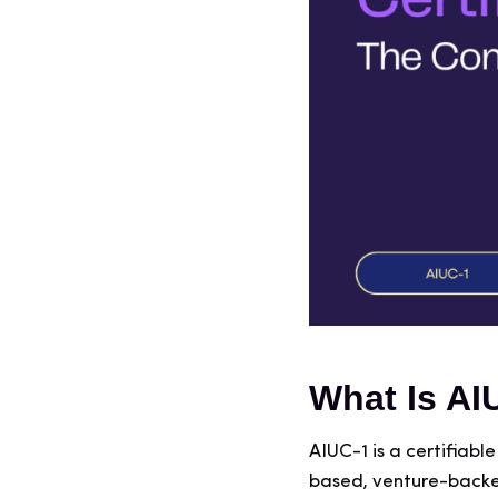
What Is AI
AIUC-1 is a certifiab
based, venture-backe