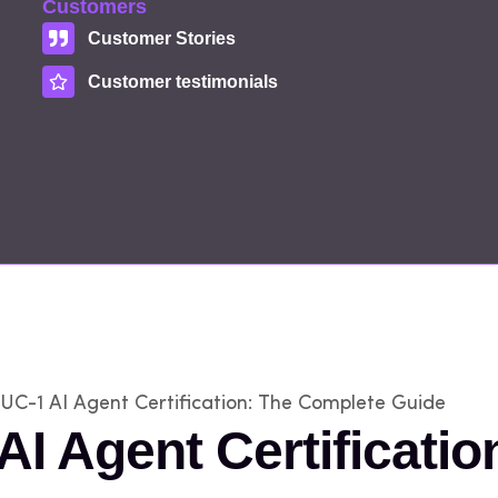
Customers
Customer Stories
Customer testimonials
UC-1 AI Agent Certification: The Complete Guide
AI Agent Certificati