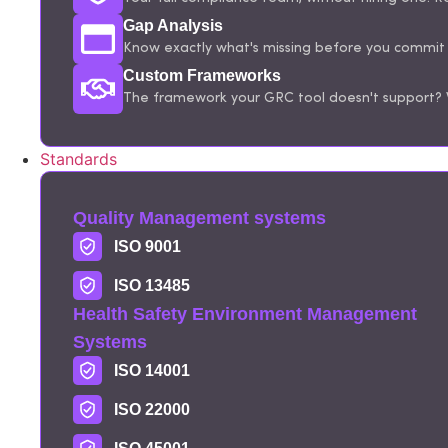
Gap Analysis
Know exactly what's missing before you commit t
Custom Frameworks
The framework your GRC tool doesn't support? W
Standards
Quality Management systems
ISO 9001
ISO 13485
Health Safety Environment Management
Systems
ISO 14001
ISO 22000