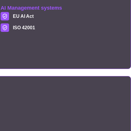
AI Management systems
EU AI Act
ISO 42001