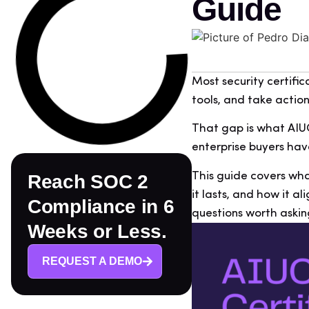
Guide
Most security certific
tools, and take action
That gap is what AIUC-
enterprise buyers hav
This guide covers what
Reach SOC 2
it lasts, and how it al
Compliance in 6
questions worth askin
Weeks or Less.
REQUEST A DEMO