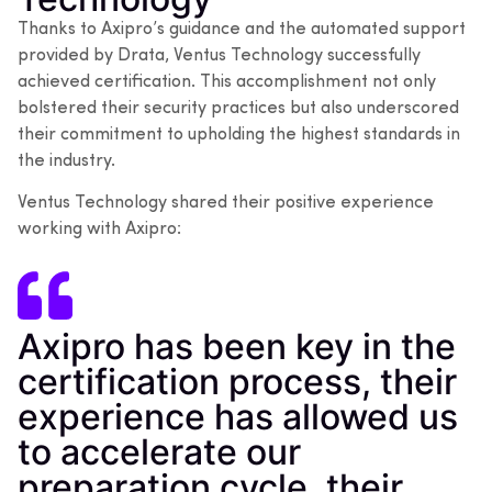
Thanks to Axipro’s guidance and the automated support
provided by Drata, Ventus Technology successfully
achieved certification. This accomplishment not only
bolstered their security practices but also underscored
their commitment to upholding the highest standards in
the industry.
Ventus Technology shared their positive experience
working with Axipro:
Axipro has been key in the
certification process, their
experience has allowed us
to accelerate our
preparation cycle, their