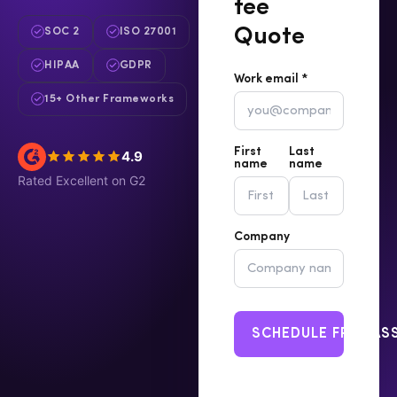
fee
Quote
SOC 2
ISO 27001
HIPAA
GDPR
Work email *
15+ Other Frameworks
First
Last
4.9
name
name
Rated Excellent on G2
Company
SCHEDULE FREE A