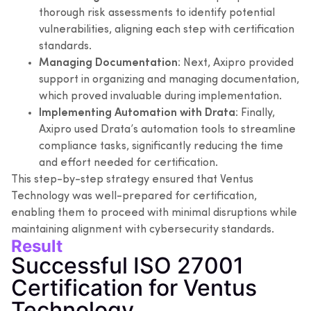
thorough risk assessments to identify potential
vulnerabilities, aligning each step with certification
standards.
Managing Documentation
: Next, Axipro provided
support in organizing and managing documentation,
which proved invaluable during implementation.
Implementing Automation with Drata
: Finally,
Axipro used Drata’s automation tools to streamline
compliance tasks, significantly reducing the time
and effort needed for certification.
This step-by-step strategy ensured that Ventus
Technology was well-prepared for certification,
enabling them to proceed with minimal disruptions while
maintaining alignment with cybersecurity standards.
Result
Successful ISO 27001
Certification for Ventus
Technology