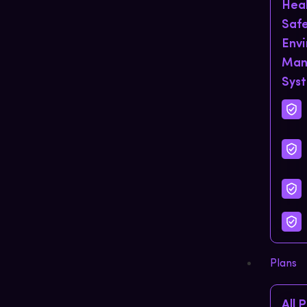
Hea
Saf
Env
Man
Sys
Plans
All 