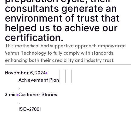
consultants generate an
environment of trust that
helped us to achieve our
certification.
This methodical and supportive approach empowered
Ventus Technology to fully comply with standards,
enhancing both their credibility and industry trust.
November 6, 2024
Achievement Plan
,
3 min
Customer Stories
,
ISO-27001