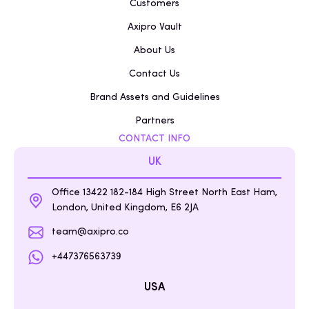
Customers
Axipro Vault
About Us
Contact Us
Brand Assets and Guidelines
Partners
CONTACT INFO
UK
Office 13422 182-184 High Street North East Ham,
London, United Kingdom, E6 2JA
team@axipro.co
+447376563739
USA