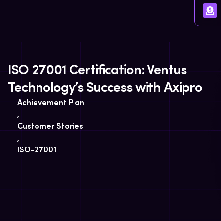
ISO 27001 Certification: Ventus
Technology’s Success with Axipro
Achievement Plan
,
Customer Stories
,
ISO-27001