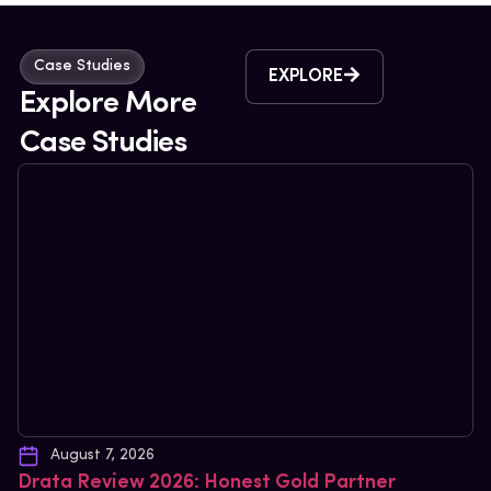
Case Studies
EXPLORE
Explore More
Case Studies
August 7, 2026
Drata Review 2026: Honest Gold Partner