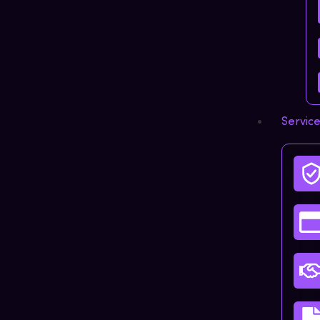
Servic