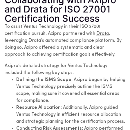
and Drata for ISO 27001
Certification Success
To assist Ventus Technology in their ISO 27001
certification pursuit, Axipro partnered with
Drata
,
leveraging Drata’s automated compliance platform. By
doing so, Axipro offered a systematic and clear
approach to achieving certification goals effectively.
Axipro’s detailed strategy for Ventus Technology
included the following key steps:
Defining the ISMS Scope
: Axipro began by helping
Ventus Technology precisely outline the ISMS
scope, making sure it covered all essential areas
for compliance.
Resource Allocation
: Additionally, Axipro guided
Ventus Technology in efficient resource allocation
and strategic planning for the certification process.
Conducting Risk Assessments
: Axipro performed