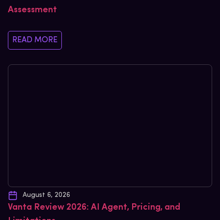
Assessment
READ MORE
August 6, 2026
Vanta Review 2026: AI Agent, Pricing, and