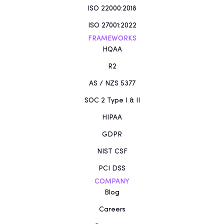
ISO 22000:2018
ISO 27001:2022
FRAMEWORKS
HQAA
R2
AS / NZS 5377
SOC 2 Type I & II
HIPAA
GDPR
NIST CSF
PCI DSS
COMPANY
Blog
Careers