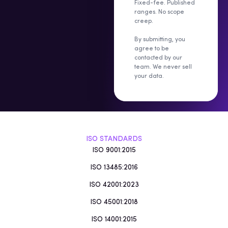
Fixed-fee. Published
ranges. No scope
creep.
By submitting, you
agree to be
contacted by our
team. We never sell
your data.
ISO STANDARDS
ISO 9001:2015
ISO 13485:2016
ISO 42001:2023
ISO 45001:2018
ISO 14001:2015