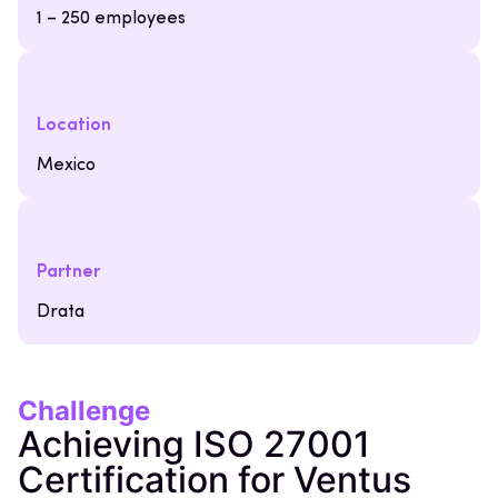
1 – 250 employees
Location
Mexico
Partner
Drata
Challenge
Achieving ISO 27001
Certification for Ventus