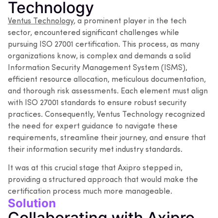
Technology
Ventus Technology
, a prominent player in the tech
sector, encountered significant challenges while
pursuing ISO 27001 certification. This process, as many
organizations know, is complex and demands a solid
Information Security Management System (ISMS),
efficient resource allocation, meticulous documentation,
and thorough risk assessments. Each element must align
with ISO 27001 standards to ensure robust security
practices. Consequently, Ventus Technology recognized
the need for expert guidance to navigate these
requirements, streamline their journey, and ensure that
their information security met industry standards.
It was at this crucial stage that Axipro stepped in,
providing a structured approach that would make the
certification process much more manageable.
Solution
Collaborating with Axipro