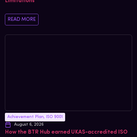
Limitations
READ MORE
Achievement Plan
,
ISO 9001
August 6, 2026
How the BTR Hub earned UKAS-accredited ISO