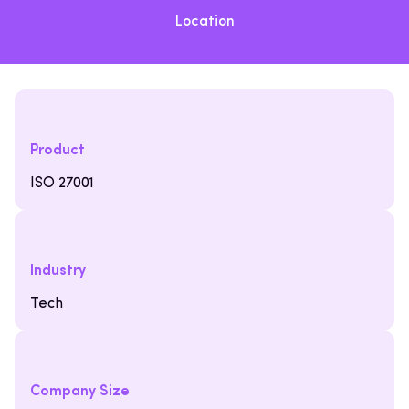
Location
Product
ISO 27001
Industry
Tech
Company Size