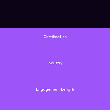
Certification
Industry
Engagement Length