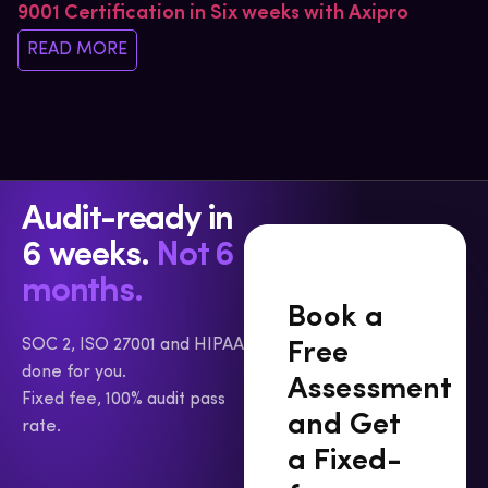
9001 Certification in Six weeks with Axipro
READ MORE
Audit-ready in
6 weeks.
Not 6
months.
Book a
SOC 2, ISO 27001 and HIPAA
Free
done for you.
Assessment
Fixed fee, 100% audit pass
and Get
rate.
a Fixed-