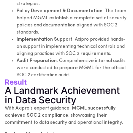
strategies.
Policy Development & Documentation:
The team
helped MGML establish a complete set of security
policies and documentation aligned with SOC 2
standards.
Implementation Support:
Axipro provided hands-
on support in implementing technical controls and
aligning practices with SOC 2 requirements.
Audit Preparation:
Comprehensive internal audits
were conducted to prepare MGML for the official
SOC 2 certification audit.
Result
A Landmark Achievement
in Data Security
With Axipro’s expert guidance,
MGML successfully
achieved SOC 2 compliance
, showcasing their
commitment to data security and operational integrity.