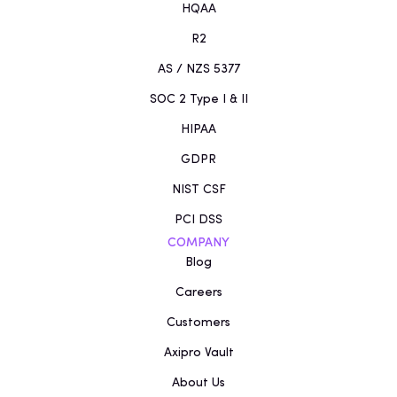
HQAA
R2
AS / NZS 5377
SOC 2 Type I & II
HIPAA
GDPR
NIST CSF
PCI DSS
COMPANY
Blog
Careers
Customers
Axipro Vault
About Us