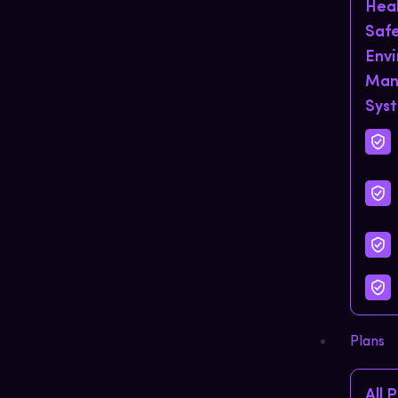
Hea
Saf
Env
Man
Sys
Plans
All 