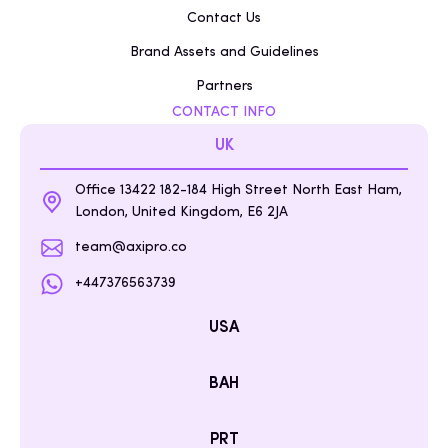
Contact Us
Brand Assets and Guidelines
Partners
CONTACT INFO
UK
Office 13422 182-184 High Street North East Ham,
London, United Kingdom, E6 2JA
team@axipro.co
+447376563739
USA
BAH
PRT