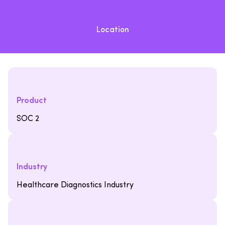
Location
Product
SOC 2
Industry
Healthcare Diagnostics Industry