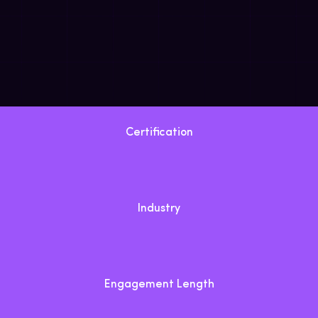
Certification
Industry
Engagement Length