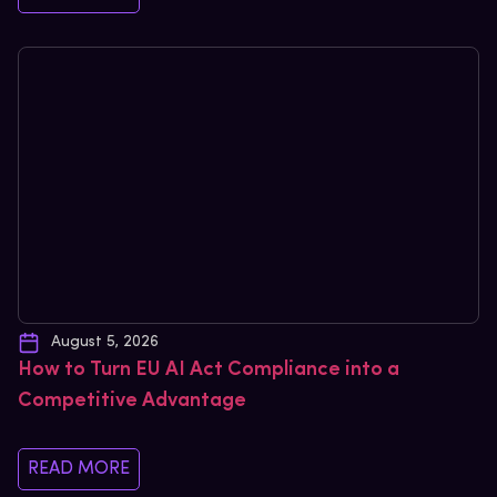
August 5, 2026
How to Turn EU AI Act Compliance into a
Competitive Advantage
READ MORE