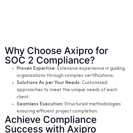
Why Choose Axipro for
SOC 2 Compliance?
Proven Expertise:
Extensive experience in guiding
organizations through complex certifications.
Solutions As per Your Needs:
Customized
approaches to meet the unique needs of each
client.
Seamless Execution:
Structured methodologies
ensuring efficient project completion.
Achieve Compliance
Success with Axipro