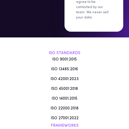
agree to be
contacted by our
team. We never sell
your data.
ISO STANDARDS
ISO 9001:2015
ISO 13485:2016
ISO 42001:2023
ISO 45001:2018
ISO 14001:2015
ISO 22000:2018
ISO 27001:2022
FRAMEWORKS