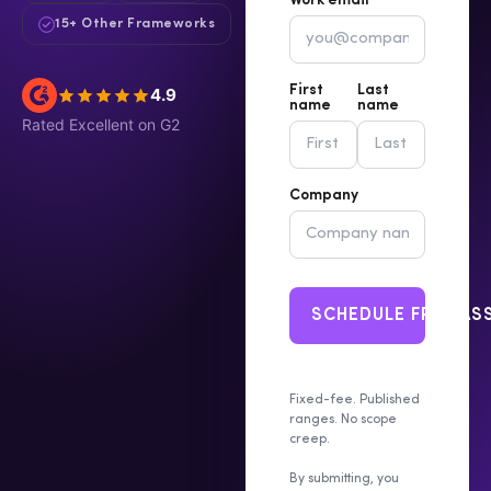
Work email *
15+ Other Frameworks
First
Last
4.9
name
name
Rated Excellent on G2
Company
SCHEDULE FREE A
Fixed-fee. Published
ranges. No scope
creep.
By submitting, you