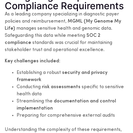
Compliance Requirements
As a leading company specializing in diagnostic payer
policies and reimbursement,
MGML (My Genome My
Life)
manages sensitive health and genomic data.
Safeguarding this data while meeting
SOC 2
compliance
standards was crucial for maintaining
stakeholder trust and operational excellence.
Key challenges included:
Establishing a robust
security and privacy
framework
Conducting
risk assessments
specific to sensitive
health data
Streamlining the
documentation and control
implementation
Preparing for comprehensive external audits
Understanding the complexity of these requirements,