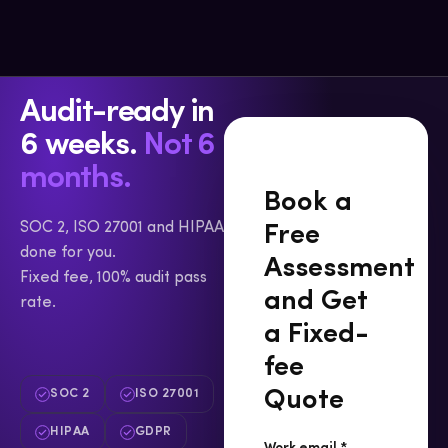
Audit-ready in
6 weeks.
Not 6
months.
Book a
SOC 2, ISO 27001 and HIPAA
Free
done for you.
Assessment
Fixed fee, 100% audit pass
and Get
rate.
a Fixed-
fee
Quote
SOC 2
ISO 27001
HIPAA
GDPR