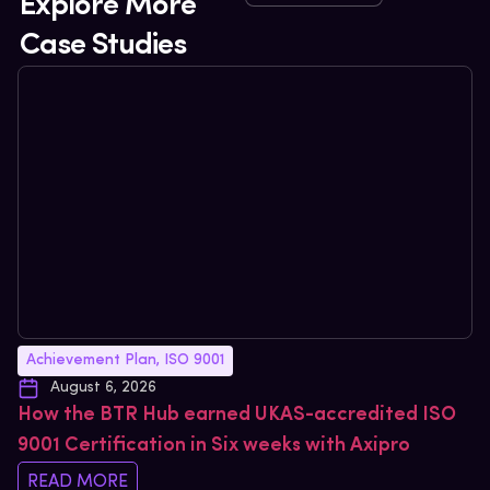
Explore More
Case Studies
Achievement Plan
,
ISO 9001
August 6, 2026
How the BTR Hub earned UKAS-accredited ISO
9001 Certification in Six weeks with Axipro
READ MORE