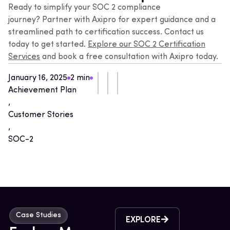
Ready to simplify your SOC 2 compliance
journey?
Partner with Axipro
for expert guidance and a
streamlined path to certification success. Contact us
today to get started.
Explore our SOC 2 Certification
Services
and book a free consultation with Axipro today.
January 16, 2025
2 min
Achievement Plan
,
Customer Stories
,
SOC-2
Case Studies
EXPLORE