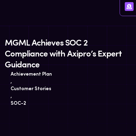
MGML Achieves SOC 2
Compliance with Axipro’s Expert
Guidance
Achievement Plan
,
Customer Stories
,
SOC-2