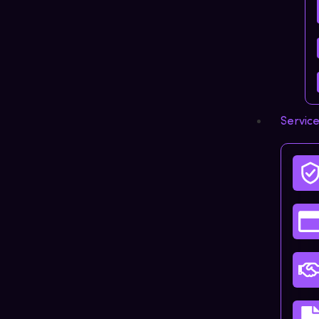
Servic