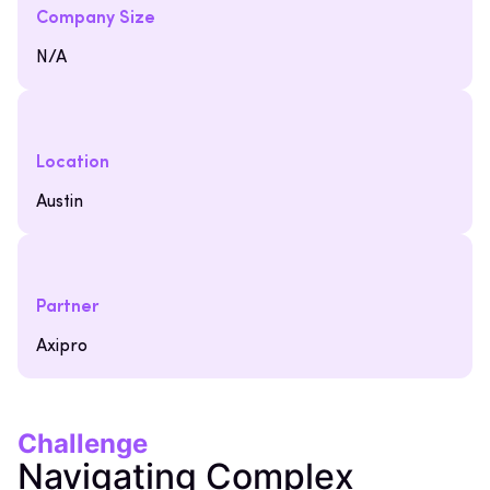
Company Size
N/A
Location
Austin
Partner
Axipro
Challenge
Navigating Complex