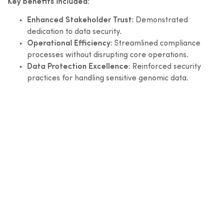
Key benefits included:
Enhanced Stakeholder Trust:
Demonstrated
dedication to data security.
Operational Efficiency:
Streamlined compliance
processes without disrupting core operations.
Data Protection Excellence:
Reinforced security
practices for handling sensitive genomic data.