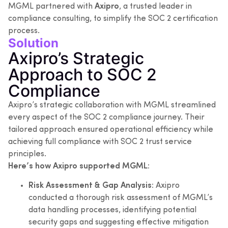
MGML partnered with
Axipro
, a trusted leader in
compliance consulting, to simplify the SOC 2 certification
process.
Solution
Axipro’s Strategic
Approach to SOC 2
Compliance
Axipro’s strategic collaboration with MGML streamlined
every aspect of the SOC 2 compliance journey. Their
tailored approach ensured operational efficiency while
achieving full compliance with SOC 2 trust service
principles.
Here’s how Axipro supported MGML:
Risk Assessment & Gap Analysis:
Axipro
conducted a thorough risk assessment of MGML’s
data handling processes, identifying potential
security gaps and suggesting effective mitigation