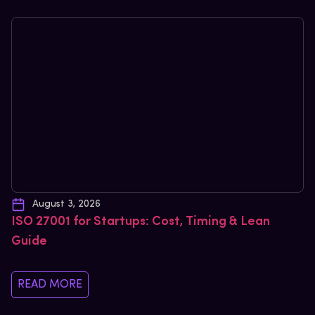
August 3, 2026
ISO 27001 for Startups: Cost, Timing & Lean
Guide
READ MORE